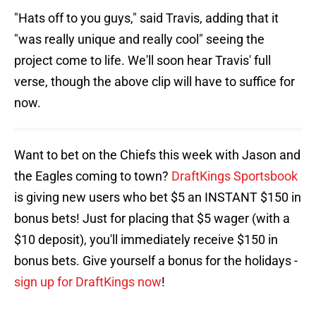
"Hats off to you guys," said Travis, adding that it
"was really unique and really cool" seeing the
project come to life. We'll soon hear Travis' full
verse, though the above clip will have to suffice for
now.
Want to bet on the Chiefs this week with Jason and
the Eagles coming to town?
DraftKings Sportsbook
is giving new users who bet $5 an INSTANT $150 in
bonus bets! Just for placing that $5 wager (with a
$10 deposit), you'll immediately receive $150 in
bonus bets. Give yourself a bonus for the holidays -
sign up for DraftKings now
!