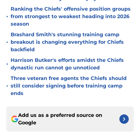
Ranking the Chiefs' offensive position groups
•
from strongest to weakest heading into 2026
season
Brashard Smith's stunning training camp
•
breakout is changing everything for Chiefs
backfield
Harrison Butker's efforts amidst the Chiefs
•
dynastic run cannot go unnoticed
Three veteran free agents the Chiefs should
•
still consider signing before training camp
ends
Add us as a preferred source on
Google