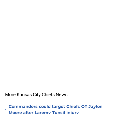
More Kansas City Chiefs News:
Commanders could target Chiefs OT Jaylon
•
Moore after Laremy Tunsil injury