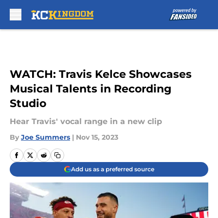
Skip to main content
WATCH: Travis Kelce Showcases
Musical Talents in Recording
Studio
Hear Travis' vocal range in a new clip
By
Joe Summers
|
Nov 15, 2023
Add us as a preferred source