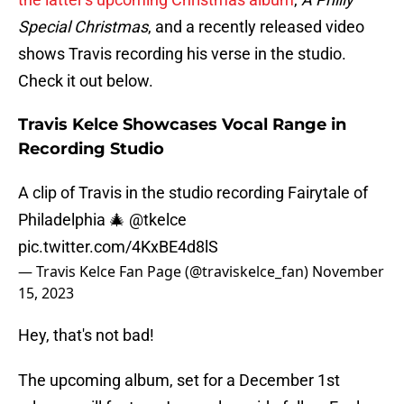
Special Christmas
, and a recently released video
shows Travis recording his verse in the studio.
Check it out below.
Travis Kelce Showcases Vocal Range in
Recording Studio
A clip of Travis in the studio recording Fairytale of
Philadelphia 🎄
@tkelce
pic.twitter.com/4KxBE4d8lS
— Travis Kelce Fan Page (@traviskelce_fan)
November
15, 2023
Hey, that's not bad!
The upcoming album, set for a December 1st