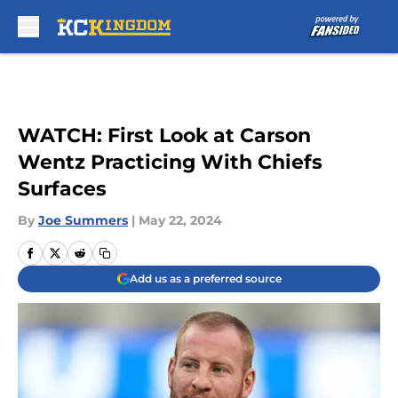
Skip to main content
WATCH: First Look at Carson
Wentz Practicing With Chiefs
Surfaces
By
Joe Summers
|
May 22, 2024
Add us as a preferred source