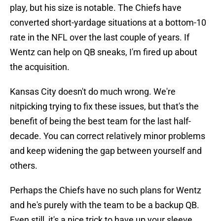
play, but his size is notable. The Chiefs have
converted short-yardage situations at a bottom-10
rate in the NFL over the last couple of years. If
Wentz can help on QB sneaks, I'm fired up about
the acquisition.
Kansas City doesn't do much wrong. We're
nitpicking trying to fix these issues, but that's the
benefit of being the best team for the last half-
decade. You can correct relatively minor problems
and keep widening the gap between yourself and
others.
Perhaps the Chiefs have no such plans for Wentz
and he's purely with the team to be a backup QB.
Even still, it's a nice trick to have up your sleeve