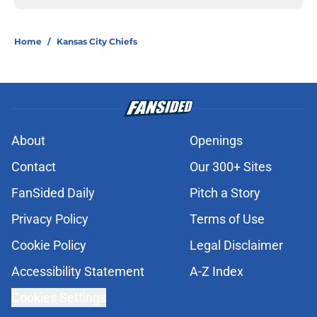
Home
/
Kansas City Chiefs
About
Openings
Contact
Our 300+ Sites
FanSided Daily
Pitch a Story
Privacy Policy
Terms of Use
Cookie Policy
Legal Disclaimer
Accessibility Statement
A-Z Index
Cookies Settings