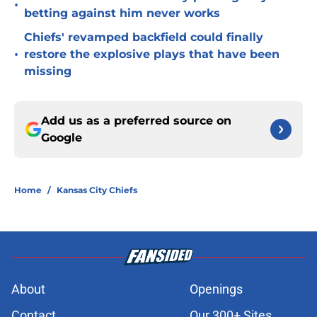
•
betting against him never works
Chiefs' revamped backfield could finally
•
restore the explosive plays that have been
missing
Add us as a preferred source on
Google
Home
/
Kansas City Chiefs
About
Openings
Contact
Our 300+ Sites