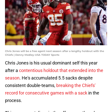
Chris Jones will be a free agent next season after a lengthy holdout with the
Chiefs | Denny Medley-USA TODAY Sports
Chris Jones is his usual dominant self this year
after a
contentious holdout that extended into the
season
. He's accumulated 5.5 sacks despite
consistent double-teams,
breaking the Chiefs'
record for consecutive games with a sack
in the
process.