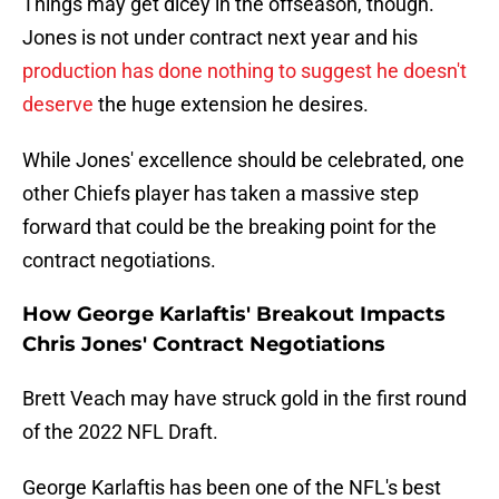
Things may get dicey in the offseason, though.
Jones is not under contract next year and his
production has done nothing to suggest he doesn't
deserve
the huge extension he desires.
While Jones' excellence should be celebrated, one
other Chiefs player has taken a massive step
forward that could be the breaking point for the
contract negotiations.
How George Karlaftis' Breakout Impacts
Chris Jones' Contract Negotiations
Brett Veach may have struck gold in the first round
of the 2022 NFL Draft.
George Karlaftis has been one of the NFL's best