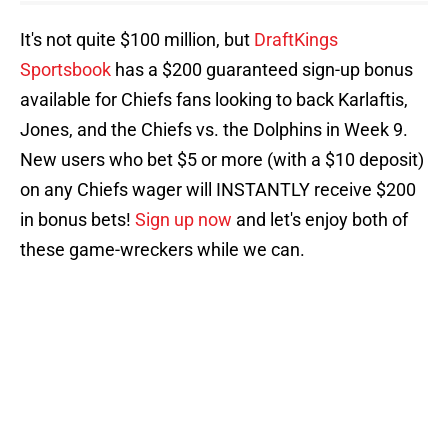
It's not quite $100 million, but
DraftKings
Sportsbook
has a $200 guaranteed sign-up bonus
available for Chiefs fans looking to back Karlaftis,
Jones, and the Chiefs vs. the Dolphins in Week 9.
New users who bet $5 or more (with a $10 deposit)
on any Chiefs wager will INSTANTLY receive $200
in bonus bets!
Sign up now
and let's enjoy both of
these game-wreckers while we can.