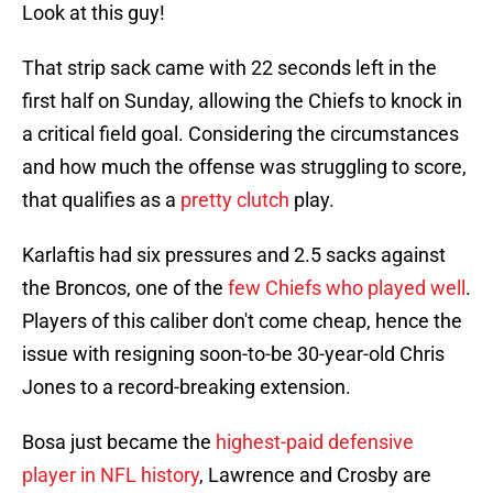
Look at this guy!
That strip sack came with 22 seconds left in the
first half on Sunday, allowing the Chiefs to knock in
a critical field goal. Considering the circumstances
and how much the offense was struggling to score,
that qualifies as a
pretty clutch
play.
Karlaftis had six pressures and 2.5 sacks against
the Broncos, one of the
few Chiefs who played well
.
Players of this caliber don't come cheap, hence the
issue with resigning soon-to-be 30-year-old Chris
Jones to a record-breaking extension.
Bosa just became the
highest-paid defensive
player in NFL history
, Lawrence and Crosby are