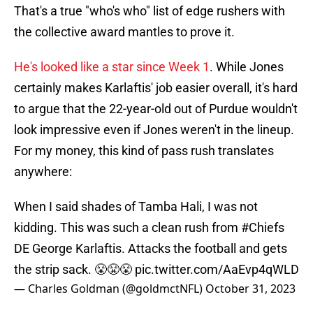
That's a true "who's who" list of edge rushers with
the collective award mantles to prove it.
He's looked like a star since Week 1
. While Jones
certainly makes Karlaftis' job easier overall, it's hard
to argue that the 22-year-old out of Purdue wouldn't
look impressive even if Jones weren't in the lineup.
For my money, this kind of pass rush translates
anywhere:
When I said shades of Tamba Hali, I was not
kidding. This was such a clean rush from
#Chiefs
DE George Karlaftis. Attacks the football and gets
the strip sack. 😤😤😤
pic.twitter.com/AaEvp4qWLD
— Charles Goldman (@goldmctNFL)
October 31, 2023