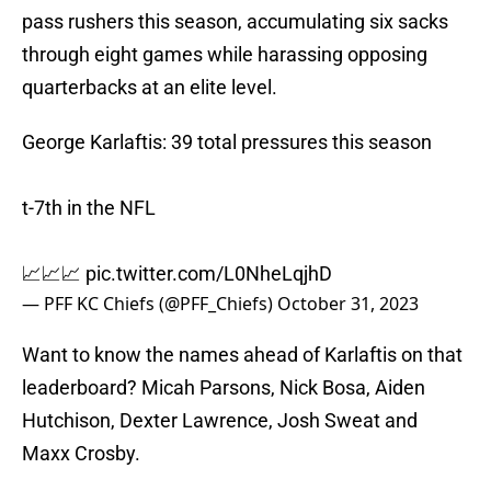
pass rushers this season, accumulating six sacks
through eight games while harassing opposing
quarterbacks at an elite level.
George Karlaftis: 39 total pressures this season
t-7th in the NFL
📈📈📈
pic.twitter.com/L0NheLqjhD
— PFF KC Chiefs (@PFF_Chiefs)
October 31, 2023
Want to know the names ahead of Karlaftis on that
leaderboard? Micah Parsons, Nick Bosa, Aiden
Hutchison, Dexter Lawrence, Josh Sweat and
Maxx Crosby.