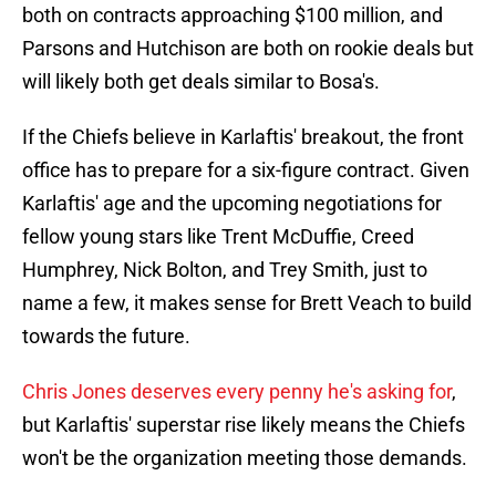
both on contracts approaching $100 million, and
Parsons and Hutchison are both on rookie deals but
will likely both get deals similar to Bosa's.
If the Chiefs believe in Karlaftis' breakout, the front
office has to prepare for a six-figure contract. Given
Karlaftis' age and the upcoming negotiations for
fellow young stars like Trent McDuffie, Creed
Humphrey, Nick Bolton, and Trey Smith, just to
name a few, it makes sense for Brett Veach to build
towards the future.
Chris Jones deserves every penny he's asking for
,
but Karlaftis' superstar rise likely means the Chiefs
won't be the organization meeting those demands.