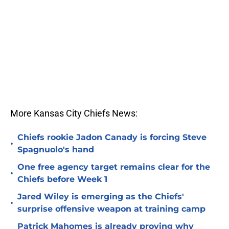
More Kansas City Chiefs News:
Chiefs rookie Jadon Canady is forcing Steve
•
Spagnuolo's hand
One free agency target remains clear for the
•
Chiefs before Week 1
Jared Wiley is emerging as the Chiefs'
•
surprise offensive weapon at training camp
Patrick Mahomes is already proving why