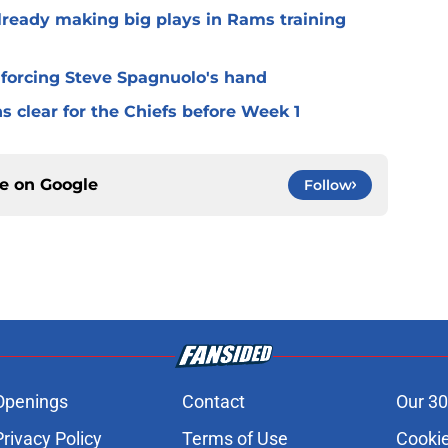
lready making big plays in Rams training
 forcing Steve Spagnuolo's hand
 clear for the Chiefs before Week 1
ce on
Google
Follow
Openings
Contact
Our 30
Privacy Policy
Terms of Use
Cookie