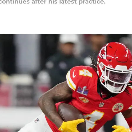
ontinues after his latest practice.