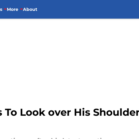
s
More
About
To Look over His Shoulder