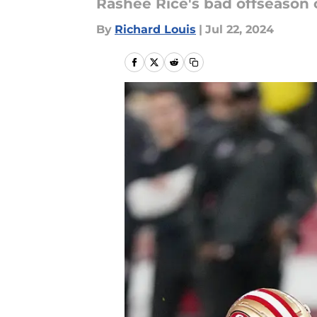
Rashee Rice's bad offseason c
By
Richard Louis
|
Jul 22, 2024