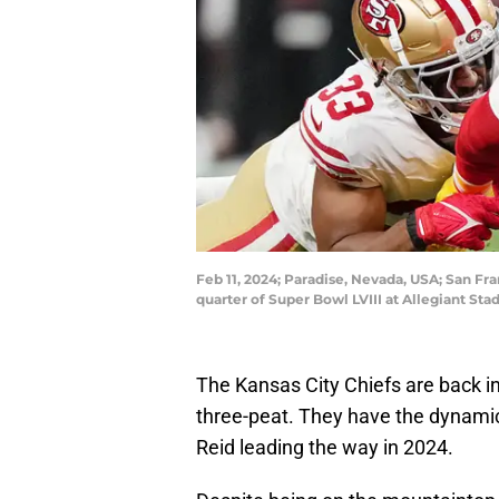
Feb 11, 2024; Paradise, Nevada, USA; San Fr
quarter of Super Bowl LVIII at Allegiant S
The Kansas City Chiefs are back i
three-peat. They have the dynamic
Reid leading the way in 2024.