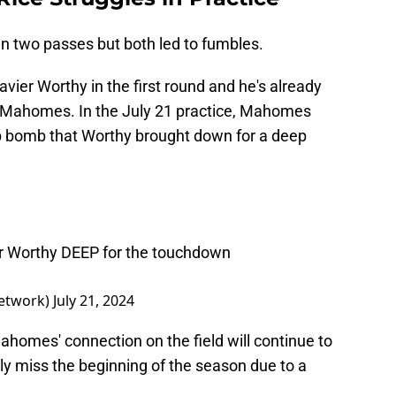
 in two passes but both led to fumbles.
avier Worthy in the first round and he's already
th Mahomes. In the July 21 practice, Mahomes
ep bomb that Worthy brought down for a deep
r Worthy DEEP for the touchdown
etwork)
July 21, 2024
homes' connection on the field will continue to
kely miss the beginning of the season due to a