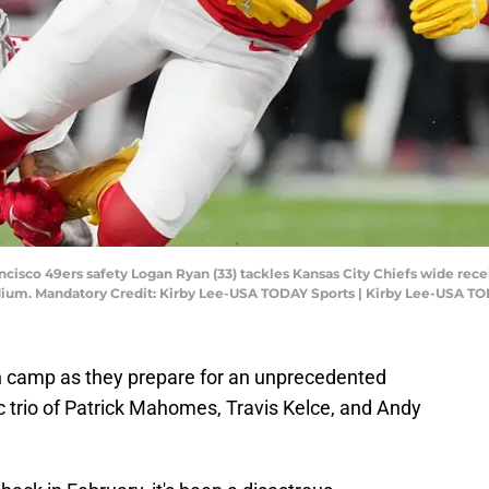
ancisco 49ers safety Logan Ryan (33) tackles Kansas City Chiefs wide rec
tadium. Mandatory Credit: Kirby Lee-USA TODAY Sports | Kirby Lee-USA T
n camp as they prepare for an unprecedented
 trio of Patrick Mahomes, Travis Kelce, and Andy