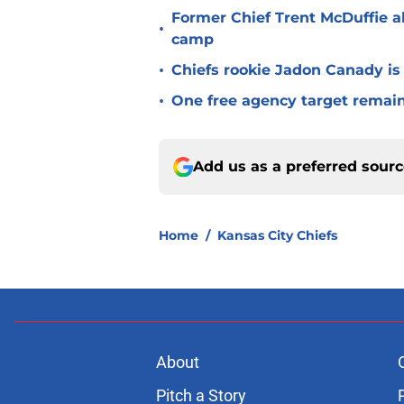
Former Chief Trent McDuffie a
•
camp
•
Chiefs rookie Jadon Canady is
•
One free agency target remains
Add us as a preferred sour
Home
/
Kansas City Chiefs
About
Pitch a Story