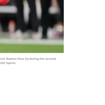
eiver Rashee Rice (4) during the second
ODAY Sports