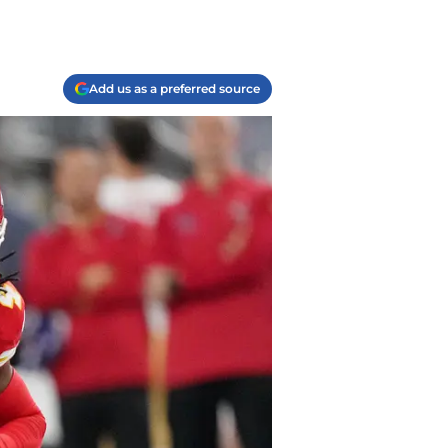
Add us as a preferred source