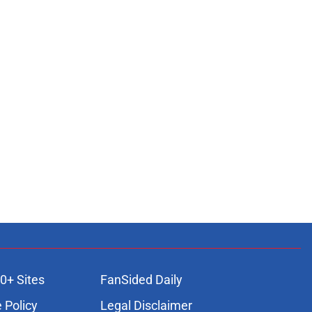
0+ Sites
FanSided Daily
 Policy
Legal Disclaimer