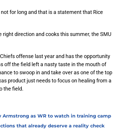
ot for long and that is a statement that Rice
he right direction and cooks this summer, the SMU
 Chiefs offense last year and has the opportunity
ns off the field left a nasty taste in the mouth of
chance to swoop in and take over as one of the top
xas product just needs to focus on healing from a
 the field.
 Armstrong as WR to watch in training camp
ctions that already deserve a reality check