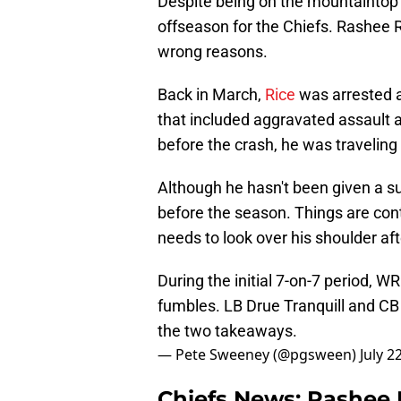
Despite being on the mountaintop b
offseason for the Chiefs. Rashee R
wrong reasons.
Back in March,
Rice
was arrested a
that included aggravated assault an
before the crash, he was travelin
Although he hasn't been given a sus
before the season. Things are conti
needs to look over his shoulder afte
During the initial 7-on-7 period, 
fumbles. LB Drue Tranquill and CB
the two takeaways.
— Pete Sweeney (@pgsween)
July 2
Chiefs News: Rashee R