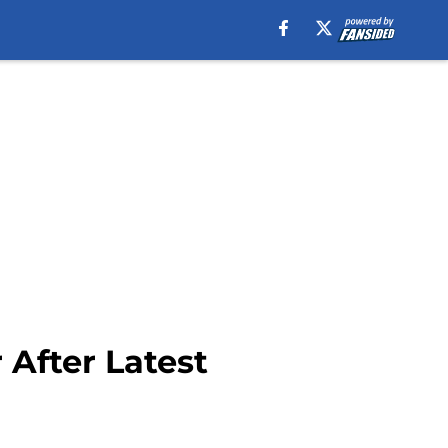
 After Latest