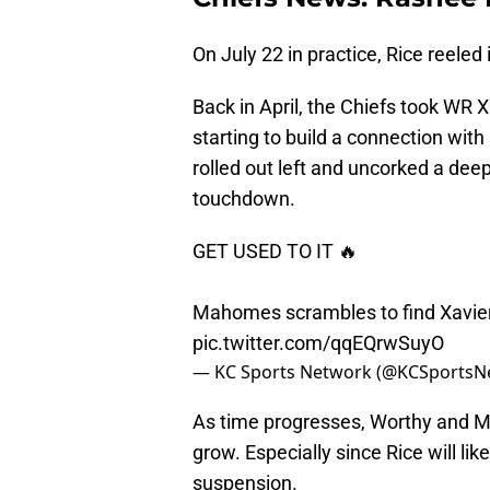
On July 22 in practice, Rice reeled
Back in April, the Chiefs took WR X
starting to build a connection wi
rolled out left and uncorked a de
touchdown.
GET USED TO IT 🔥
Mahomes scrambles to find Xavie
pic.twitter.com/qqEQrwSuyO
— KC Sports Network (@KCSportsN
As time progresses, Worthy and Ma
grow. Especially since Rice will li
suspension.