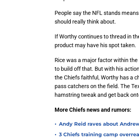
People say the NFL stands means n
should really think about.
If Worthy continues to thread in t
product may have his spot taken.
Rice was a major factor within the
to build off that. But with his actio
the Chiefs faithful, Worthy has a 
pass catchers on the field. The Te
hamstring tweak and get back onto
More Chiefs news and rumors:
•
Andy Reid raves about Andrew
•
3 Chiefs training camp overrea