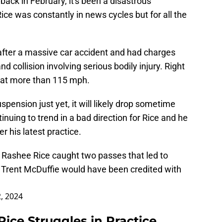
ack in February, it's been a disastrous
ice was constantly in news cycles but for all the
fter a massive car accident and had charges
d collision involving serious bodily injury. Right
g at more than 115 mph.
pension just yet, it will likely drop sometime
nuing to trend in a bad direction for Rice and he
r his latest practice.
WR Rashee Rice caught two passes that led to
 Trent McDuffie would have been credited with
2, 2024
ice Struggles in Practice