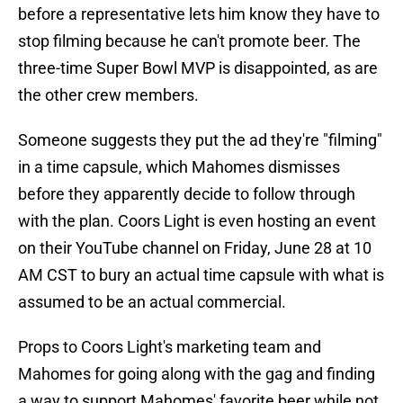
before a representative lets him know they have to
stop filming because he can't promote beer. The
three-time Super Bowl MVP is disappointed, as are
the other crew members.
Someone suggests they put the ad they're "filming"
in a time capsule, which Mahomes dismisses
before they apparently decide to follow through
with the plan. Coors Light is even hosting an event
on their YouTube channel on Friday, June 28 at 10
AM CST to bury an actual time capsule with what is
assumed to be an actual commercial.
Props to Coors Light's marketing team and
Mahomes for going along with the gag and finding
a way to support Mahomes' favorite beer while not