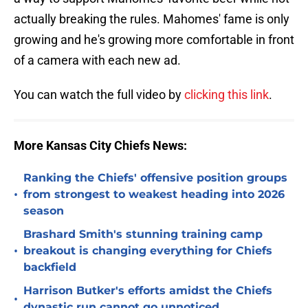
actually breaking the rules. Mahomes' fame is only
growing and he's growing more comfortable in front
of a camera with each new ad.
You can watch the full video by
clicking this link
.
More Kansas City Chiefs News:
Ranking the Chiefs' offensive position groups
•
from strongest to weakest heading into 2026
season
Brashard Smith's stunning training camp
•
breakout is changing everything for Chiefs
backfield
Harrison Butker's efforts amidst the Chiefs
•
dynastic run cannot go unnoticed