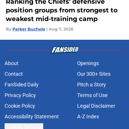
Ranking the Chiefs' defensive
position groups from strongest to
weakest mid-training camp
By
Parker Buchele
|
Aug 7, 2026
About
Openings
Contact
Our 300+ Sites
FanSided Daily
Pitch a Story
Privacy Policy
Terms of Use
Cookie Policy
Legal Disclaimer
Accessibility Statement
A-Z Index
Cookies Settings