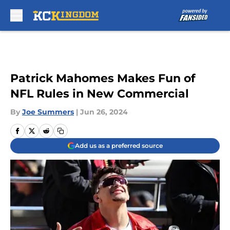
Skip to main content
Patrick Mahomes Makes Fun of
NFL Rules in New Commercial
By
Joe Summers
|
Jun 26, 2024
Add us as a preferred source