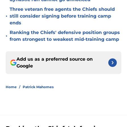
Three veteran free agents the Chiefs should
•
still consider signing before training camp
ends
Ranking the Chiefs' defensive position groups
•
from strongest to weakest mid-training camp
Add us as a preferred source on
Google
Home
/
Patrick Mahomes