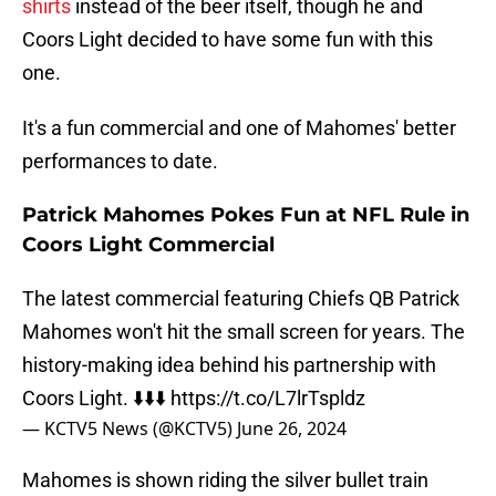
shirts
instead of the beer itself, though he and
Coors Light decided to have some fun with this
one.
It's a fun commercial and one of Mahomes' better
performances to date.
Patrick Mahomes Pokes Fun at NFL Rule in
Coors Light Commercial
The latest commercial featuring Chiefs QB Patrick
Mahomes won't hit the small screen for years. The
history-making idea behind his partnership with
Coors Light. ⬇️⬇️⬇️
https://t.co/L7lrTspldz
— KCTV5 News (@KCTV5)
June 26, 2024
Mahomes is shown riding the silver bullet train