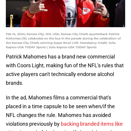
Feb 14, 2024; Kansas City, MO, USA; Kansas City Chiefs quarterback Patrick
Mahomes (15) celebrates on the bus in the parade during the celebration of
the Kansas City Chiefs winning Super Bowl LVIII. Mandatory Credit: Julia
Kapros-USA TODAY Sports | Julia Kapros-USA TODAY Sports
Patrick Mahomes has a brand new commercial
with Coors Light, making fun of the NFL's rules that
active players can't technically endorse alcohol
brands.
In the ad, Mahomes films a commercial that's
placed in a time capsule to be seen when/if the
NFL changes the rule. Mahomes has avoided
violations previously by
backing branded items like