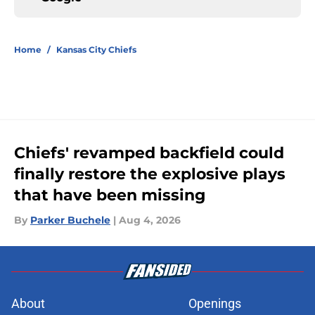
Home
/
Kansas City Chiefs
Chiefs' revamped backfield could
finally restore the explosive plays
that have been missing
By
Parker Buchele
|
Aug 4, 2026
About
Openings