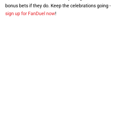
bonus bets if they do. Keep the celebrations going -
sign up for FanDuel now
!