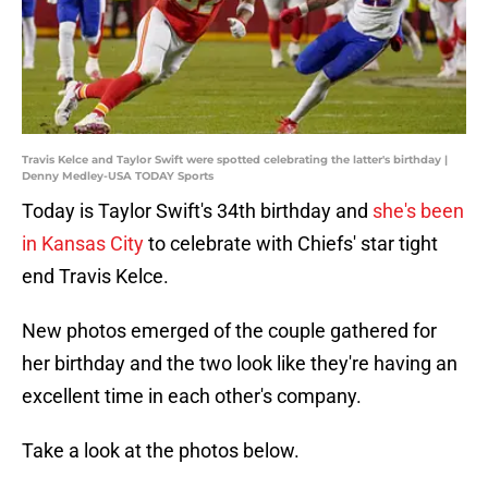
Travis Kelce and Taylor Swift were spotted celebrating the latter's birthday |
Denny Medley-USA TODAY Sports
Today is Taylor Swift's 34th birthday and
she's been
in Kansas City
to celebrate with Chiefs' star tight
end Travis Kelce.
New photos emerged of the couple gathered for
her birthday and the two look like they're having an
excellent time in each other's company.
Take a look at the photos below.