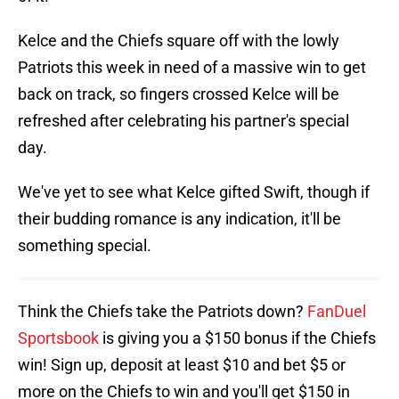
Kelce and the Chiefs square off with the lowly
Patriots this week in need of a massive win to get
back on track, so fingers crossed Kelce will be
refreshed after celebrating his partner's special
day.
We've yet to see what Kelce gifted Swift, though if
their budding romance is any indication, it'll be
something special.
Think the Chiefs take the Patriots down?
FanDuel
Sportsbook
is giving you a $150 bonus if the Chiefs
win! Sign up, deposit at least $10 and bet $5 or
more on the Chiefs to win and you'll get $150 in