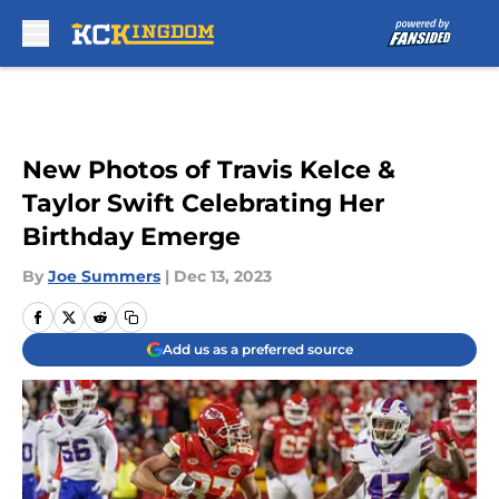
Skip to main content
New Photos of Travis Kelce &
Taylor Swift Celebrating Her
Birthday Emerge
By
Joe Summers
|
Dec 13, 2023
Add us as a preferred source