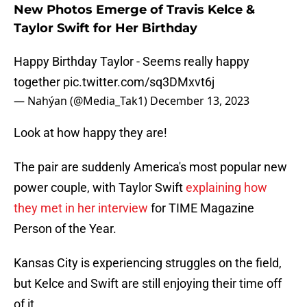
New Photos Emerge of Travis Kelce &
Taylor Swift for Her Birthday
Happy Birthday Taylor - Seems really happy
together
pic.twitter.com/sq3DMxvt6j
— Nahýan (@Media_Tak1)
December 13, 2023
Look at how happy they are!
The pair are suddenly America's most popular new
power couple, with Taylor Swift
explaining how
they met in her interview
for TIME Magazine
Person of the Year.
Kansas City is experiencing struggles on the field,
but Kelce and Swift are still enjoying their time off
of it.