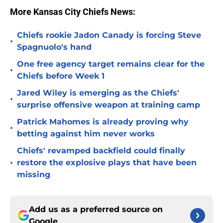
More Kansas City Chiefs News:
Chiefs rookie Jadon Canady is forcing Steve
•
Spagnuolo's hand
One free agency target remains clear for the
•
Chiefs before Week 1
Jared Wiley is emerging as the Chiefs'
•
surprise offensive weapon at training camp
Patrick Mahomes is already proving why
•
betting against him never works
Chiefs' revamped backfield could finally
•
restore the explosive plays that have been
missing
Add us as a preferred source on
Google