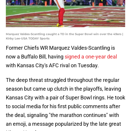
Marquez Valdes-Scantling caught a TD in the Super Bowl win over the 49ers |
Kirby Lee-USA TODAY Sports
Former Chiefs WR Marquez Valdes-Scantling is
now a Buffalo Bill, having
signed a one-year deal
with Kansas City's AFC rival on Tuesday.
The deep threat struggled throughout the regular
season but came up clutch in the playoffs, leaving
Kansas City with a pair of Super Bowl rings. He took
to social media for his first public comments after
the deal, signaling "the marathon continues" with
an emoji, a message popularized by the late great