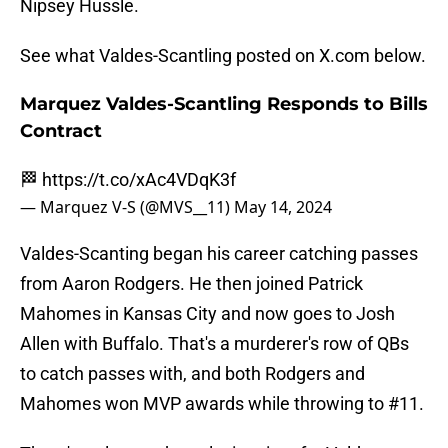
Nipsey Hussle.
See what Valdes-Scantling posted on X.com below.
Marquez Valdes-Scantling Responds to Bills
Contract
🏁
https://t.co/xAc4VDqK3f
— Marquez V-S (@MVS__11)
May 14, 2024
Valdes-Scanting began his career catching passes
from Aaron Rodgers. He then joined Patrick
Mahomes in Kansas City and now goes to Josh
Allen with Buffalo. That's a murderer's row of QBs
to catch passes with, and both Rodgers and
Mahomes won MVP awards while throwing to #11.