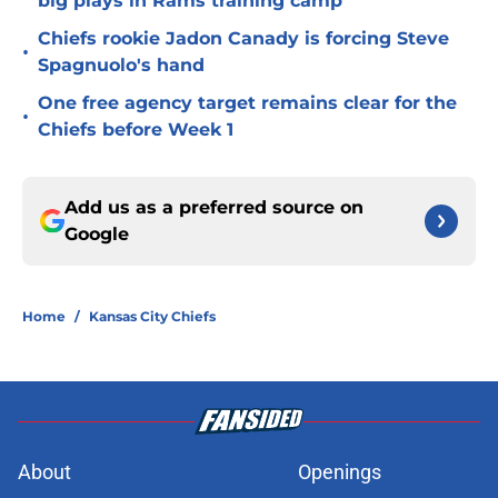
big plays in Rams training camp
Chiefs rookie Jadon Canady is forcing Steve
•
Spagnuolo's hand
One free agency target remains clear for the
•
Chiefs before Week 1
Add us as a preferred source on
Google
Home
/
Kansas City Chiefs
About
Openings