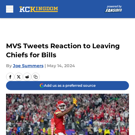
Skip to main content
MVS Tweets Reaction to Leaving
Chiefs for Bills
By
Joe Summers
|
May 14, 2024
Add us as a preferred source