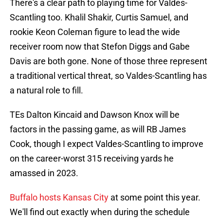
There's a clear path to playing time for Valdes-
Scantling too. Khalil Shakir, Curtis Samuel, and
rookie Keon Coleman figure to lead the wide
receiver room now that Stefon Diggs and Gabe
Davis are both gone. None of those three represent
a traditional vertical threat, so Valdes-Scantling has
a natural role to fill.
TEs Dalton Kincaid and Dawson Knox will be
factors in the passing game, as will RB James
Cook, though I expect Valdes-Scantling to improve
on the career-worst 315 receiving yards he
amassed in 2023.
Buffalo hosts Kansas City
at some point this year.
We'll find out exactly when during the schedule