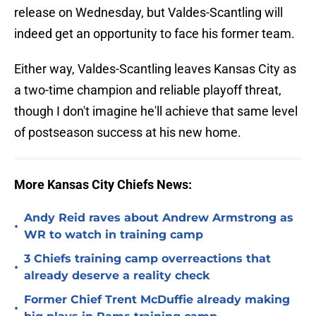
release on Wednesday, but Valdes-Scantling will
indeed get an opportunity to face his former team.
Either way, Valdes-Scantling leaves Kansas City as
a two-time champion and reliable playoff threat,
though I don't imagine he'll achieve that same level
of postseason success at his new home.
More Kansas City Chiefs News:
Andy Reid raves about Andrew Armstrong as
•
WR to watch in training camp
3 Chiefs training camp overreactions that
•
already deserve a reality check
Former Chief Trent McDuffie already making
•