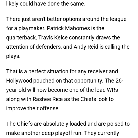
likely could have done the same.
There just aren't better options around the league
for a playmaker. Patrick Mahomes is the
quarterback, Travis Kelce constantly draws the
attention of defenders, and Andy Reid is calling the
plays.
That is a perfect situation for any receiver and
Hollywood pouched on that opportunity. The 26-
year-old will now become one of the lead WRs
along with Rashee Rice as the Chiefs look to
improve their offense.
The Chiefs are absolutely loaded and are poised to
make another deep playoff run. They currently