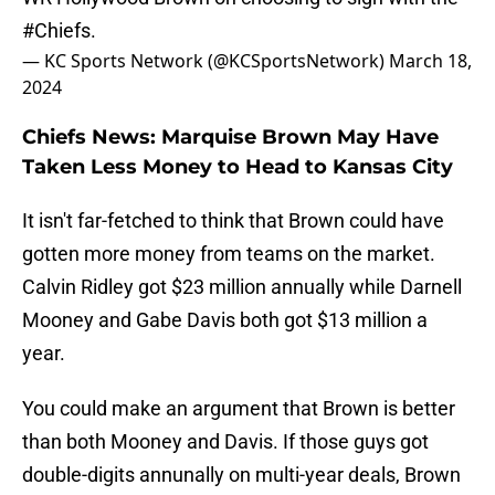
#Chiefs
.
— KC Sports Network (@KCSportsNetwork)
March 18,
2024
Chiefs News: Marquise Brown May Have
Taken Less Money to Head to Kansas City
It isn't far-fetched to think that Brown could have
gotten more money from teams on the market.
Calvin Ridley got $23 million annually while Darnell
Mooney and Gabe Davis both got $13 million a
year.
You could make an argument that Brown is better
than both Mooney and Davis. If those guys got
double-digits annunally on multi-year deals, Brown