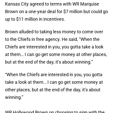
Kansas City agreed to terms with WR Marquise
Brown on a one-year deal for $7 million but could go
up to $11 million in incentives.
Brown alluded to taking less money to come over
to the Chiefs in free agency. He said, "When the
Chiefs are interested in you, you gotta take a look
at them… I can go get some money at other places,
but at the end of the day, it’s about winning.”
“When the Chiefs are interested in you, you gotta
take a look at them… I can go get some money at
other places, but at the end of the day, it’s about
winning.”
WR Hollywood Brown on choosing to sign with the