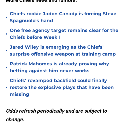
More Chiefs news and rumors:
Chiefs rookie Jadon Canady is forcing Steve
•
Spagnuolo's hand
One free agency target remains clear for the
•
Chiefs before Week 1
Jared Wiley is emerging as the Chiefs'
•
surprise offensive weapon at training camp
Patrick Mahomes is already proving why
•
betting against him never works
Chiefs' revamped backfield could finally
•
restore the explosive plays that have been
missing
Odds refresh periodically and are subject to
change.