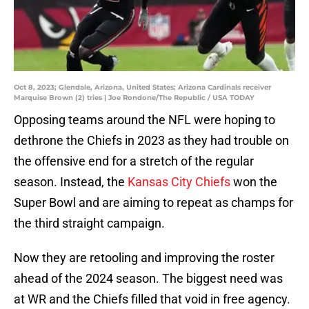
Oct 8, 2023; Glendale, Arizona, United States; Arizona Cardinals receiver
Marquise Brown (2) tries | Joe Rondone/The Republic / USA TODAY
Opposing teams around the NFL were hoping to
dethrone the Chiefs in 2023 as they had trouble on
the offensive end for a stretch of the regular
season. Instead, the
Kansas City Chiefs
won the
Super Bowl and are aiming to repeat as champs for
the third straight campaign.
Now they are retooling and improving the roster
ahead of the 2024 season. The biggest need was
at WR and the Chiefs filled that void in free agency.