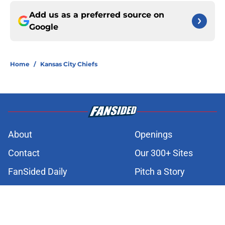
Add us as a preferred source on
Google
Home
/
Kansas City Chiefs
About
Openings
Contact
Our 300+ Sites
FanSided Daily
Pitch a Story
Privacy Policy
Terms of Use
Cookie Policy
Legal Disclaimer