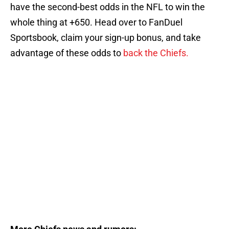
have the second-best odds in the NFL to win the
whole thing at +650. Head over to FanDuel
Sportsbook, claim your sign-up bonus, and take
advantage of these odds to
back the Chiefs.