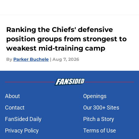
Ranking the Chiefs' defensive
position groups from strongest to
weakest mid-training camp
By
Parker Buchele
|
Aug 7, 2026
About
Openings
Contact
Our 300+ Sites
FanSided Daily
Pitch a Story
Privacy Policy
Terms of Use