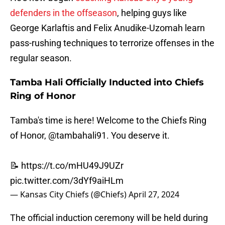
defenders in the offseason
, helping guys like
George Karlaftis and Felix Anudike-Uzomah learn
pass-rushing techniques to terrorize offenses in the
regular season.
Tamba Hali Officially Inducted into Chiefs
Ring of Honor
Tamba's time is here! Welcome to the Chiefs Ring
of Honor,
@tambahali91
. You deserve it.
📝
https://t.co/mHU49J9UZr
pic.twitter.com/3dYf9aiHLm
— Kansas City Chiefs (@Chiefs)
April 27, 2024
The official induction ceremony will be held during