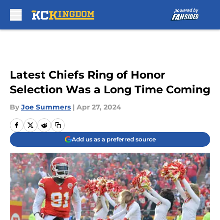
Skip to main content
Latest Chiefs Ring of Honor
Selection Was a Long Time Coming
By
Joe Summers
|
Apr 27, 2024
Add us as a preferred source