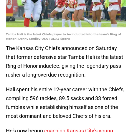
Tamba Hali is the latest Chiefs player to be inducted into the team's Ring of
Honor | Denny Medley-USA TODAY Sports
The Kansas City Chiefs announced on Saturday
that former defensive star Tamba Hali is the latest
Ring of Honor inductee, giving the legendary pass
rusher a long-overdue recognition.
Hali spent his entire 12-year career with the Chiefs,
compiling 596 tackles, 89.5 sacks and 33 forced
fumbles while establishing himself as one of the
most dominant and beloved Chiefs of his era.
He's now begun
coaching Kansas City's young