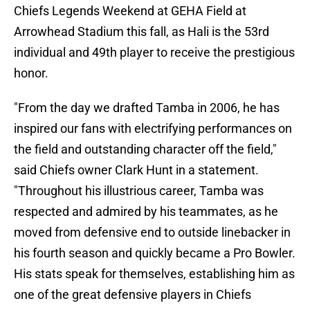
Chiefs Legends Weekend at GEHA Field at
Arrowhead Stadium this fall, as Hali is the 53rd
individual and 49th player to receive the prestigious
honor.
"From the day we drafted Tamba in 2006, he has
inspired our fans with electrifying performances on
the field and outstanding character off the field,"
said Chiefs owner Clark Hunt in a statement.
"Throughout his illustrious career, Tamba was
respected and admired by his teammates, as he
moved from defensive end to outside linebacker in
his fourth season and quickly became a Pro Bowler.
His stats speak for themselves, establishing him as
one of the great defensive players in Chiefs