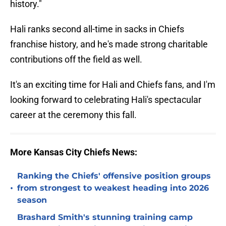
history."
Hali ranks second all-time in sacks in Chiefs
franchise history, and he's made strong charitable
contributions off the field as well.
It's an exciting time for Hali and Chiefs fans, and I'm
looking forward to celebrating Hali's spectacular
career at the ceremony this fall.
More Kansas City Chiefs News:
Ranking the Chiefs' offensive position groups
•
from strongest to weakest heading into 2026
season
Brashard Smith's stunning training camp