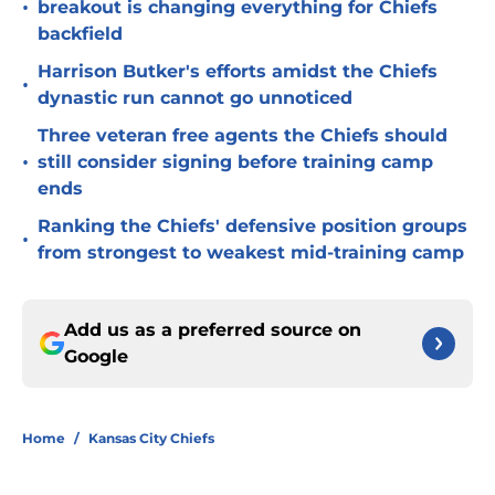
•
breakout is changing everything for Chiefs
backfield
Harrison Butker's efforts amidst the Chiefs
•
dynastic run cannot go unnoticed
Three veteran free agents the Chiefs should
•
still consider signing before training camp
ends
Ranking the Chiefs' defensive position groups
•
from strongest to weakest mid-training camp
Add us as a preferred source on
Google
Home
/
Kansas City Chiefs