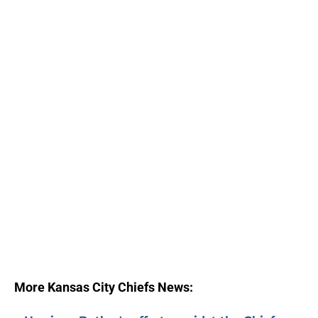
More Kansas City Chiefs News: