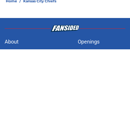
Home
/
Kansas City Chiefs
About
Openings
Contact
Our 300+ Sites
FanSided Daily
Pitch a Story
Privacy Policy
Terms of Use
Cookie Policy
Legal Disclaimer
Accessibility Statement
A-Z Index
Cookies Settings
© 2026
Minute Media
-
All Rights Reserved. The content on this site is
for entertainment and educational purposes only. Betting and
gambling content is intended for individuals 21+ and is based on