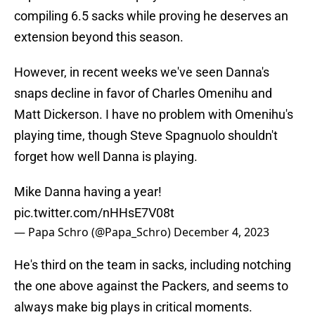
compiling 6.5 sacks while proving he deserves an
extension beyond this season.
However, in recent weeks we've seen Danna's
snaps decline in favor of Charles Omenihu and
Matt Dickerson. I have no problem with Omenihu's
playing time, though Steve Spagnuolo shouldn't
forget how well Danna is playing.
Mike Danna having a year!
pic.twitter.com/nHHsE7V08t
— Papa Schro (@Papa_Schro)
December 4, 2023
He's third on the team in sacks, including notching
the one above against the Packers, and seems to
always make big plays in critical moments.