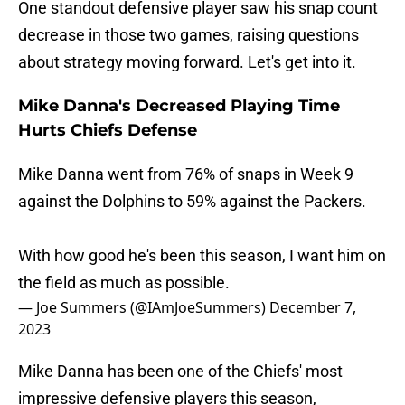
One standout defensive player saw his snap count
decrease in those two games, raising questions
about strategy moving forward. Let's get into it.
Mike Danna's Decreased Playing Time
Hurts Chiefs Defense
Mike Danna went from 76% of snaps in Week 9
against the Dolphins to 59% against the Packers.
With how good he's been this season, I want him on
the field as much as possible.
— Joe Summers (@IAmJoeSummers)
December 7,
2023
Mike Danna has been one of the Chiefs' most
impressive defensive players this season,