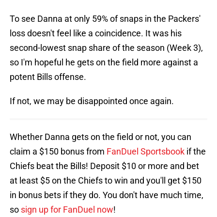
To see Danna at only 59% of snaps in the Packers'
loss doesn't feel like a coincidence. It was his
second-lowest snap share of the season (Week 3),
so I'm hopeful he gets on the field more against a
potent Bills offense.
If not, we may be disappointed once again.
Whether Danna gets on the field or not, you can
claim a $150 bonus from
FanDuel Sportsbook
if the
Chiefs beat the Bills! Deposit $10 or more and bet
at least $5 on the Chiefs to win and you'll get $150
in bonus bets if they do. You don't have much time,
so
sign up for FanDuel now
!