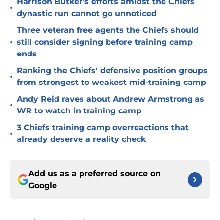
Harrison Butker's efforts amidst the Chiefs
•
dynastic run cannot go unnoticed
Three veteran free agents the Chiefs should
•
still consider signing before training camp
ends
Ranking the Chiefs' defensive position groups
•
from strongest to weakest mid-training camp
Andy Reid raves about Andrew Armstrong as
•
WR to watch in training camp
3 Chiefs training camp overreactions that
•
already deserve a reality check
Add us as a preferred source on
Google