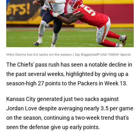
Mike Danna has 6.5 sacks on the season | Jay Biggerstaff-USA TODAY Sports
The Chiefs' pass rush has seen a notable decline in
the past several weeks, highlighted by giving up a
season-high 27 points to the Packers in Week 13.
Kansas City generated just two sacks against
Jordan Love despite averaging nearly 3.5 per game
on the season, continuing a two-week trend that's
seen the defense give up early points.