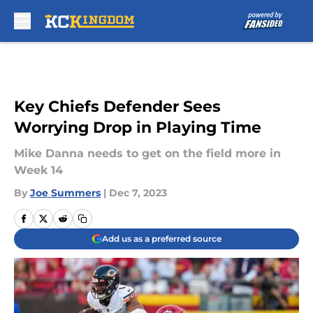
Skip to main content
Key Chiefs Defender Sees
Worrying Drop in Playing Time
Mike Danna needs to get on the field more in
Week 14
By
Joe Summers
|
Dec 7, 2023
Add us as a preferred source