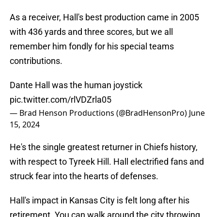
As a receiver, Hall's best production came in 2005
with 436 yards and three scores, but we all
remember him fondly for his special teams
contributions.
Dante Hall was the human joystick
pic.twitter.com/rlVDZrla05
— Brad Henson Productions (@BradHensonPro)
June
15, 2024
He's the single greatest returner in Chiefs history,
with respect to Tyreek Hill. Hall electrified fans and
struck fear into the hearts of defenses.
Hall's impact in Kansas City is felt long after his
retirement. You can walk around the city throwing