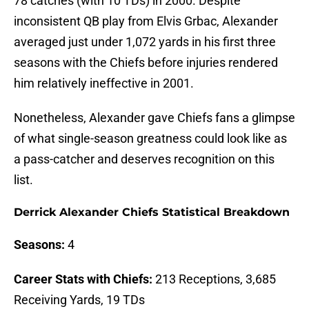
78 catches (with 10 TDs) in 2000. Despite
inconsistent QB play from Elvis Grbac, Alexander
averaged just under 1,072 yards in his first three
seasons with the Chiefs before injuries rendered
him relatively ineffective in 2001.
Nonetheless, Alexander gave Chiefs fans a glimpse
of what single-season greatness could look like as
a pass-catcher and deserves recognition on this
list.
Derrick Alexander Chiefs Statistical Breakdown
Seasons:
4
Career Stats with Chiefs:
213 Receptions, 3,685
Receiving Yards, 19 TDs