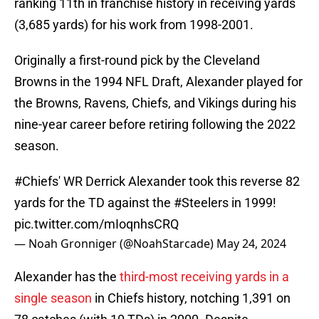
ranking 11th in franchise history in receiving yards
(3,685 yards) for his work from 1998-2001.
Originally a first-round pick by the Cleveland
Browns in the 1994 NFL Draft, Alexander played for
the Browns, Ravens, Chiefs, and Vikings during his
nine-year career before retiring following the 2022
season.
#Chiefs
' WR Derrick Alexander took this reverse 82
yards for the TD against the
#Steelers
in 1999!
pic.twitter.com/mIoqnhsCRQ
— Noah Gronniger (@NoahStarcade)
May 24, 2024
Alexander has the
third-most receiving yards in a
single season
in Chiefs history, notching 1,391 on