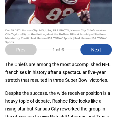
Dec 19, 1971; Kansas City, MO, USA; FILE PHOTO; Kansas City Chiefs receiver
Otis Taylor (89) on the field against the Buffalo Bills at Municipal Stadium.
Mandatory Credit: Rod Hanna-USA TODAY Sports | Rod Hanna-USA TODAY
Sports
Prev
Next
1
of 6
The Chiefs are among the most accomplished NFL
franchises in history after a spectacular five-year
stretch that resulted in three Super Bowl victories.
Despite the success, the wide receiver position is a
heavy topic of debate. Rashee Rice looks like a
rising star but Kansas City reworked the group in
the offseason to give Patrick Mahomes and Travis