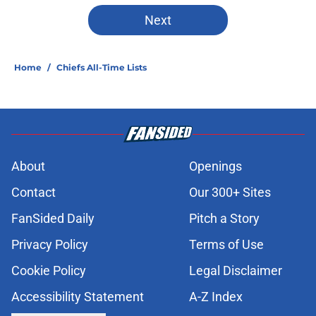
Next
Home
/
Chiefs All-Time Lists
About
Openings
Contact
Our 300+ Sites
FanSided Daily
Pitch a Story
Privacy Policy
Terms of Use
Cookie Policy
Legal Disclaimer
Accessibility Statement
A-Z Index