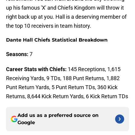
up his famous 'X' and Chiefs Kingdom will throw it
right back up at you. Hall is a deserving member of
the top 10 receivers in team history.
Dante Hall Chiefs Statistical Breakdown
Seasons:
7
Career Stats with Chiefs:
145 Receptions, 1,615
Receiving Yards, 9 TDs, 188 Punt Returns, 1,882
Punt Return Yards, 5 Punt Return TDs, 360 Kick
Returns, 8,644 Kick Return Yards, 6 Kick Return TDs
Add us as a preferred source on
Google