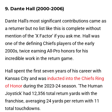
9. Dante Hall (2000-2006)
Dante Hall's most significant contributions came as
a returner but no list like this is complete without
mention of the 'X Factor' if you ask me. Hall was
one of the defining Chiefs players of the early
2000s, twice earning All-Pro honors for his
incredible work in the return game.
Hall spent the first seven years of his career with
Kansas City and was
inducted into the Chiefs Ring
of Honor
during the 2023-24 season. 'The Human
Joystick' had 12,356 total return yards with the
franchise, averaging 24 yards per return with 11
total touchdowns.