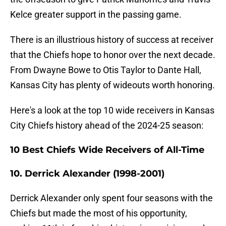
Kelce greater support in the passing game.
There is an illustrious history of success at receiver
that the Chiefs hope to honor over the next decade.
From Dwayne Bowe to Otis Taylor to Dante Hall,
Kansas City has plenty of wideouts worth honoring.
Here's a look at the top 10 wide receivers in Kansas
City Chiefs history ahead of the 2024-25 season:
10 Best Chiefs Wide Receivers of All-Time
10. Derrick Alexander (1998-2001)
Derrick Alexander only spent four seasons with the
Chiefs but made the most of his opportunity,