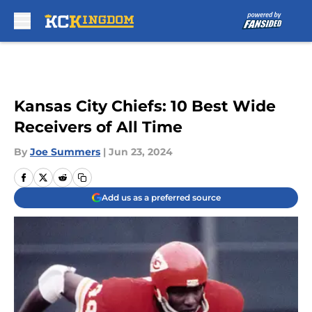
Skip to main content
Kansas City Chiefs: 10 Best Wide
Receivers of All Time
By
Joe Summers
|
Jun 23, 2024
Add us as a preferred source