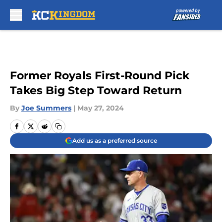
Skip to main content
Former Royals First-Round Pick
Takes Big Step Toward Return
By
Joe Summers
|
May 27, 2024
Add us as a preferred source