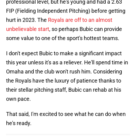
professional level, but he's young and had a 2.63
FIP (Fielding Independent Pitching) before getting
hurt in 2023. The
Royals are off to an almost
unbelievable start
, so perhaps Bubic can provide
some value to one of the sport's hottest teams.
I don't expect Bubic to make a significant impact
this year unless it's as a reliever. He'll spend time in
Omaha and the club won't rush him. Considering
the Royals have the luxury of patience thanks to
their stellar pitching staff, Bubic can rehab at his
own pace.
That said, I'm excited to see what he can do when
he's ready.