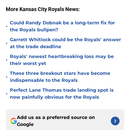
More Kansas City Royals News:
Could Randy Dobnak be a long-term fix for
•
the Royals bullpen?
Garrett Whitlock could be the Royals' answer
•
at the trade deadline
Royals' newest heartbreaking loss may be
•
their worst yet
These three breakout stars have become
•
indispensable to the Royals
Perfect Lane Thomas trade landing spot is
•
now painfully obvious for the Royals
Add us as a preferred source on
Google