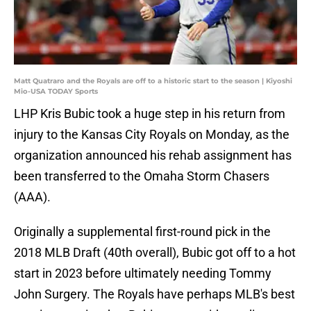
Matt Quatraro and the Royals are off to a historic start to the season | Kiyoshi
Mio-USA TODAY Sports
LHP Kris Bubic took a huge step in his return from
injury to the Kansas City Royals on Monday, as the
organization announced his rehab assignment has
been transferred to the Omaha Storm Chasers
(AAA).
Originally a supplemental first-round pick in the
2018 MLB Draft (40th overall), Bubic got off to a hot
start in 2023 before ultimately needing Tommy
John Surgery. The Royals have perhaps MLB's best