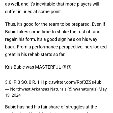
as well, and it's inevitable that more players will
suffer injuries at some point.
Thus, it's good for the team to be prepared. Even if
Bubic takes some time to shake the rust off and
regain his form, it's a good sign he's on his way
back. From a performance perspective, he's looked
great in his rehab starts so far.
Kris Bubic was MASTERFUL 👏👏
3.0 IP, 3 SO, 0 R, 1 H
pic.twitter.com/Rpf3ZSs4ub
— Northwest Arkansas Naturals (@nwanaturals)
May
19, 2024
Bubic has had his fair share of struggles at the