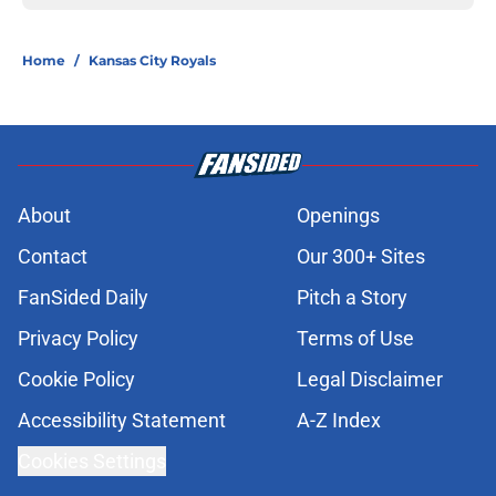
Home
/
Kansas City Royals
About
Openings
Contact
Our 300+ Sites
FanSided Daily
Pitch a Story
Privacy Policy
Terms of Use
Cookie Policy
Legal Disclaimer
Accessibility Statement
A-Z Index
Cookies Settings