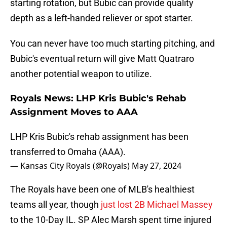
starting rotation, but Bubic can provide quality
depth as a left-handed reliever or spot starter.
You can never have too much starting pitching, and
Bubic's eventual return will give Matt Quatraro
another potential weapon to utilize.
Royals News: LHP Kris Bubic's Rehab
Assignment Moves to AAA
LHP Kris Bubic's rehab assignment has been
transferred to Omaha (AAA).
— Kansas City Royals (@Royals)
May 27, 2024
The Royals have been one of MLB's healthiest
teams all year, though
just lost 2B Michael Massey
to the 10-Day IL. SP Alec Marsh spent time injured