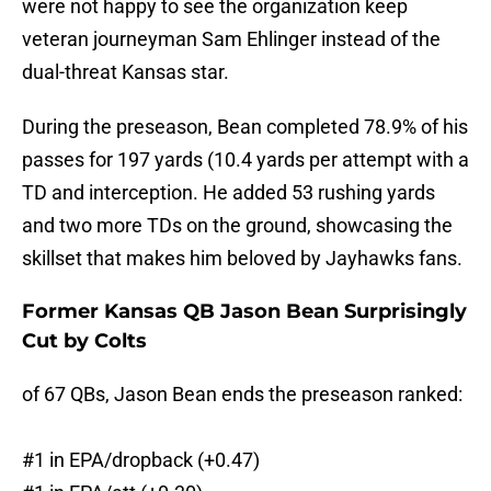
were not happy to see the organization keep
veteran journeyman Sam Ehlinger instead of the
dual-threat Kansas star.
During the preseason, Bean completed 78.9% of his
passes for 197 yards (10.4 yards per attempt with a
TD and interception. He added 53 rushing yards
and two more TDs on the ground, showcasing the
skillset that makes him beloved by Jayhawks fans.
Former Kansas QB Jason Bean Surprisingly
Cut by Colts
of 67 QBs, Jason Bean ends the preseason ranked:
#1 in EPA/dropback (+0.47)