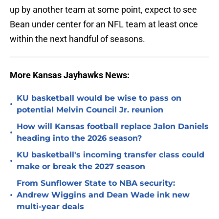
up by another team at some point, expect to see
Bean under center for an NFL team at least once
within the next handful of seasons.
More Kansas Jayhawks News:
KU basketball would be wise to pass on
•
potential Melvin Council Jr. reunion
How will Kansas football replace Jalon Daniels
•
heading into the 2026 season?
KU basketball's incoming transfer class could
•
make or break the 2027 season
From Sunflower State to NBA security:
•
Andrew Wiggins and Dean Wade ink new
multi-year deals