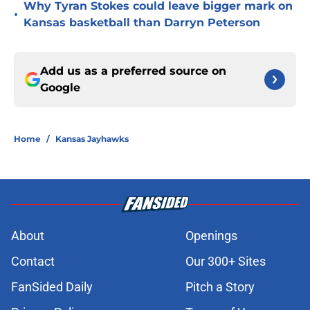
Why Tyran Stokes could leave bigger mark on
•
Kansas basketball than Darryn Peterson
Add us as a preferred source on
Google
Home
/
Kansas Jayhawks
About
Openings
Contact
Our 300+ Sites
FanSided Daily
Pitch a Story