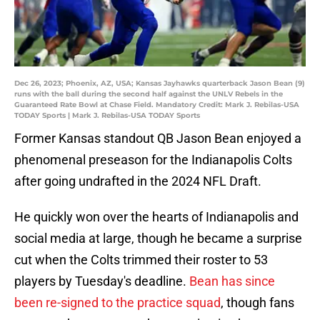
Dec 26, 2023; Phoenix, AZ, USA; Kansas Jayhawks quarterback Jason Bean (9)
runs with the ball during the second half against the UNLV Rebels in the
Guaranteed Rate Bowl at Chase Field. Mandatory Credit: Mark J. Rebilas-USA
TODAY Sports | Mark J. Rebilas-USA TODAY Sports
Former Kansas standout QB Jason Bean enjoyed a
phenomenal preseason for the Indianapolis Colts
after going undrafted in the 2024 NFL Draft.
He quickly won over the hearts of Indianapolis and
social media at large, though he became a surprise
cut when the Colts trimmed their roster to 53
players by Tuesday's deadline.
Bean has since
been re-signed to the practice squad
, though fans