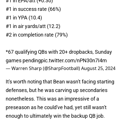
#1 in EPA/att (+0.30)
#1 in success rate (66%)
#1 in YPA (10.4)
#1 in air yards/att (12.2)
#2 in completion rate (79%)
*67 qualifying QBs with 20+ dropbacks, Sunday
games pending
pic.twitter.com/nPN30n7I4m
— Warren Sharp (@SharpFootball)
August 25, 2024
It's worth noting that Bean wasn't facing starting
defenses, but he was carving up secondaries
nonetheless. This was an impressive of a
preseason as he could've had, yet still wasn't
enough to ultimately win the backup QB job.