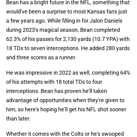
Bean has a bright future in the NFL, something that
would've been a surprise to most Kansas fans just
a few years ago. While filling in for Jalon Daniels
during 2023's magical season, Bean completed
62.3% of his passes for 2,130 yards (10.7 YPA) with
18 TDs to seven interceptions. He added 280 yards
and three scores as a runner.
He was impressive in 2022 as well, completing 64%
of his attempts with 18 total TDs to four
interceptions. Bean has proven he'll taken
advantage of opportunities when they're given to
him, so here's hoping he'll get his NFL shot sooner
than later.
Whether it comes with the Colts or he's swooped