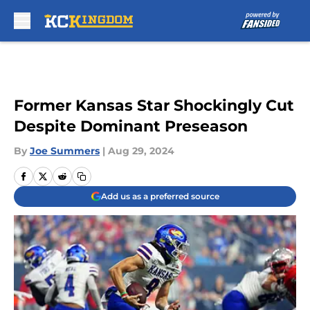
Skip to main content
Former Kansas Star Shockingly Cut
Despite Dominant Preseason
By
Joe Summers
|
Aug 29, 2024
Add us as a preferred source