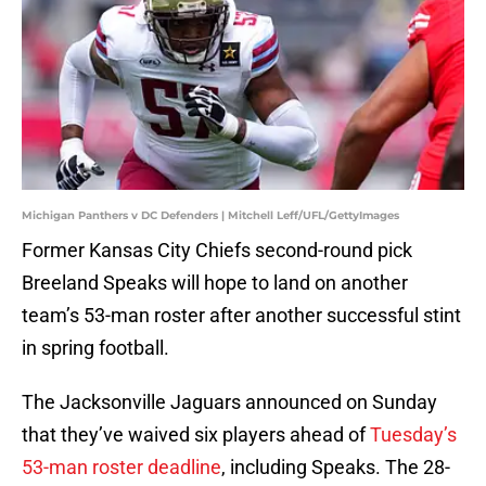
Michigan Panthers v DC Defenders | Mitchell Leff/UFL/GettyImages
Former Kansas City Chiefs second-round pick
Breeland Speaks will hope to land on another
team’s 53-man roster after another successful stint
in spring football.
The Jacksonville Jaguars announced on Sunday
that they’ve waived six players ahead of
Tuesday’s
53-man roster deadline
, including Speaks. The 28-