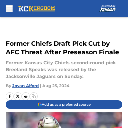
Skip to main content
Former Chiefs Draft Pick Cut by
AFC Threat After Preseason Finale
Former Kansas City Chiefs second-round pick
Breeland Speaks was released by the
Jacksonville Jaguars on Sunday.
By
Jovan Alford
|
Aug 25, 2024
Add us as a preferred source