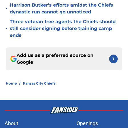
Harrison Butker's efforts amidst the Chiefs
•
dynastic run cannot go unnoticed
Three veteran free agents the Chiefs should
•
still consider signing before training camp
ends
Add us as a preferred source on
Google
Home
/
Kansas City Chiefs
About
Openings