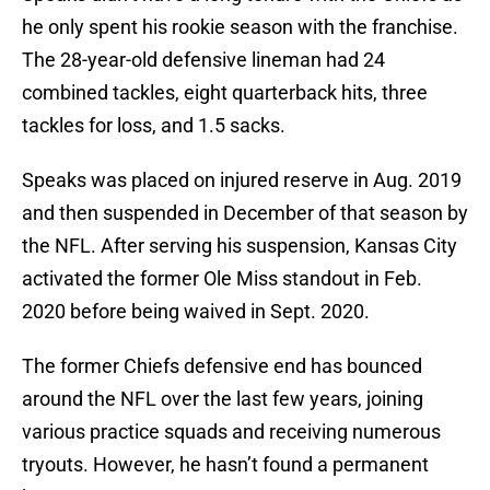
he only spent his rookie season with the franchise.
The 28-year-old defensive lineman had 24
combined tackles, eight quarterback hits, three
tackles for loss, and 1.5 sacks.
Speaks was placed on injured reserve in Aug. 2019
and then suspended in December of that season by
the NFL. After serving his suspension, Kansas City
activated the former Ole Miss standout in Feb.
2020 before being waived in Sept. 2020.
The former Chiefs defensive end has bounced
around the NFL over the last few years, joining
various practice squads and receiving numerous
tryouts. However, he hasn’t found a permanent