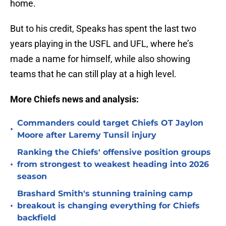
home.
But to his credit, Speaks has spent the last two
years playing in the USFL and UFL, where he’s
made a name for himself, while also showing
teams that he can still play at a high level.
More Chiefs news and analysis:
Commanders could target Chiefs OT Jaylon
•
Moore after Laremy Tunsil injury
Ranking the Chiefs' offensive position groups
•
from strongest to weakest heading into 2026
season
Brashard Smith's stunning training camp
•
breakout is changing everything for Chiefs
backfield