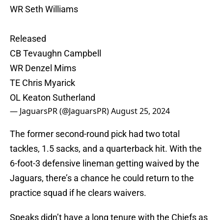
WR Seth Williams
Released
CB Tevaughn Campbell
WR Denzel Mims
TE Chris Myarick
OL Keaton Sutherland
— JaguarsPR (@JaguarsPR)
August 25, 2024
The former second-round pick had two total
tackles, 1.5 sacks, and a quarterback hit. With the
6-foot-3 defensive lineman getting waived by the
Jaguars, there’s a chance he could return to the
practice squad if he clears waivers.
Speaks didn’t have a long tenure with the Chiefs as