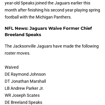
year-old Speaks joined the Jaguars earlier this
month after finishing his second year playing spring
football with the Michigan Panthers.
NFL News: Jaguars Waive Former Chief
Breeland Speaks
The Jacksonville Jaguars have made the following
roster moves.
Waived
DE Raymond Johnson
DT Jonathan Marshall
LB Andrew Parker Jr.
WR Joseph Scates
DE Breeland Speaks