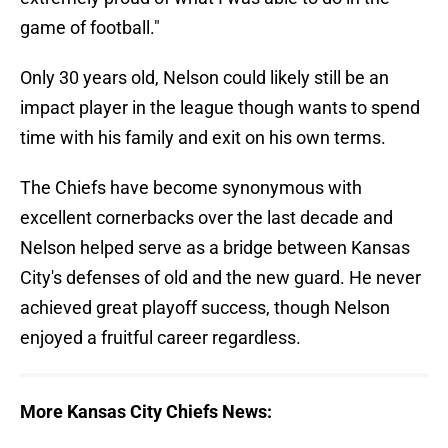
game of football."
Only 30 years old, Nelson could likely still be an
impact player in the league though wants to spend
time with his family and exit on his own terms.
The Chiefs have become synonymous with
excellent cornerbacks over the last decade and
Nelson helped serve as a bridge between Kansas
City's defenses of old and the new guard. He never
achieved great playoff success, though Nelson
enjoyed a fruitful career regardless.
More Kansas City Chiefs News: