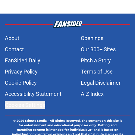
About
Openings
Contact
Our 300+ Sites
FanSided Daily
Pitch a Story
Privacy Policy
Terms of Use
Cookie Policy
Legal Disclaimer
Accessibility Statement
A-Z Index
Cookies Settings
© 2026
Minute Media
-
All Rights Reserved. The content on this site is
for entertainment and educational purposes only. Betting and
gambling content is intended for individuals 21+ and is based on
individual commentators' opinions and not that of Minute Media or its