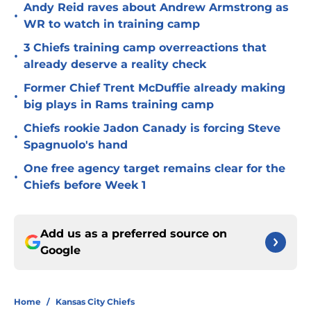
Andy Reid raves about Andrew Armstrong as
•
WR to watch in training camp
3 Chiefs training camp overreactions that
•
already deserve a reality check
Former Chief Trent McDuffie already making
•
big plays in Rams training camp
Chiefs rookie Jadon Canady is forcing Steve
•
Spagnuolo's hand
One free agency target remains clear for the
•
Chiefs before Week 1
Add us as a preferred source on
Google
Home
/
Kansas City Chiefs