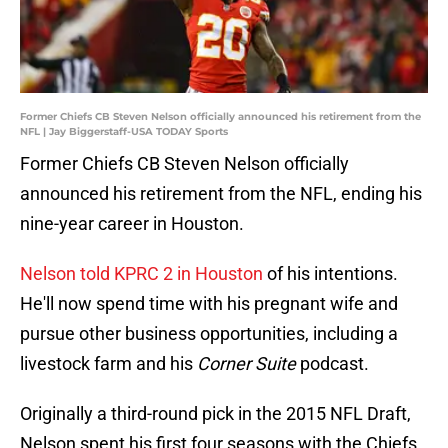
Former Chiefs CB Steven Nelson officially announced his retirement from the
NFL | Jay Biggerstaff-USA TODAY Sports
Former Chiefs CB Steven Nelson officially
announced his retirement from the NFL, ending his
nine-year career in Houston.
Nelson told KPRC 2 in Houston
of his intentions.
He'll now spend time with his pregnant wife and
pursue other business opportunities, including a
livestock farm and his
Corner Suite
podcast.
Originally a third-round pick in the 2015 NFL Draft,
Nelson spent his first four seasons with the Chiefs