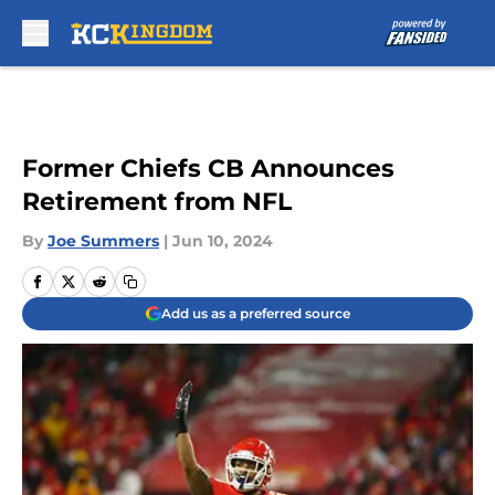
Skip to main content
Former Chiefs CB Announces
Retirement from NFL
By
Joe Summers
|
Jun 10, 2024
Add us as a preferred source