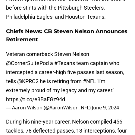
before stints with the Pittsburgh Steelers,
Philadelphia Eagles, and Houston Texans.
Chiefs News: CB Steven Nelson Announces
Retirement
Veteran cornerback Steven Nelson
@CornerSuitePod
a
#Texans
team captain who
intercepted a career-high five passes last season,
tells
@KPRC2
he is retiring from
#NFL
'I'm
extremely proud of my legacy and my career.'
https://t.co/e3BaFGz94d
— Aaron Wilson (@AaronWilson_NFL)
June 9, 2024
During his nine-year career, Nelson compiled 456
tackles, 78 deflected passes, 13 interceptions, four