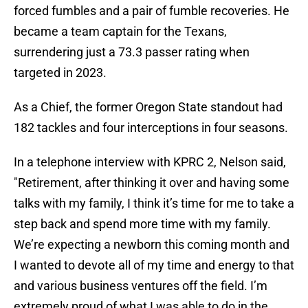
forced fumbles and a pair of fumble recoveries. He
became a team captain for the Texans,
surrendering just a 73.3 passer rating when
targeted in 2023.
As a Chief, the former Oregon State standout had
182 tackles and four interceptions in four seasons.
In a telephone interview with KPRC 2, Nelson said,
"Retirement, after thinking it over and having some
talks with my family, I think it’s time for me to take a
step back and spend more time with my family.
We’re expecting a newborn this coming month and
I wanted to devote all of my time and energy to that
and various business ventures off the field. I’m
extremely proud of what I was able to do in the