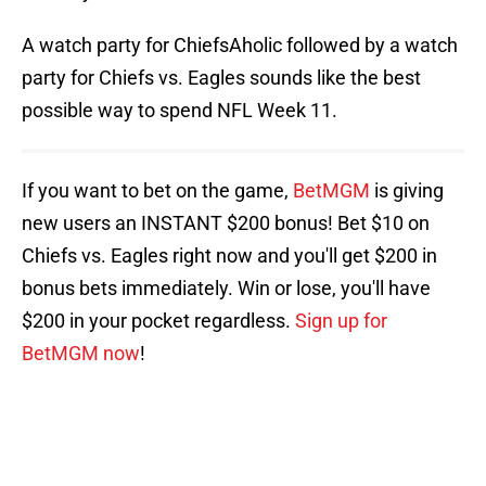
A watch party for ChiefsAholic followed by a watch
party for Chiefs vs. Eagles sounds like the best
possible way to spend NFL Week 11.
If you want to bet on the game,
BetMGM
is giving
new users an INSTANT $200 bonus! Bet $10 on
Chiefs vs. Eagles right now and you'll get $200 in
bonus bets immediately. Win or lose, you'll have
$200 in your pocket regardless.
Sign up for
BetMGM now
!