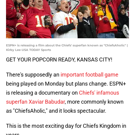
ESPN+ is releasing a film about the Chiefs' superfan known as "ChiefsAholic" |
Kirby Lee-USA TODAY Sports
GET YOUR POPCORN READY, KANSAS CITY!
There's supposedly an
important football game
being played on Monday but plans change. ESPN+
is releasing a documentary on
Chiefs' infamous
superfan Xaviar Babudar
, more commonly known
as "ChiefsAholic," and it looks spectacular.
This is the most exciting day for Chiefs Kingdom in
years.