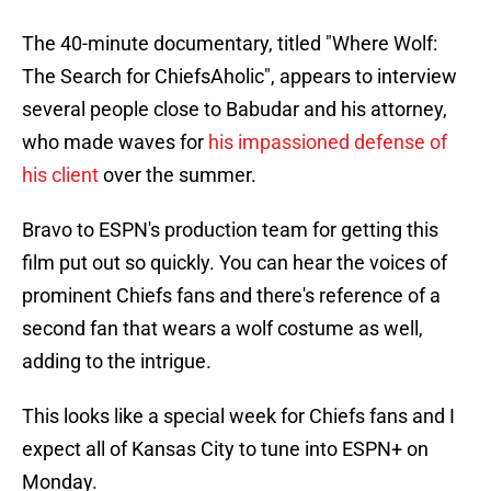
The 40-minute documentary, titled "Where Wolf:
The Search for ChiefsAholic", appears to interview
several people close to Babudar and his attorney,
who made waves for
his impassioned defense of
his client
over the summer.
Bravo to ESPN's production team for getting this
film put out so quickly. You can hear the voices of
prominent Chiefs fans and there's reference of a
second fan that wears a wolf costume as well,
adding to the intrigue.
This looks like a special week for Chiefs fans and I
expect all of Kansas City to tune into ESPN+ on
Monday.