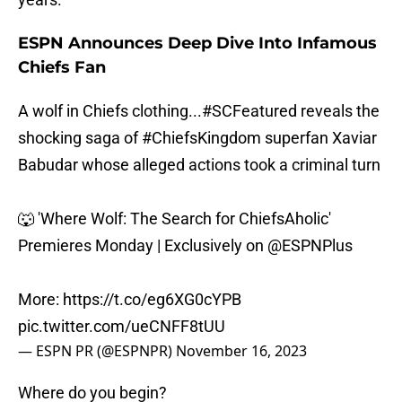
ESPN Announces Deep Dive Into Infamous
Chiefs Fan
A wolf in Chiefs clothing...
#SCFeatured
reveals the
shocking saga of
#ChiefsKingdom
superfan Xaviar
Babudar whose alleged actions took a criminal turn
🐺 'Where Wolf: The Search for ChiefsAholic'
Premieres Monday | Exclusively on
@ESPNPlus
More:
https://t.co/eg6XG0cYPB
pic.twitter.com/ueCNFF8tUU
— ESPN PR (@ESPNPR)
November 16, 2023
Where do you begin?