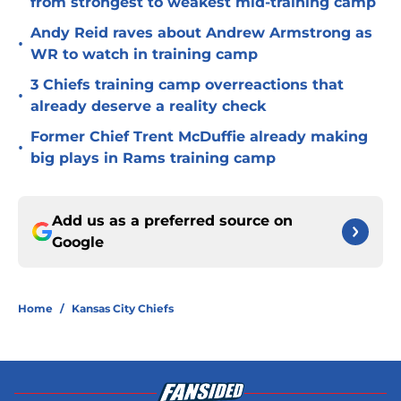
from strongest to weakest mid-training camp
Andy Reid raves about Andrew Armstrong as
•
WR to watch in training camp
3 Chiefs training camp overreactions that
•
already deserve a reality check
Former Chief Trent McDuffie already making
•
big plays in Rams training camp
Add us as a preferred source on
Google
Home
/
Kansas City Chiefs