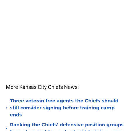
More Kansas City Chiefs News:
Three veteran free agents the Chiefs should
•
still consider signing before training camp
ends
Ranking the Chiefs' defensive position groups
•