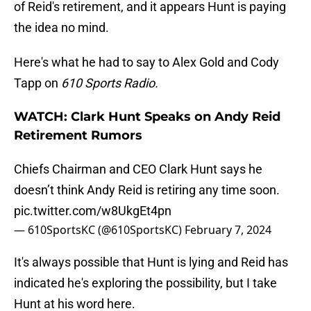
of Reid's retirement, and it appears Hunt is paying
the idea no mind.
Here's what he had to say to Alex Gold and Cody
Tapp on
610 Sports Radio.
WATCH: Clark Hunt Speaks on Andy Reid
Retirement Rumors
Chiefs Chairman and CEO Clark Hunt says he
doesn’t think Andy Reid is retiring any time soon.
pic.twitter.com/w8UkgEt4pn
— 610SportsKC (@610SportsKC)
February 7, 2024
It's always possible that Hunt is lying and Reid has
indicated he's exploring the possibility, but I take
Hunt at his word here.