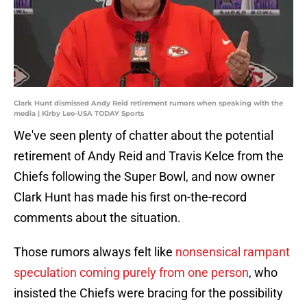
Clark Hunt dismissed Andy Reid retirement rumors when speaking with the
media | Kirby Lee-USA TODAY Sports
We've seen plenty of chatter about the potential
retirement of Andy Reid and Travis Kelce from the
Chiefs following the Super Bowl, and now owner
Clark Hunt has made his first on-the-record
comments about the situation.
Those rumors always felt like
nonsensical rampant
speculation coming purely from one person
, who
insisted the Chiefs were bracing for the possibility