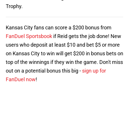
Trophy.
Kansas City fans can score a $200 bonus from
FanDuel Sportsbook
if Reid gets the job done! New
users who deposit at least $10 and bet $5 or more
on Kansas City to win will get $200 in bonus bets on
top of the winnings if they win the game. Don't miss
out on a potential bonus this big -
sign up for
FanDuel now
!