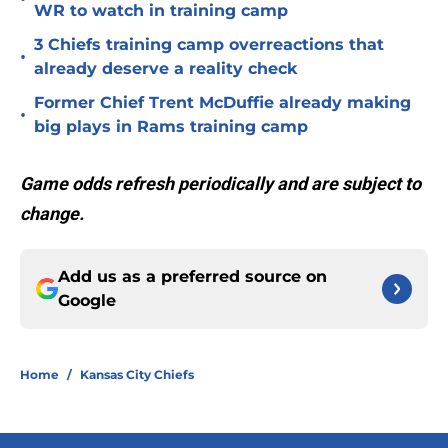
WR to watch in training camp
3 Chiefs training camp overreactions that
•
already deserve a reality check
Former Chief Trent McDuffie already making
•
big plays in Rams training camp
Game odds refresh periodically and are subject to
change.
Add us as a preferred source on
Google
Home
/
Kansas City Chiefs