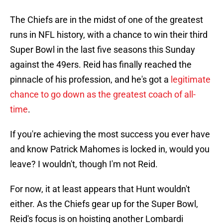
The Chiefs are in the midst of one of the greatest
runs in NFL history, with a chance to win their third
Super Bowl in the last five seasons this Sunday
against the 49ers. Reid has finally reached the
pinnacle of his profession, and he's got a
legitimate
chance to go down as the greatest coach of all-
time
.
If you're achieving the most success you ever have
and know Patrick Mahomes is locked in, would you
leave? I wouldn't, though I'm not Reid.
For now, it at least appears that Hunt wouldn't
either. As the Chiefs gear up for the Super Bowl,
Reid's focus is on hoisting another Lombardi