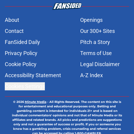
About
Openings
Contact
Our 300+ Sites
FanSided Daily
Pitch a Story
Privacy Policy
Terms of Use
Cookie Policy
Legal Disclaimer
Accessibility Statement
A-Z Index
Cookies Settings
© 2026
Minute Media
-
All Rights Reserved. The content on this site is
for entertainment and educational purposes only. Betting and
gambling content is intended for individuals 21+ and is based on
individual commentators' opinions and not that of Minute Media or its
affiliates and related brands. All picks and predictions are suggestions
only and not a guarantee of success or profit. If you or someone you
know has a gambling problem, crisis counseling and referral services
can be accessed by calling 1-800-GAMBLER.