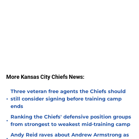
More Kansas City Chiefs News:
Three veteran free agents the Chiefs should
•
still consider signing before training camp
ends
Ranking the Chiefs' defensive position groups
•
from strongest to weakest mid-training camp
Andy Reid raves about Andrew Armstrong as
•