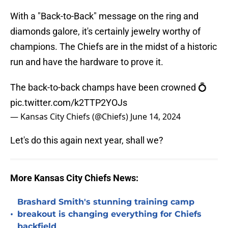
With a "Back-to-Back" message on the ring and
diamonds galore, it's certainly jewelry worthy of
champions. The Chiefs are in the midst of a historic
run and have the hardware to prove it.
The back-to-back champs have been crowned 💍
pic.twitter.com/k2TTP2YOJs
— Kansas City Chiefs (@Chiefs)
June 14, 2024
Let's do this again next year, shall we?
More Kansas City Chiefs News:
Brashard Smith's stunning training camp
•
breakout is changing everything for Chiefs
backfield