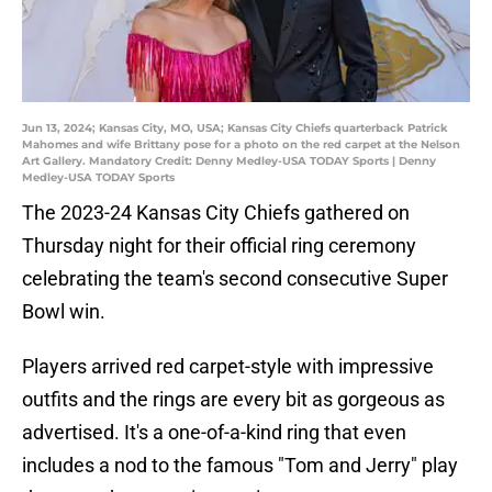
Jun 13, 2024; Kansas City, MO, USA; Kansas City Chiefs quarterback Patrick
Mahomes and wife Brittany pose for a photo on the red carpet at the Nelson
Art Gallery. Mandatory Credit: Denny Medley-USA TODAY Sports | Denny
Medley-USA TODAY Sports
The 2023-24 Kansas City Chiefs gathered on
Thursday night for their official ring ceremony
celebrating the team's second consecutive Super
Bowl win.
Players arrived red carpet-style with impressive
outfits and the rings are every bit as gorgeous as
advertised. It's a one-of-a-kind ring that even
includes a nod to the famous "Tom and Jerry" play