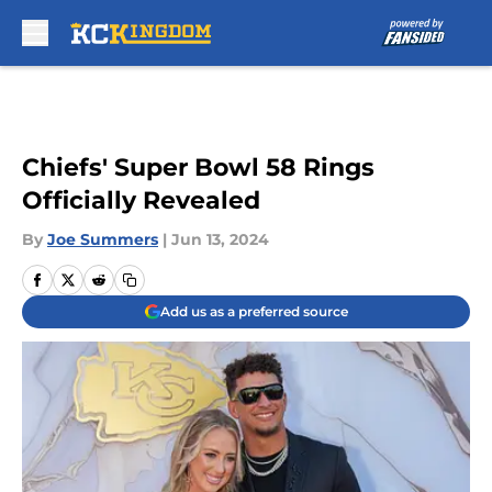
Skip to main content
Chiefs' Super Bowl 58 Rings
Officially Revealed
By
Joe Summers
|
Jun 13, 2024
Add us as a preferred source