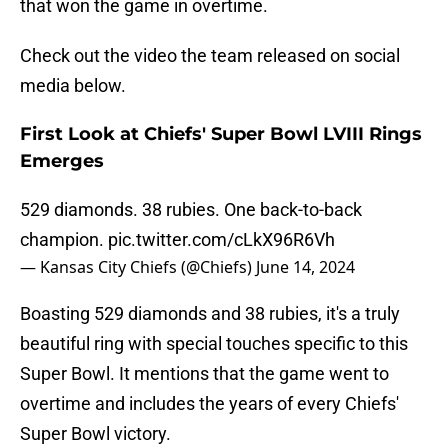
that won the game in overtime.
Check out the video the team released on social
media below.
First Look at Chiefs' Super Bowl LVIII Rings
Emerges
529 diamonds. 38 rubies. One back-to-back
champion.
pic.twitter.com/cLkX96R6Vh
— Kansas City Chiefs (@Chiefs)
June 14, 2024
Boasting 529 diamonds and 38 rubies, it's a truly
beautiful ring with special touches specific to this
Super Bowl. It mentions that the game went to
overtime and includes the years of every Chiefs'
Super Bowl victory.