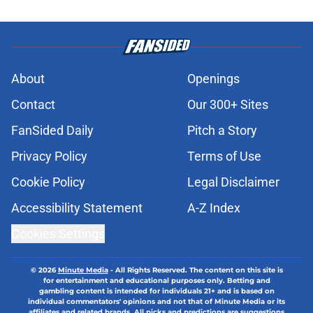
About
Openings
Contact
Our 300+ Sites
FanSided Daily
Pitch a Story
Privacy Policy
Terms of Use
Cookie Policy
Legal Disclaimer
Accessibility Statement
A-Z Index
Cookies Settings
© 2026
Minute Media
-
All Rights Reserved. The content on this site is
for entertainment and educational purposes only. Betting and
gambling content is intended for individuals 21+ and is based on
individual commentators' opinions and not that of Minute Media or its
affiliates and related brands. All picks and predictions are suggestions