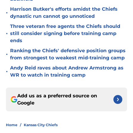
Harrison Butker's efforts amidst the Chiefs
•
dynastic run cannot go unnoticed
Three veteran free agents the Chiefs should
•
still consider signing before training camp
ends
Ranking the Chiefs' defensive position groups
•
from strongest to weakest mid-training camp
Andy Reid raves about Andrew Armstrong as
•
WR to watch in training camp
Add us as a preferred source on
Google
Home
/
Kansas City Chiefs