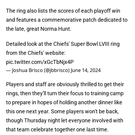
The ring also lists the scores of each playoff win
and features a commemorative patch dedicated to
the late, great Norma Hunt.
Detailed look at the Chiefs' Super Bowl LVIII ring
from the Chiefs' website:
pic.twitter.com/xGcTbNjx4P
— Joshua Brisco (@jbbrisco)
June 14, 2024
Players and staff are obviously thrilled to get their
rings, then they'll turn their focus to training camp
to prepare in hopes of holding another dinner like
this one next year. Some players won't be back,
though Thursday night let everyone involved with
that team celebrate together one last time.