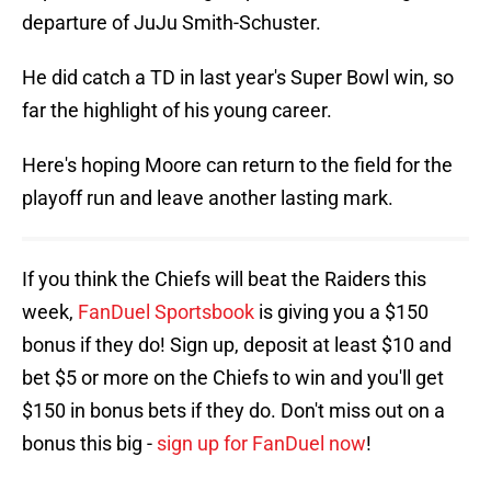
departure of JuJu Smith-Schuster.
He did catch a TD in last year's Super Bowl win, so
far the highlight of his young career.
Here's hoping Moore can return to the field for the
playoff run and leave another lasting mark.
If you think the Chiefs will beat the Raiders this
week,
FanDuel Sportsbook
is giving you a $150
bonus if they do! Sign up, deposit at least $10 and
bet $5 or more on the Chiefs to win and you'll get
$150 in bonus bets if they do. Don't miss out on a
bonus this big -
sign up for FanDuel now
!