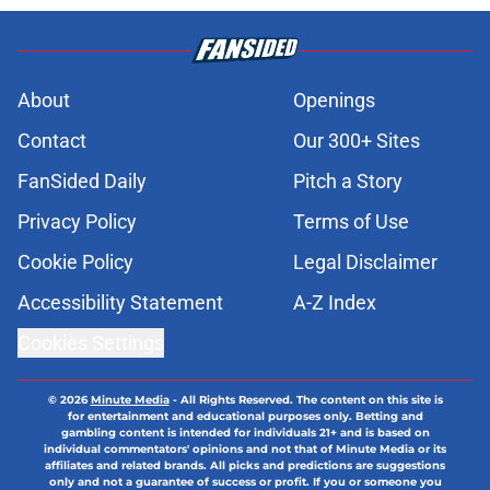
About
Openings
Contact
Our 300+ Sites
FanSided Daily
Pitch a Story
Privacy Policy
Terms of Use
Cookie Policy
Legal Disclaimer
Accessibility Statement
A-Z Index
Cookies Settings
© 2026
Minute Media
-
All Rights Reserved. The content on this site is
for entertainment and educational purposes only. Betting and
gambling content is intended for individuals 21+ and is based on
individual commentators' opinions and not that of Minute Media or its
affiliates and related brands. All picks and predictions are suggestions
only and not a guarantee of success or profit. If you or someone you