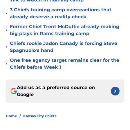
3 Chiefs training camp overreactions that
•
already deserve a reality check
Former Chief Trent McDuffie already making
•
big plays in Rams training camp
Chiefs rookie Jadon Canady is forcing Steve
•
Spagnuolo's hand
One free agency target remains clear for the
•
Chiefs before Week 1
Add us as a preferred source on
Google
Home
/
Kansas City Chiefs