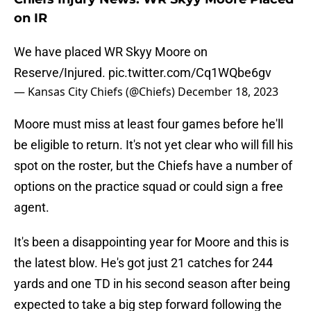
on IR
We have placed WR Skyy Moore on
Reserve/Injured.
pic.twitter.com/Cq1WQbe6gv
— Kansas City Chiefs (@Chiefs)
December 18, 2023
Moore must miss at least four games before he'll
be eligible to return. It's not yet clear who will fill his
spot on the roster, but the Chiefs have a number of
options on the practice squad or could sign a free
agent.
It's been a disappointing year for Moore and this is
the latest blow. He's got just 21 catches for 244
yards and one TD in his second season after being
expected to take a big step forward following the