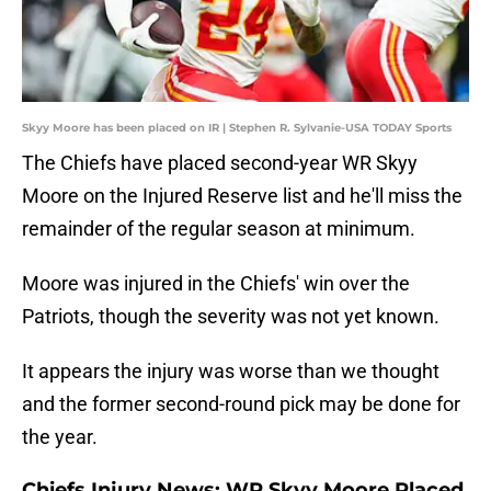
Skyy Moore has been placed on IR | Stephen R. Sylvanie-USA TODAY Sports
The Chiefs have placed second-year WR Skyy
Moore on the Injured Reserve list and he'll miss the
remainder of the regular season at minimum.
Moore was injured in the Chiefs' win over the
Patriots, though the severity was not yet known.
It appears the injury was worse than we thought
and the former second-round pick may be done for
the year.
Chiefs Injury News: WR Skyy Moore Placed