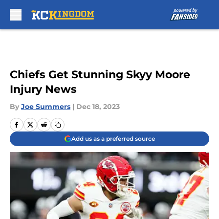
Skip to main content
Chiefs Get Stunning Skyy Moore
Injury News
By
Joe Summers
|
Dec 18, 2023
Add us as a preferred source