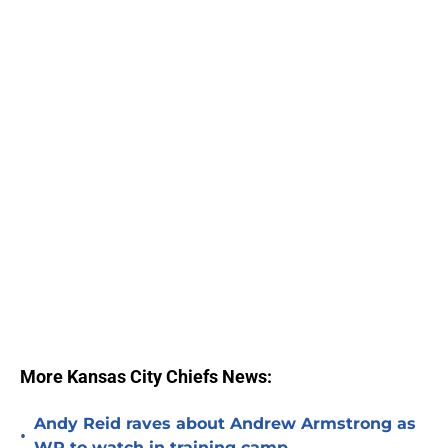
More Kansas City Chiefs News:
Andy Reid raves about Andrew Armstrong as
•
WR to watch in training camp