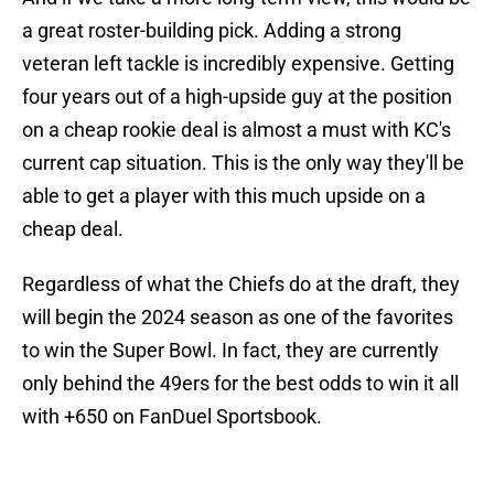
a great roster-building pick. Adding a strong
veteran left tackle is incredibly expensive. Getting
four years out of a high-upside guy at the position
on a cheap rookie deal is almost a must with KC's
current cap situation. This is the only way they'll be
able to get a player with this much upside on a
cheap deal.
Regardless of what the Chiefs do at the draft, they
will begin the 2024 season as one of the favorites
to win the Super Bowl. In fact, they are currently
only behind the 49ers for the best odds to win it all
with +650 on FanDuel Sportsbook.