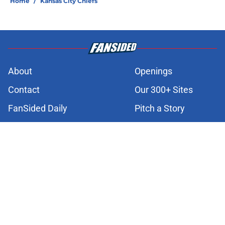
Home
/
Kansas City Chiefs
About
Openings
Contact
Our 300+ Sites
FanSided Daily
Pitch a Story
Privacy Policy
Terms of Use
Cookie Policy
Legal Disclaimer
Accessibility Statement
A-Z Index
Cookies Settings
© 2026
Minute Media
-
All Rights Reserved. The content on this site is
for entertainment and educational purposes only. Betting and
gambling content is intended for individuals 21+ and is based on