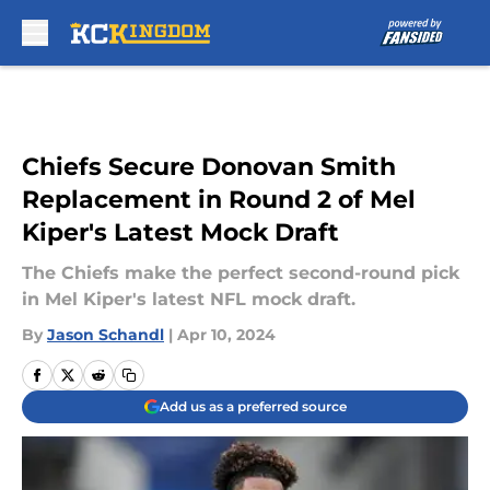
Skip to main content
Chiefs Secure Donovan Smith
Replacement in Round 2 of Mel
Kiper's Latest Mock Draft
The Chiefs make the perfect second-round pick
in Mel Kiper's latest NFL mock draft.
By
Jason Schandl
|
Apr 10, 2024
Add us as a preferred source