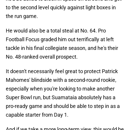
to the second level quickly against light boxes in
the run game.
He would also be a total steal at No. 64. Pro
Football Focus graded him out terrifically at left
tackle in his final collegiate season, and he's their
No. 48-ranked overall prospect.
It doesn't necessarily feel great to protect Patrick
Mahomes' blindside with a second-round rookie,
especially when you're looking to make another
Super Bowl run, but Suamataia absolutely has a
pro-ready game and should be able to step in as a
capable starter from Day 1.
And if we take a more long-term view, this would be