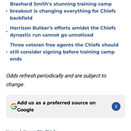
Brashard Smith's stunning training camp
•
breakout is changing everything for Chiefs
backfield
Harrison Butker's efforts amidst the Chiefs
•
dynastic run cannot go unnoticed
Three veteran free agents the Chiefs should
•
still consider signing before training camp
ends
Odds refresh periodically and are subject to
change.
Add us as a preferred source on
Google