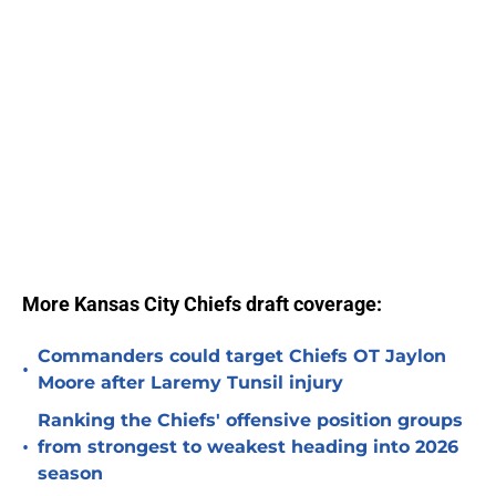
More Kansas City Chiefs draft coverage:
Commanders could target Chiefs OT Jaylon
•
Moore after Laremy Tunsil injury
Ranking the Chiefs' offensive position groups
•
from strongest to weakest heading into 2026
season