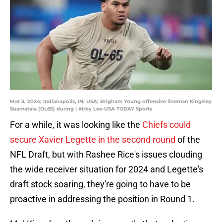
Mar 3, 2024; Indianapolis, IN, USA; Brigham Young offensive lineman Kingsley
Suamataia (OL65) during | Kirby Lee-USA TODAY Sports
For a while, it was looking like the
Chiefs could
secure Xavier Legette in the second round
of the
NFL Draft, but with Rashee Rice's issues clouding
the wide receiver situation for 2024 and Legette's
draft stock soaring, they're going to have to be
proactive in addressing the position in Round 1.