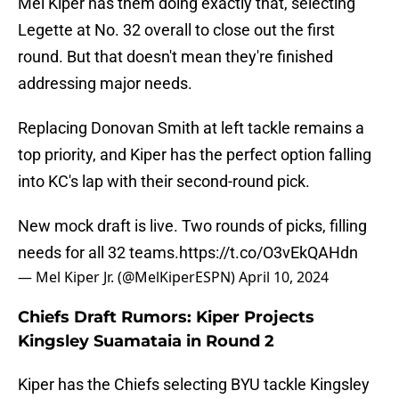
Mel Kiper has them doing exactly that, selecting
Legette at No. 32 overall to close out the first
round. But that doesn't mean they're finished
addressing major needs.
Replacing Donovan Smith at left tackle remains a
top priority, and Kiper has the perfect option falling
into KC's lap with their second-round pick.
New mock draft is live. Two rounds of picks, filling
needs for all 32 teams.
https://t.co/O3vEkQAHdn
— Mel Kiper Jr. (@MelKiperESPN)
April 10, 2024
Chiefs Draft Rumors: Kiper Projects
Kingsley Suamataia in Round 2
Kiper has the Chiefs selecting BYU tackle Kingsley