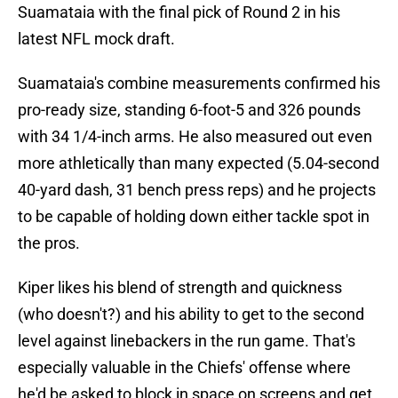
Suamataia with the final pick of Round 2 in his
latest NFL mock draft.
Suamataia's combine measurements confirmed his
pro-ready size, standing 6-foot-5 and 326 pounds
with 34 1/4-inch arms. He also measured out even
more athletically than many expected (5.04-second
40-yard dash, 31 bench press reps) and he projects
to be capable of holding down either tackle spot in
the pros.
Kiper likes his blend of strength and quickness
(who doesn't?) and his ability to get to the second
level against linebackers in the run game. That's
especially valuable in the Chiefs' offense where
he'd be asked to block in space on screens and get