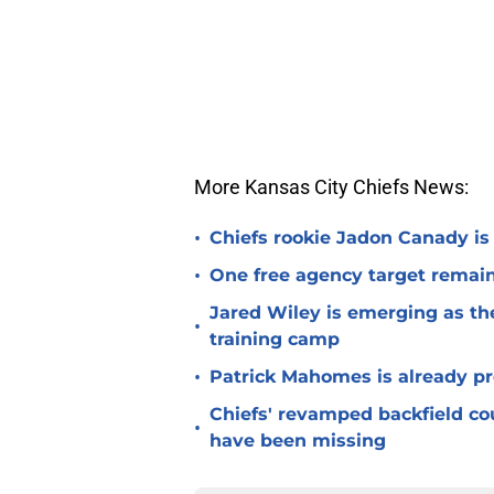
More Kansas City Chiefs News:
•
Chiefs rookie Jadon Canady is
•
One free agency target remains
Jared Wiley is emerging as the
•
training camp
•
Patrick Mahomes is already p
Chiefs' revamped backfield cou
•
have been missing