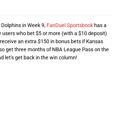
he Dolphins in Week 9,
FanDuel Sportsbook
has a
 users who bet $5 or more (with a $10 deposit)
 receive an extra $150 in bonus bets if Kansas
ll also get three months of NBA League Pass on the
d let's get back in the win column!