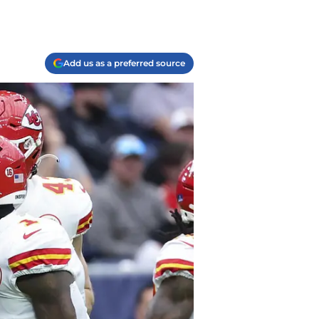
Add us as a preferred source