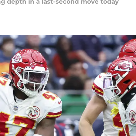
ng depth in a last-second move today