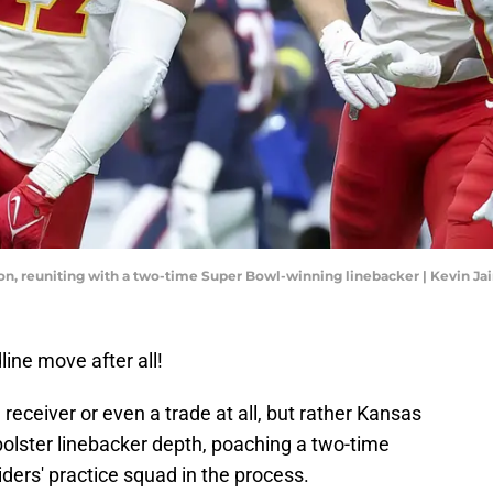
noon, reuniting with a two-time Super Bowl-winning linebacker | Kevin J
ine move after all!
 receiver or even a trade at all, but rather Kansas
 bolster linebacker depth, poaching a two-time
ers' practice squad in the process.