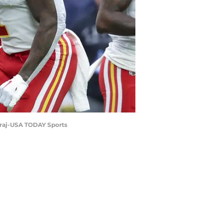
airaj-USA TODAY Sports