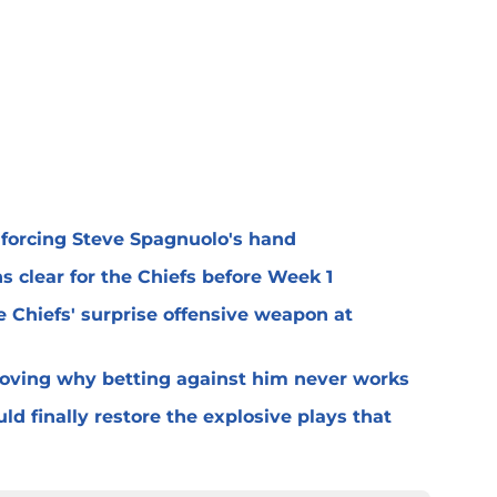
 forcing Steve Spagnuolo's hand
 clear for the Chiefs before Week 1
 Chiefs' surprise offensive weapon at
roving why betting against him never works
ld finally restore the explosive plays that