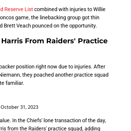
red Reserve List
combined with injuries to Willie
Broncos game, the linebacking group got thin
d Brett Veach pounced on the opportunity.
 Harris From Raiders' Practice
backer position right now due to injuries. After
n Niemann, they poached another practice squad
e familiar.
)
October 31, 2023
alue. In the Chiefs' lone transaction of the day,
ris from the Raiders' practice squad, adding