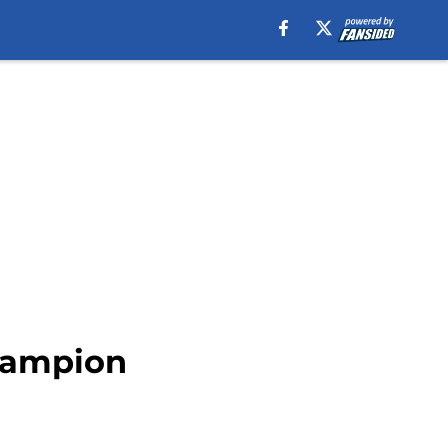
hampion