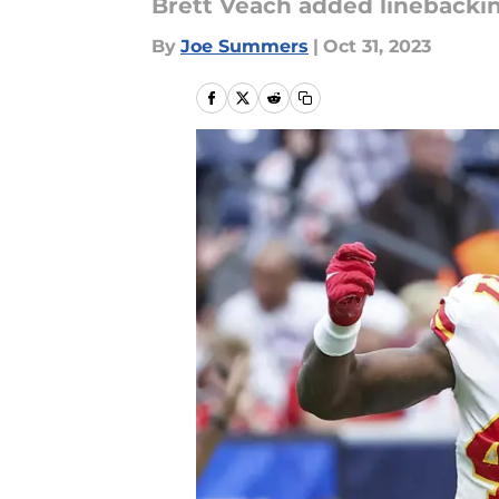
Brett Veach added linebacki
By
Joe Summers
|
Oct 31, 2023