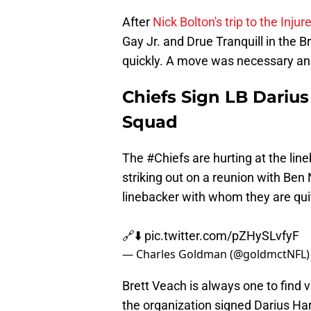
After
Nick Bolton's trip to the Inju
Gay Jr. and Drue Tranquill in the 
quickly. A move was necessary an
Chiefs Sign LB Darius
Squad
The
#Chiefs
are hurting at the line
striking out on a reunion with Be
linebacker with whom they are quit
🔗⬇️
pic.twitter.com/pZHySLvfyF
— Charles Goldman (@goldmctNFL
Brett Veach is always one to find v
the organization signed Darius Har