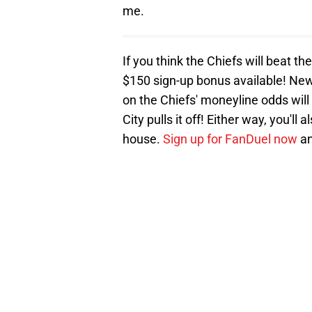
me.
If you think the Chiefs will beat t
$150 sign-up bonus available! New
on the Chiefs' moneyline odds will
City pulls it off! Either way, you'
house.
Sign up for FanDuel now
an