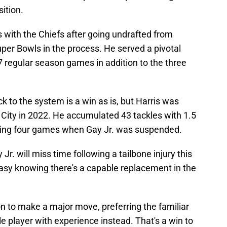
sition.
s with the Chiefs after going undrafted from
er Bowls in the process. He served a pivotal
17 regular season games in addition to the three
k to the system is a win as is, but Harris was
 City in 2022. He accumulated 43 tackles with 1.5
rting four games when Gay Jr. was suspended.
y Jr. will miss time following a tailbone injury this
easy knowing there's a capable replacement in the
n to make a major move, preferring the familiar
e player with experience instead. That's a win to