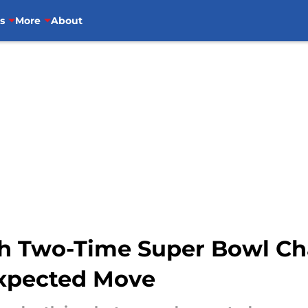
s
More
About
ith Two-Time Super Bowl C
expected Move