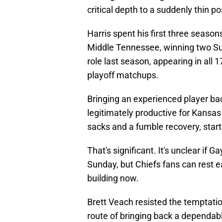
critical depth to a suddenly thin po
Harris spent his first three season
Middle Tennessee, winning two Sup
role last season, appearing in all 
playoff matchups.
Bringing an experienced player bac
legitimately productive for Kansas
sacks and a fumble recovery, sta
That's significant. It's unclear if Ga
Sunday, but Chiefs fans can rest 
building now.
Brett Veach resisted the temptatio
route of bringing back a dependabl