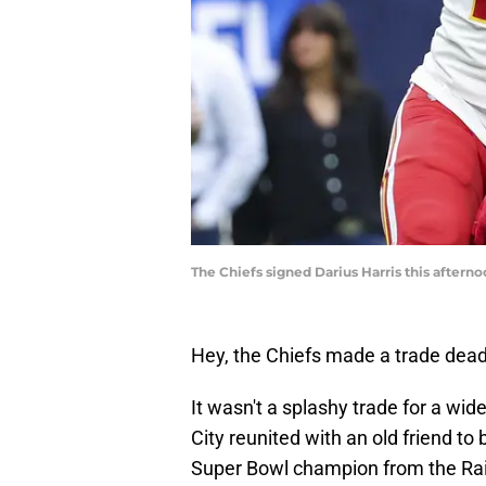
The Chiefs signed Darius Harris this after
Hey, the Chiefs made a trade deadl
It wasn't a splashy trade for a wide
City reunited with an old friend to
Super Bowl champion from the Raid