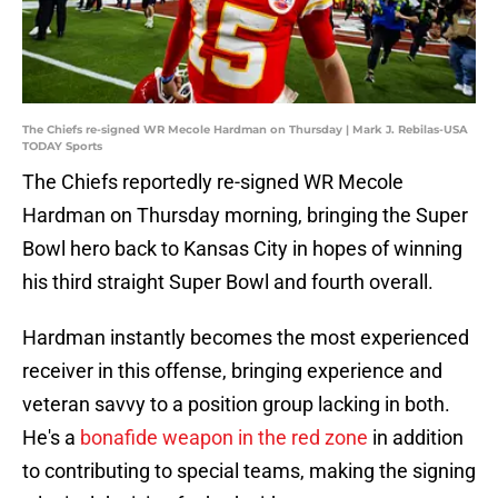
The Chiefs re-signed WR Mecole Hardman on Thursday | Mark J. Rebilas-USA
TODAY Sports
The Chiefs reportedly re-signed WR Mecole
Hardman on Thursday morning, bringing the Super
Bowl hero back to Kansas City in hopes of winning
his third straight Super Bowl and fourth overall.
Hardman instantly becomes the most experienced
receiver in this offense, bringing experience and
veteran savvy to a position group lacking in both.
He's a
bonafide weapon in the red zone
in addition
to contributing to special teams, making the signing