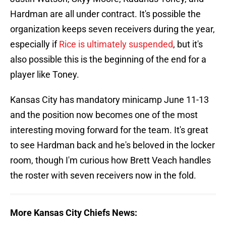
Hardman are all under contract. It's possible the
organization keeps seven receivers during the year,
especially if
Rice is ultimately suspended
, but it's
also possible this is the beginning of the end for a
player like Toney.
Kansas City has mandatory minicamp June 11-13
and the position now becomes one of the most
interesting moving forward for the team. It's great
to see Hardman back and he's beloved in the locker
room, though I'm curious how Brett Veach handles
the roster with seven receivers now in the fold.
More Kansas City Chiefs News: