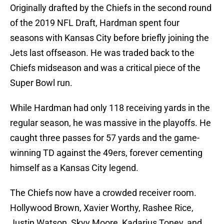
Originally drafted by the Chiefs in the second round
of the 2019 NFL Draft, Hardman spent four
seasons with Kansas City before briefly joining the
Jets last offseason. He was traded back to the
Chiefs midseason and was a critical piece of the
Super Bowl run.
While Hardman had only 118 receiving yards in the
regular season, he was massive in the playoffs. He
caught three passes for 57 yards and the game-
winning TD against the 49ers, forever cementing
himself as a Kansas City legend.
The Chiefs now have a crowded receiver room.
Hollywood Brown, Xavier Worthy, Rashee Rice,
Justin Watson, Skyy Moore, Kadarius Toney, and