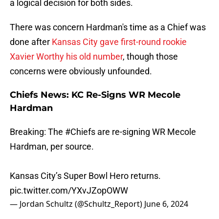
a logical decision for both sides.
There was concern Hardman's time as a Chief was
done after
Kansas City gave first-round rookie
Xavier Worthy his old number
, though those
concerns were obviously unfounded.
Chiefs News: KC Re-Signs WR Mecole
Hardman
Breaking: The
#Chiefs
are re-signing WR Mecole
Hardman, per source.
Kansas City’s Super Bowl Hero returns.
pic.twitter.com/YXvJZopOWW
— Jordan Schultz (@Schultz_Report)
June 6, 2024