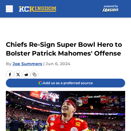
Skip to main content
Chiefs Re-Sign Super Bowl Hero to
Bolster Patrick Mahomes' Offense
By
Joe Summers
|
Jun 6, 2024
Add us as a preferred source