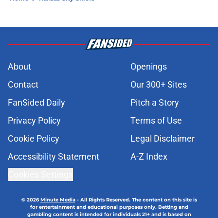
About
Openings
Contact
Our 300+ Sites
FanSided Daily
Pitch a Story
Privacy Policy
Terms of Use
Cookie Policy
Legal Disclaimer
Accessibility Statement
A-Z Index
Cookies Settings
© 2026
Minute Media
-
All Rights Reserved. The content on this site is
for entertainment and educational purposes only. Betting and
gambling content is intended for individuals 21+ and is based on