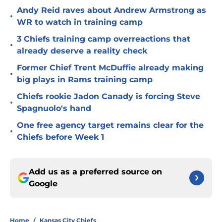
Andy Reid raves about Andrew Armstrong as
•
WR to watch in training camp
3 Chiefs training camp overreactions that
•
already deserve a reality check
Former Chief Trent McDuffie already making
•
big plays in Rams training camp
Chiefs rookie Jadon Canady is forcing Steve
•
Spagnuolo's hand
One free agency target remains clear for the
•
Chiefs before Week 1
Add us as a preferred source on
Google
Home
/
Kansas City Chiefs