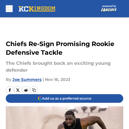
Skip to main content
Chiefs Re-Sign Promising Rookie
Defensive Tackle
The Chiefs brought back an exciting young
defender
By
Joe Summers
|
Nov 16, 2023
Add us as a preferred source