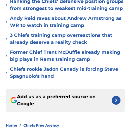
Ranking the Chiefs' defensive position groups
•
from strongest to weakest mid-training camp
Andy Reid raves about Andrew Armstrong as
•
WR to watch in training camp
3 Chiefs training camp overreactions that
•
already deserve a reality check
Former Chief Trent McDuffie already making
•
big plays in Rams training camp
Chiefs rookie Jadon Canady is forcing Steve
•
Spagnuolo's hand
Add us as a preferred source on
Google
Home
/
Chiefs Free Agency