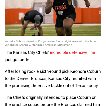
Keondre Coburn played in 10+ games for four straight years with the Texas
Longhorns | Aaron E. Martinez / American-Statesman /
The Kansas City Chiefs'
incredible defensive line
just got better.
After losing rookie sixth-round pick Keondre Coburn
to the Denver Broncos, Kansas City reunited with
the promising defensive tackle out of Texas today.
The Chiefs originally intended to place Coburn on
the practice squad before the Broncos claimed him