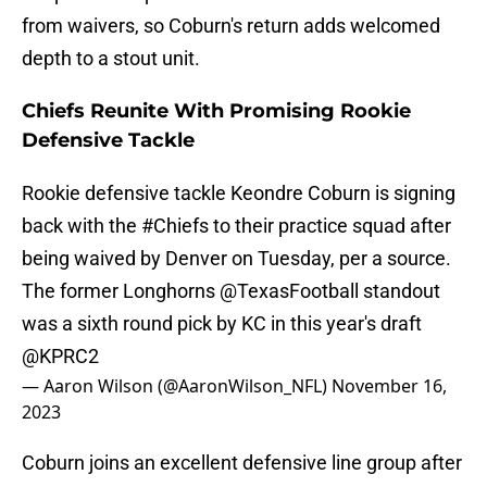
from waivers, so Coburn's return adds welcomed
depth to a stout unit.
Chiefs Reunite With Promising Rookie
Defensive Tackle
Rookie defensive tackle Keondre Coburn is signing
back with the
#Chiefs
to their practice squad after
being waived by Denver on Tuesday, per a source.
The former Longhorns
@TexasFootball
standout
was a sixth round pick by KC in this year's draft
@KPRC2
— Aaron Wilson (@AaronWilson_NFL)
November 16,
2023
Coburn joins an excellent defensive line group after