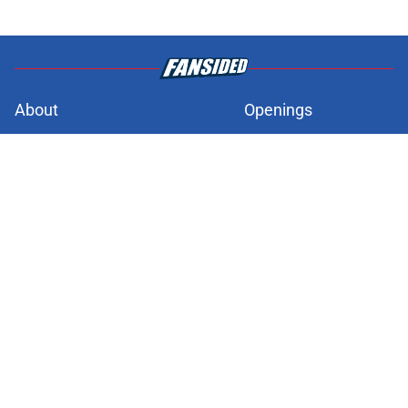
About
Openings
Contact
Our 300+ Sites
FanSided Daily
Pitch a Story
Privacy Policy
Terms of Use
Cookie Policy
Legal Disclaimer
Accessibility Statement
A-Z Index
Cookies Settings
© 2026
Minute Media
-
All Rights Reserved. The content on this site is
for entertainment and educational purposes only. Betting and
gambling content is intended for individuals 21+ and is based on
individual commentators' opinions and not that of Minute Media or its