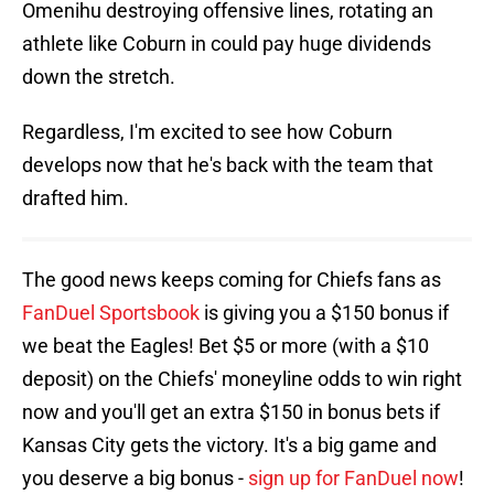
Omenihu destroying offensive lines, rotating an
athlete like Coburn in could pay huge dividends
down the stretch.
Regardless, I'm excited to see how Coburn
develops now that he's back with the team that
drafted him.
The good news keeps coming for Chiefs fans as
FanDuel Sportsbook
is giving you a $150 bonus if
we beat the Eagles! Bet $5 or more (with a $10
deposit) on the Chiefs' moneyline odds to win right
now and you'll get an extra $150 in bonus bets if
Kansas City gets the victory. It's a big game and
you deserve a big bonus -
sign up for FanDuel now
!