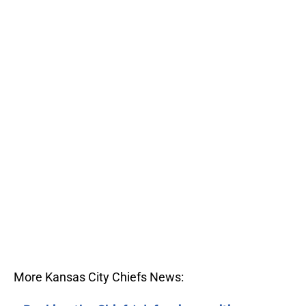
More Kansas City Chiefs News: