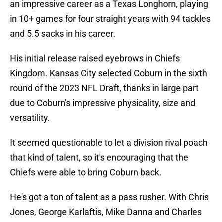
an impressive career as a Texas Longhorn, playing
in 10+ games for four straight years with 94 tackles
and 5.5 sacks in his career.
His initial release raised eyebrows in Chiefs
Kingdom. Kansas City selected Coburn in the sixth
round of the 2023 NFL Draft, thanks in large part
due to Coburn's impressive physicality, size and
versatility.
It seemed questionable to let a division rival poach
that kind of talent, so it's encouraging that the
Chiefs were able to bring Coburn back.
He's got a ton of talent as a pass rusher. With Chris
Jones, George Karlaftis, Mike Danna and Charles