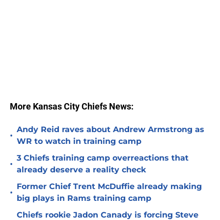
More Kansas City Chiefs News:
Andy Reid raves about Andrew Armstrong as
•
WR to watch in training camp
3 Chiefs training camp overreactions that
•
already deserve a reality check
Former Chief Trent McDuffie already making
•
big plays in Rams training camp
Chiefs rookie Jadon Canady is forcing Steve