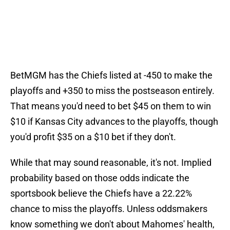
BetMGM has the Chiefs listed at -450 to make the
playoffs and +350 to miss the postseason entirely.
That means you'd need to bet $45 on them to win
$10 if Kansas City advances to the playoffs, though
you'd profit $35 on a $10 bet if they don't.
While that may sound reasonable, it's not. Implied
probability based on those odds indicate the
sportsbook believe the Chiefs have a 22.22%
chance to miss the playoffs. Unless oddsmakers
know something we don't about Mahomes' health,