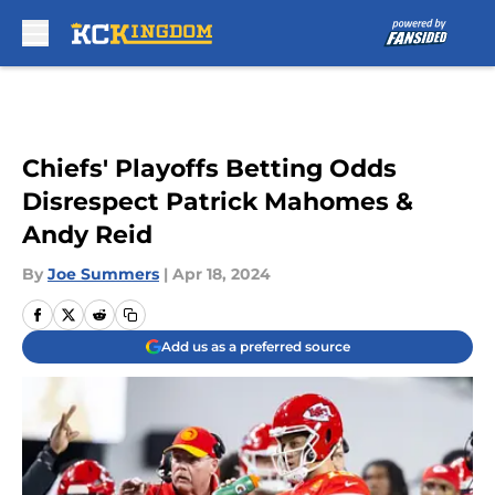
Skip to main content
Chiefs' Playoffs Betting Odds
Disrespect Patrick Mahomes &
Andy Reid
By
Joe Summers
|
Apr 18, 2024
Add us as a preferred source