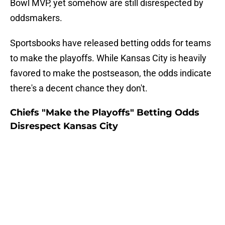
Bowl MVP, yet somehow are still disrespected by
oddsmakers.
Sportsbooks have released betting odds for teams
to make the playoffs. While Kansas City is heavily
favored to make the postseason, the odds indicate
there's a decent chance they don't.
Chiefs "Make the Playoffs" Betting Odds
Disrespect Kansas City