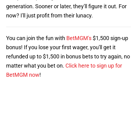
generation. Sooner or later, they'll figure it out. For
now? I'll just profit from their lunacy.
You can join the fun with
BetMGM's
$1,500 sign-up
bonus! If you lose your first wager, you'll get it
refunded up to $1,500 in bonus bets to try again, no
matter what you bet on.
Click here to sign up for
BetMGM now
!