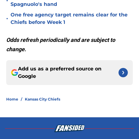
•
Spagnuolo's hand
One free agency target remains clear for the
•
Chiefs before Week 1
Odds refresh periodically and are subject to
change.
Add us as a preferred source on
Google
Home
/
Kansas City Chiefs