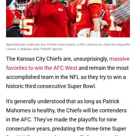
Sportsbooks indicate the Chiefs have nearly a 25% chance to miss the playoffs
| Mark J. Rebilas-USA TODAY Sports
The Kansas City Chiefs are, unsurprisingly,
massive
favorites to win the AFC West
and remain the most
accomplished team in the NFL as they try to win a
historic third consecutive Super Bowl.
It's generally understood that as long as Patrick
Mahomes is healthy, the Chiefs will be contenders
in the AFC. They've made the playoffs for nine
consecutive years, predating the three-time Super