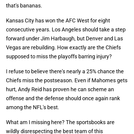
that's bananas.
Kansas City has won the AFC West for eight
consecutive years. Los Angeles should take a step
forward under Jim Harbaugh, but Denver and Las
Vegas are rebuilding. How exactly are the Chiefs
supposed to miss the playoffs barring injury?
I refuse to believe there's nearly a 25% chance the
Chiefs miss the postseason. Even if Mahomes gets
hurt, Andy Reid has proven he can scheme an
offense and the defense should once again rank
among the NFL's best.
What am I missing here? The sportsbooks are
wildly disrespecting the best team of this