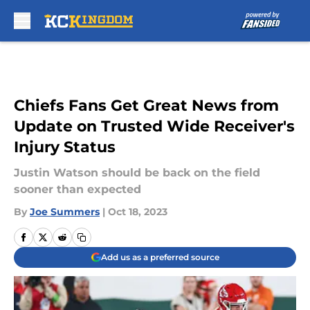
Skip to main content
Chiefs Fans Get Great News from
Update on Trusted Wide Receiver's
Injury Status
Justin Watson should be back on the field
sooner than expected
By
Joe Summers
|
Oct 18, 2023
Add us as a preferred source