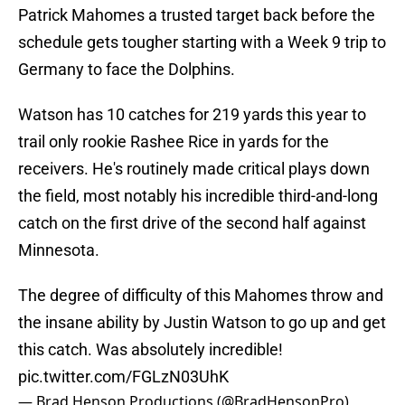
Patrick Mahomes a trusted target back before the
schedule gets tougher starting with a Week 9 trip to
Germany to face the Dolphins.
Watson has 10 catches for 219 yards this year to
trail only rookie Rashee Rice in yards for the
receivers. He's routinely made critical plays down
the field, most notably his incredible third-and-long
catch on the first drive of the second half against
Minnesota.
The degree of difficulty of this Mahomes throw and
the insane ability by Justin Watson to go up and get
this catch. Was absolutely incredible!
pic.twitter.com/FGLzN03UhK
— Brad Henson Productions (@BradHensonPro)