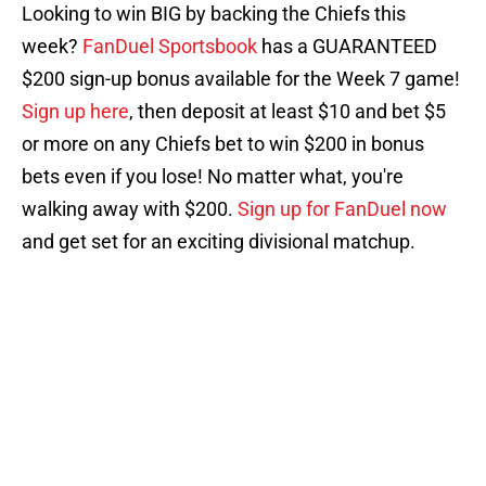
Looking to win BIG by backing the Chiefs this
week?
FanDuel Sportsbook
has a GUARANTEED
$200 sign-up bonus available for the Week 7 game!
Sign up here
, then deposit at least $10 and bet $5
or more on any Chiefs bet to win $200 in bonus
bets even if you lose! No matter what, you're
walking away with $200.
Sign up for FanDuel now
and get set for an exciting divisional matchup.