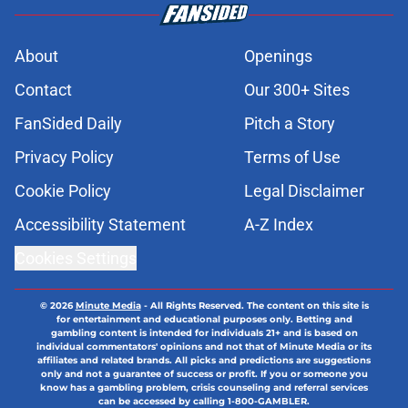
About
Openings
Contact
Our 300+ Sites
FanSided Daily
Pitch a Story
Privacy Policy
Terms of Use
Cookie Policy
Legal Disclaimer
Accessibility Statement
A-Z Index
Cookies Settings
© 2026
Minute Media
-
All Rights Reserved. The content on this site is
for entertainment and educational purposes only. Betting and
gambling content is intended for individuals 21+ and is based on
individual commentators' opinions and not that of Minute Media or its
affiliates and related brands. All picks and predictions are suggestions
only and not a guarantee of success or profit. If you or someone you
know has a gambling problem, crisis counseling and referral services
can be accessed by calling 1-800-GAMBLER.