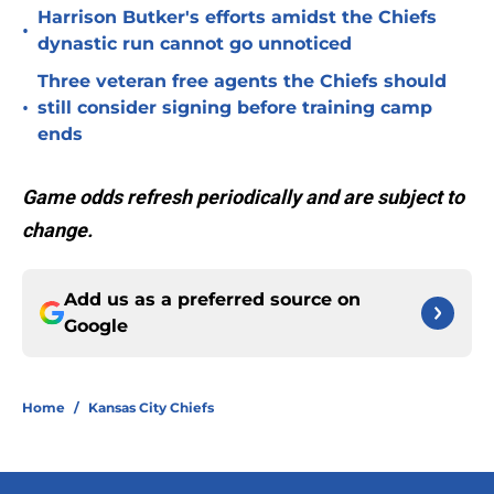
Harrison Butker's efforts amidst the Chiefs
•
dynastic run cannot go unnoticed
Three veteran free agents the Chiefs should
•
still consider signing before training camp
ends
Game odds refresh periodically and are subject to
change.
Add us as a preferred source on
Google
Home
/
Kansas City Chiefs