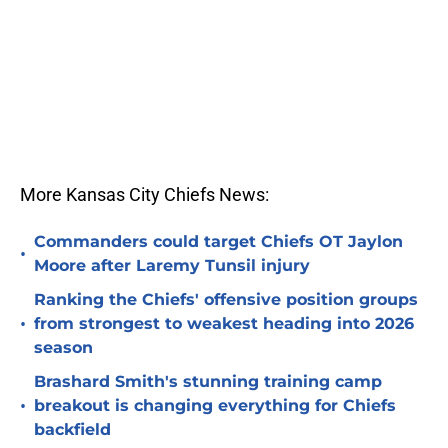
More Kansas City Chiefs News:
Commanders could target Chiefs OT Jaylon
•
Moore after Laremy Tunsil injury
Ranking the Chiefs' offensive position groups
•
from strongest to weakest heading into 2026
season
Brashard Smith's stunning training camp
•
breakout is changing everything for Chiefs
backfield