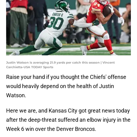
Justin Watson is averaging 21.9 yards per catch this season | Vincent
Carchietta-USA TODAY Sports
Raise your hand if you thought the Chiefs' offense
would heavily depend on the health of Justin
Watson.
Here we are, and Kansas City got great news today
after the deep-threat suffered an elbow injury in the
Week 6 win over the Denver Broncos.