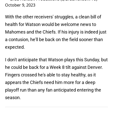
October 9, 2023
With the other receivers' struggles, a clean bill of
health for Watson would be welcome news to
Mahomes and the Chiefs. If his injury is indeed just
a contusion, he'll be back on the field sooner than
expected.
I don't anticipate that Watson plays this Sunday, but
he could be back for a Week 8 tilt against Denver.
Fingers crossed he's able to stay healthy, as it
appears the Chiefs need him more for a deep
playoff run than any fan anticipated entering the
season.