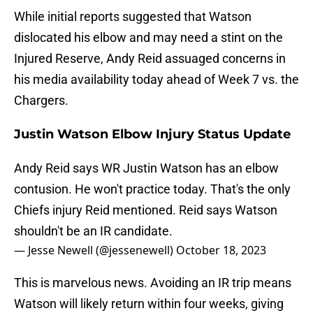
While initial reports suggested that Watson
dislocated his elbow and may need a stint on the
Injured Reserve, Andy Reid assuaged concerns in
his media availability today ahead of Week 7 vs. the
Chargers.
Justin Watson Elbow Injury Status Update
Andy Reid says WR Justin Watson has an elbow
contusion. He won't practice today. That's the only
Chiefs injury Reid mentioned. Reid says Watson
shouldn't be an IR candidate.
— Jesse Newell (@jessenewell)
October 18, 2023
This is marvelous news. Avoiding an IR trip means
Watson will likely return within four weeks, giving