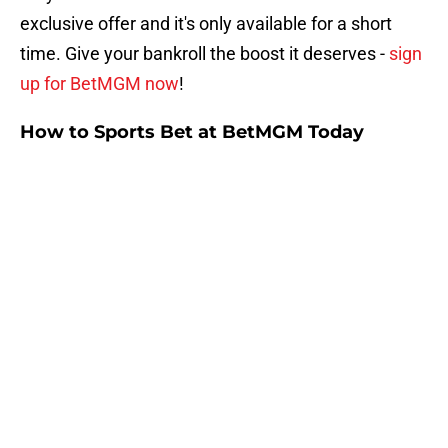
exclusive offer and it's only available for a short
time. Give your bankroll the boost it deserves -
sign
up for BetMGM now
!
How to Sports Bet at BetMGM Today