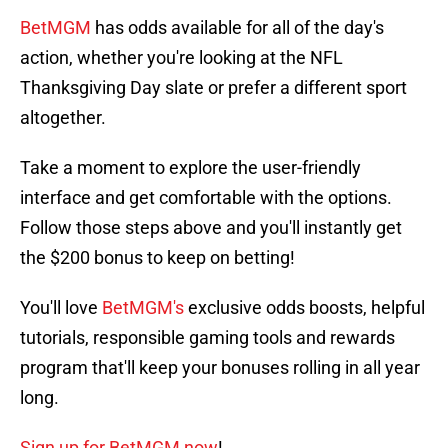
BetMGM
has odds available for all of the day's
action, whether you're looking at the NFL
Thanksgiving Day slate or prefer a different sport
altogether.
Take a moment to explore the user-friendly
interface and get comfortable with the options.
Follow those steps above and you'll instantly get
the $200 bonus to keep on betting!
You'll love
BetMGM's
exclusive odds boosts, helpful
tutorials, responsible gaming tools and rewards
program that'll keep your bonuses rolling in all year
long.
Sign up for BetMGM now
!