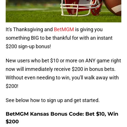
It's Thanksgiving and
BetMGM
is giving you
something BIG to be thankful for with an instant
$200 sign-up bonus!
New users who bet $10 or more on ANY game right
now will immediately receive $200 in bonus bets.
Without even needing to win, you'll walk away with
$200!
See below how to sign up and get started.
BetMGM Kansas Bonus Code: Bet $10, Win
$200