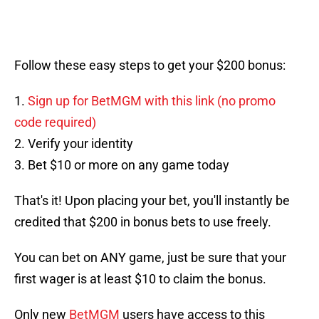
Follow these easy steps to get your $200 bonus:
1.
Sign up for BetMGM with this link (no promo
code required)
2. Verify your identity
3. Bet $10 or more on any game today
That's it! Upon placing your bet, you'll instantly be
credited that $200 in bonus bets to use freely.
You can bet on ANY game, just be sure that your
first wager is at least $10 to claim the bonus.
Only new
BetMGM
users have access to this