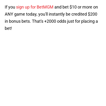
If you
sign up for BetMGM
and bet $10 or more on
ANY game today, you'll instantly be credited $200
in bonus bets. That's +2000 odds just for placing a
bet!