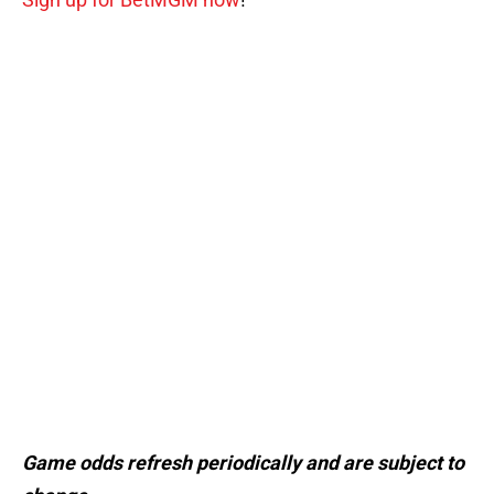
Game odds refresh periodically and are subject to