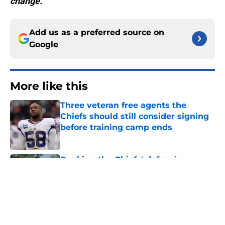
change.
Add us as a preferred source on
Google
More like this
Three veteran free agents the
Chiefs should still consider signing
before training camp ends
Published by on Invalid Date
Ranking the Chiefs' defensive
position groups from strongest to
weakest mid-training camp
Published by on Invalid Date
3 Chiefs training camp
overreactions that already deserve