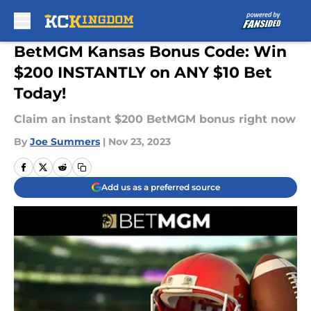
Skip to main content
BetMGM Kansas Bonus Code: Win
$200 INSTANTLY on ANY $10 Bet
Today!
Claim an instant $200 BetMGM bonus right now
By
Joe Summers
|
Nov 23, 2023
Add us as a preferred source