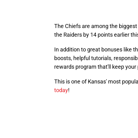
The Chiefs are among the biggest 
the Raiders by 14 points earlier thi
In addition to great bonuses like th
boosts, helpful tutorials, responsi
rewards program that'll keep your 
This is one of Kansas' most popula
today
!