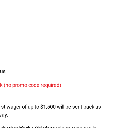
us:
nk (no promo code required)
first wager of up to $1,500 will be sent back as
way.