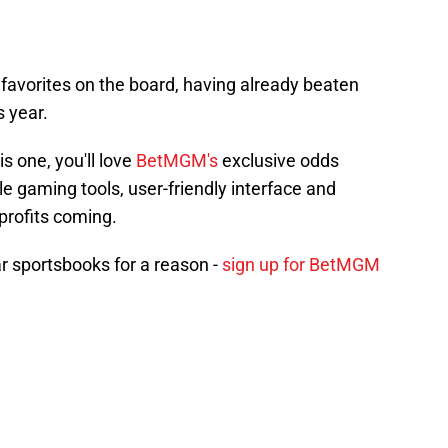
favorites on the board, having already beaten
s year.
is one, you'll love
BetMGM's
exclusive odds
ble gaming tools, user-friendly interface and
profits coming.
r sportsbooks for a reason -
sign up for BetMGM