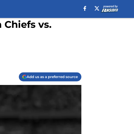
Chiefs vs.
Add us as a preferred source