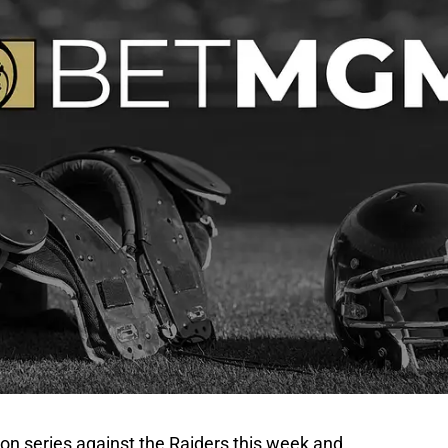
on series against the Raiders this week and