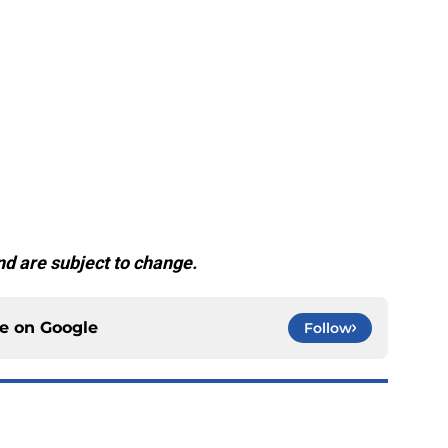
d are subject to change.
ce on
Google
Follow