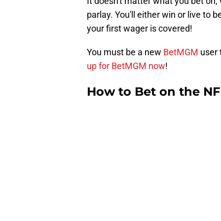
It doesn't matter what you bet on, 
parlay. You'll either win or live to
your first wager is covered!
You must be a new
BetMGM
user t
up for BetMGM now
!
How to Bet on the N