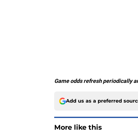
Game odds refresh periodically an
Add us as a preferred sour
More like this