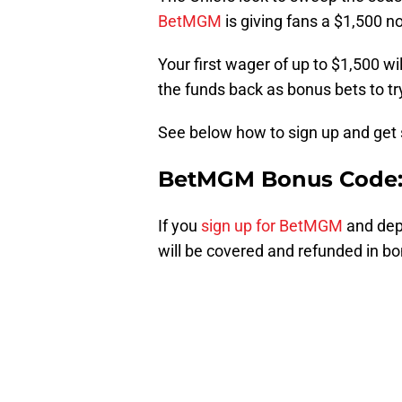
BetMGM
is giving fans a $1,500 n
Your first wager of up to $1,500 wi
the funds back as bonus bets to tr
See below how to sign up and get 
BetMGM Bonus Code: 
If you
sign up for BetMGM
and depo
will be covered and refunded in bo