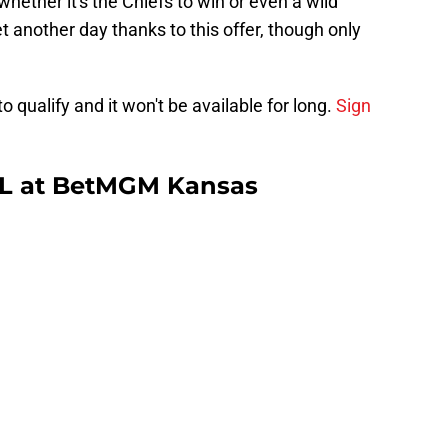
whether it's the Chiefs to win or even a wild
 bet another day thanks to this offer, though only
o qualify and it won't be available for long.
Sign
FL at BetMGM Kansas