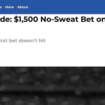
s
More
About
: $1,500 No-Sweat Bet on 
rst bet doesn't hit