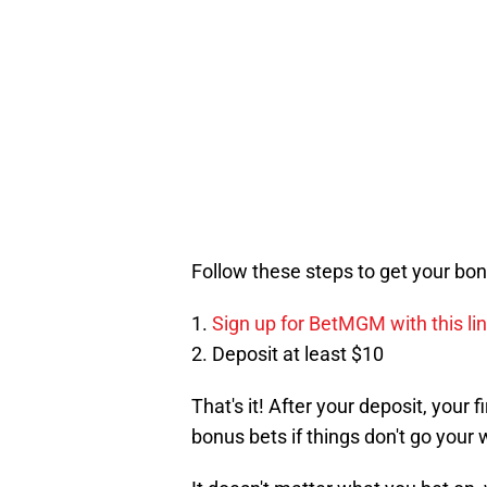
Follow these steps to get your bon
1.
Sign up for BetMGM with this li
2. Deposit at least $10
That's it! After your deposit, your 
bonus bets if things don't go your 