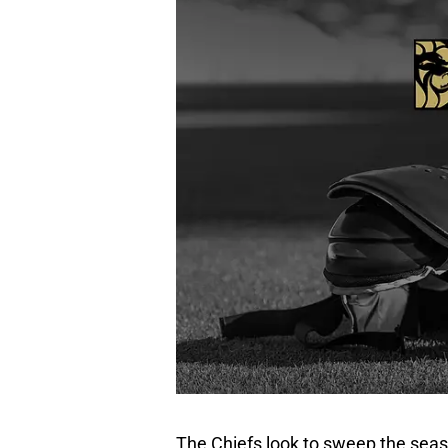
The Chiefs look to sweep the seas