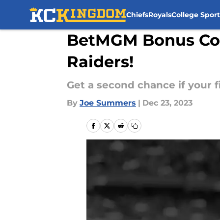
Chiefs
Royals
College Sport
Skip to main content
BetMGM Bonus Code
Raiders!
Get a second chance if your fi
By
Joe Summers
|
Dec 23, 2023