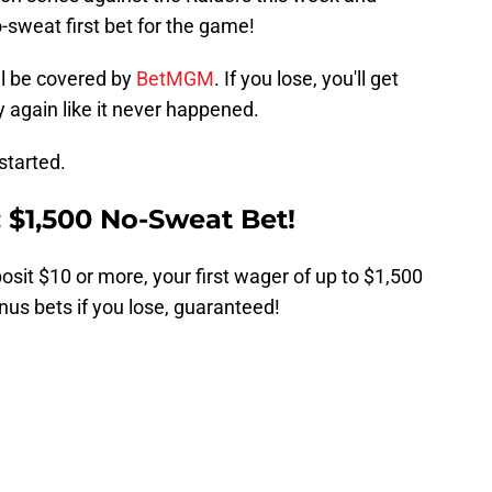
o-sweat first bet for the game!
ll be covered by
BetMGM
. If you lose, you'll get
y again like it never happened.
started.
$1,500 No-Sweat Bet!
sit $10 or more, your first wager of up to $1,500
nus bets if you lose, guaranteed!