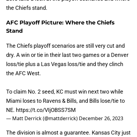
the Chiefs stand.
AFC Playoff Picture: Where the Chiefs
Stand
The Chiefs playoff scenarios are still very cut and
dry. A win or tie in their last two games or a Denver
loss/tie plus a Las Vegas loss/tie and they clinch
the AFC West.
To claim No. 2 seed, KC must win next two while
Miami loses to Ravens & Bills, and Bills lose/tie to
NE.
https://t.co/VIjOBSS7SM
— Matt Derrick (@mattderrick)
December 26, 2023
The division is almost a guarantee. Kansas City just