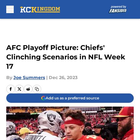
Skip to main content
AFC Playoff Picture: Chiefs'
Clinching Scenarios in NFL Week
17
By
Joe Summers
|
Dec 26, 2023
Add us as a preferred source