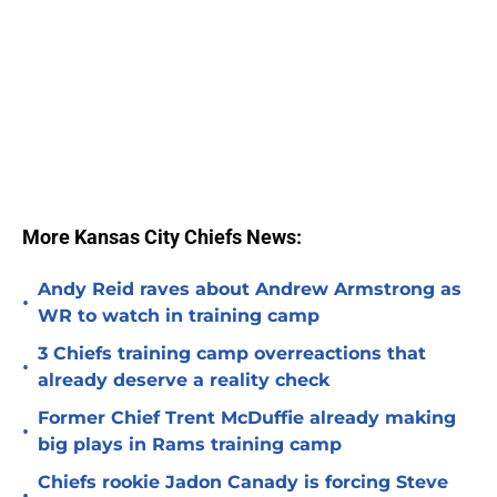
More Kansas City Chiefs News:
Andy Reid raves about Andrew Armstrong as
•
WR to watch in training camp
3 Chiefs training camp overreactions that
•
already deserve a reality check
Former Chief Trent McDuffie already making
•
big plays in Rams training camp
Chiefs rookie Jadon Canady is forcing Steve
•