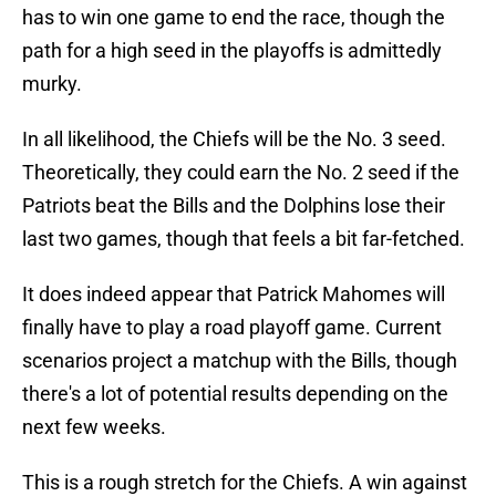
has to win one game to end the race, though the
path for a high seed in the playoffs is admittedly
murky.
In all likelihood, the Chiefs will be the No. 3 seed.
Theoretically, they could earn the No. 2 seed if the
Patriots beat the Bills and the Dolphins lose their
last two games, though that feels a bit far-fetched.
It does indeed appear that Patrick Mahomes will
finally have to play a road playoff game. Current
scenarios project a matchup with the Bills, though
there's a lot of potential results depending on the
next few weeks.
This is a rough stretch for the Chiefs. A win against