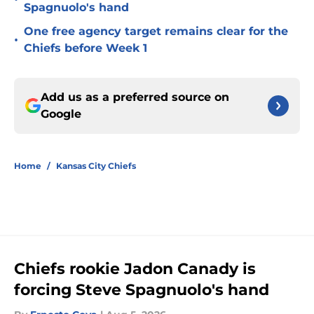
Spagnuolo's hand
One free agency target remains clear for the
•
Chiefs before Week 1
Add us as a preferred source on
Google
Home
/
Kansas City Chiefs
Chiefs rookie Jadon Canady is
forcing Steve Spagnuolo's hand