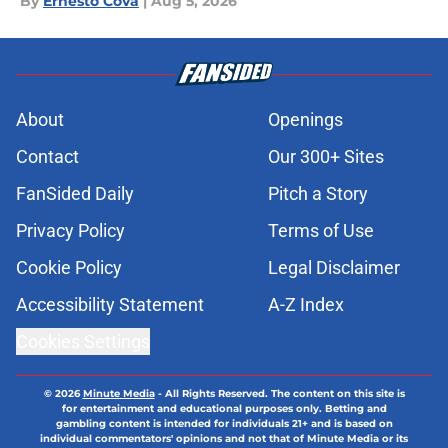
By
Ernesto Cova
|
Aug 5, 2026
About
Openings
Contact
Our 300+ Sites
FanSided Daily
Pitch a Story
Privacy Policy
Terms of Use
Cookie Policy
Legal Disclaimer
Accessibility Statement
A-Z Index
Cookies Settings
© 2026
Minute Media
-
All Rights Reserved. The content on this site is
for entertainment and educational purposes only. Betting and
gambling content is intended for individuals 21+ and is based on
individual commentators' opinions and not that of Minute Media or its