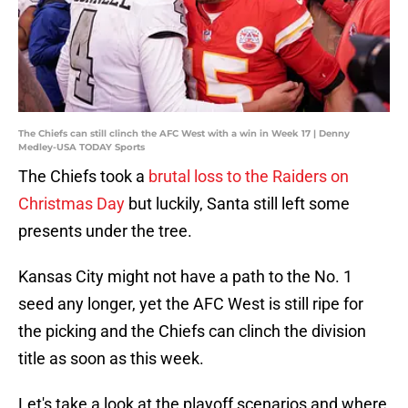
The Chiefs can still clinch the AFC West with a win in Week 17 | Denny
Medley-USA TODAY Sports
The Chiefs took a
brutal loss to the Raiders on
Christmas Day
but luckily, Santa still left some
presents under the tree.
Kansas City might not have a path to the No. 1
seed any longer, yet the AFC West is still ripe for
the picking and the Chiefs can clinch the division
title as soon as this week.
Let's take a look at the playoff scenarios and where