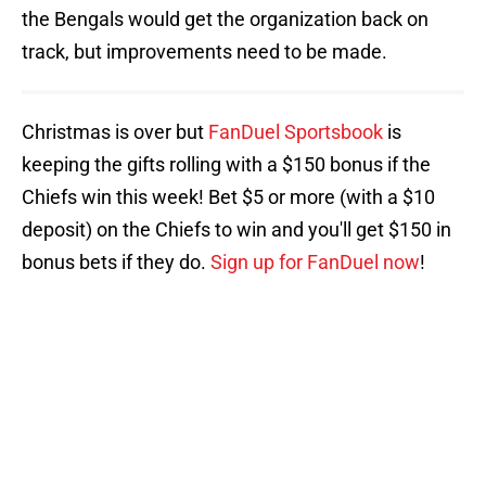
the Bengals would get the organization back on
track, but improvements need to be made.
Christmas is over but
FanDuel Sportsbook
is
keeping the gifts rolling with a $150 bonus if the
Chiefs win this week! Bet $5 or more (with a $10
deposit) on the Chiefs to win and you'll get $150 in
bonus bets if they do.
Sign up for FanDuel now
!