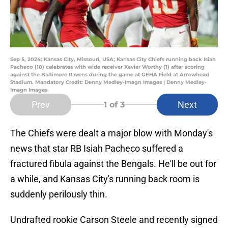
Sep 5, 2024; Kansas City, Missouri, USA; Kansas City Chiefs running back Isiah
Pacheco (10) celebrates with wide receiver Xavier Worthy (1) after scoring
against the Baltimore Ravens during the game at GEHA Field at Arrowhead
Stadium. Mandatory Credit: Denny Medley-Imagn Images | Denny Medley-
Imagn Images
Prev
Next
1
of 3
The Chiefs were dealt a major blow with Monday's
news that star RB Isiah Pacheco suffered a
fractured fibula against the Bengals. He'll be out for
a while, and Kansas City's running back room is
suddenly perilously thin.
Undrafted rookie Carson Steele and recently signed