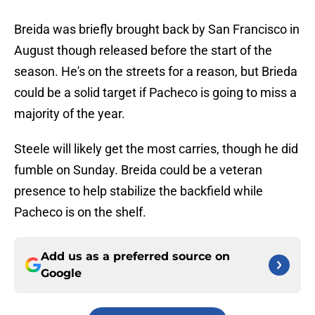
Breida was briefly brought back by San Francisco in
August though released before the start of the
season. He's on the streets for a reason, but Brieda
could be a solid target if Pacheco is going to miss a
majority of the year.
Steele will likely get the most carries, though he did
fumble on Sunday. Breida could be a veteran
presence to help stabilize the backfield while
Pacheco is on the shelf.
Add us as a preferred source on
Google