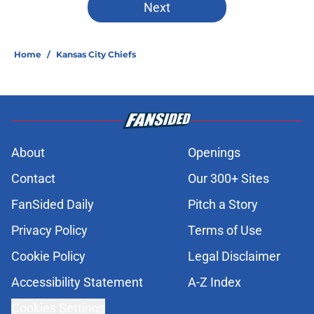
Next
Home
/
Kansas City Chiefs
About
Openings
Contact
Our 300+ Sites
FanSided Daily
Pitch a Story
Privacy Policy
Terms of Use
Cookie Policy
Legal Disclaimer
Accessibility Statement
A-Z Index
Cookies Settings