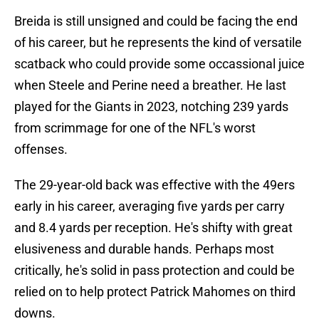
Breida is still unsigned and could be facing the end
of his career, but he represents the kind of versatile
scatback who could provide some occassional juice
when Steele and Perine need a breather. He last
played for the Giants in 2023, notching 239 yards
from scrimmage for one of the NFL's worst
offenses.
The 29-year-old back was effective with the 49ers
early in his career, averaging five yards per carry
and 8.4 yards per reception. He's shifty with great
elusiveness and durable hands. Perhaps most
critically, he's solid in pass protection and could be
relied on to help protect Patrick Mahomes on third
downs.