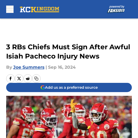
Skip to main content
3 RBs Chiefs Must Sign After Awful
Isiah Pacheco Injury News
By
Joe Summers
|
Sep 16, 2024
Add us as a preferred source