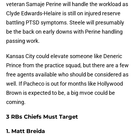
veteran Samaje Perine will handle the workload as
Clyde Edwards-Helaire is still on injured reserve
battling PTSD symptoms. Steele will presumably
be the back on early downs with Perine handling
passing work.
Kansas City could elevate someone like Deneric
Prince from the practice squad, but there are a few
free agents available who should be considered as
well. If Pacheco is out for months like Hollywood
Brown is expected to be, a big mvoe could be
coming.
3 RBs Chiefs Must Target
1. Matt Breida