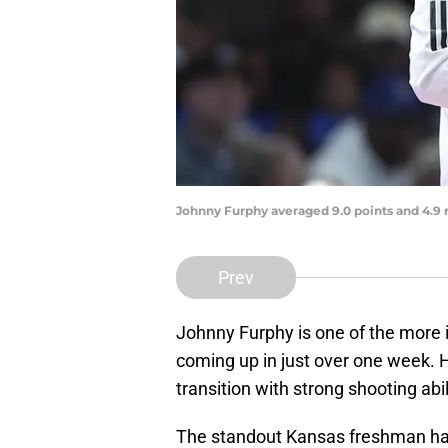
Johnny Furphy averaged 9.0 points and 4.9
Prev
Johnny Furphy is one of the more 
coming up in just over one week. H
transition with strong shooting abil
The standout Kansas freshman has