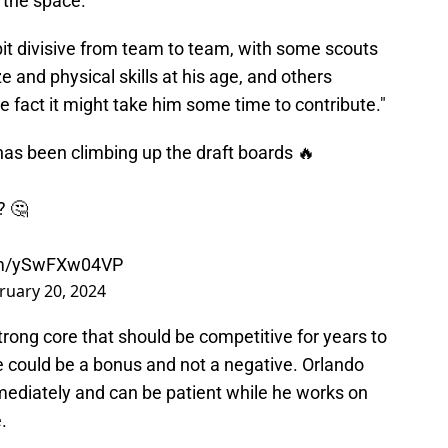
 the space.
bit divisive from team to team, with some scouts
ze and physical skills at his age, and others
 fact it might take him some time to contribute."
s been climbing up the draft boards 🔥
? 🤔
com/ySwFXw04VP
ruary 20, 2024
trong core that should be competitive for years to
 could be a bonus and not a negative. Orlando
mediately and can be patient while he works on
.