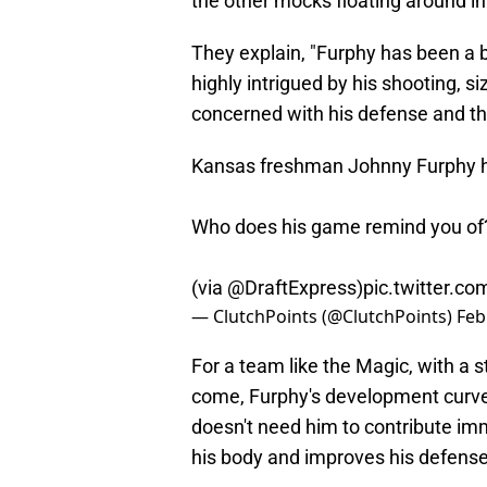
the other mocks floating around in
They explain, "Furphy has been a 
highly intrigued by his shooting, si
concerned with his defense and the
Kansas freshman Johnny Furphy ha
Who does his game remind you of
(via
@DraftExpress
)
pic.twitter.
— ClutchPoints (@ClutchPoints)
Feb
For a team like the Magic, with a s
come, Furphy's development curve
doesn't need him to contribute im
his body and improves his defense