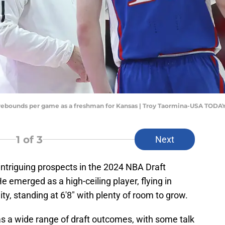
 rebounds per game as a freshman for Kansas | Troy Taormina-USA TODAY
1
of 3
Next
intriguing prospects in the 2024 NBA Draft
e emerged as a high-ceiling player, flying in
ity, standing at 6'8" with plenty of room to grow.
 a wide range of draft outcomes, with some talk