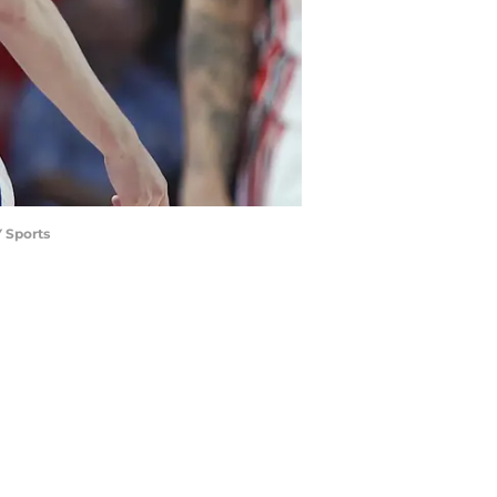
 Sports