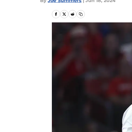
By
Joe Summers
|
Jun 18, 2024