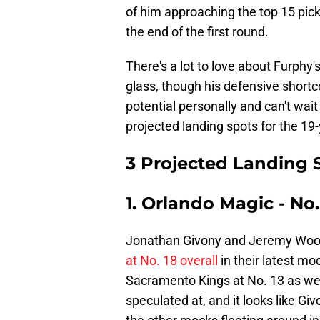
of him approaching the top 15 picks
the end of the first round.
There's a lot to love about Furphy'
glass, though his defensive shortc
potential personally and can't wait
projected landing spots for the 19
3 Projected Landing 
1. Orlando Magic - No.
Jonathan Givony and Jeremy Woo
at No. 18 overall
in their latest moc
Sacramento Kings at No. 13 as wel
speculated at, and it looks like G