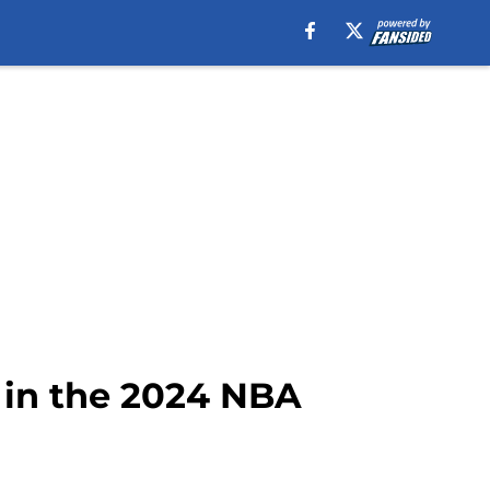
 in the 2024 NBA