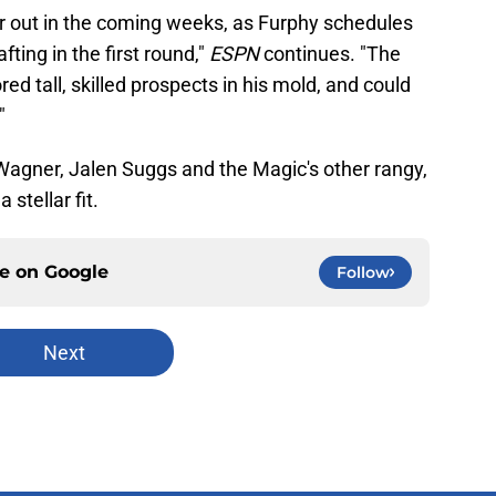
ear out in the coming weeks, as Furphy schedules
ting in the first round,"
ESPN
continues. "The
d tall, skilled prospects in his mold, and could
"
agner, Jalen Suggs and the Magic's other rangy,
 stellar fit.
ce on
Google
Follow
Next