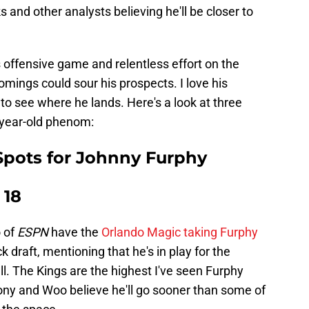
 and other analysts believing he'll be closer to
s offensive game and relentless effort on the
omings could sour his prospects. I love his
 to see where he lands. Here's a look at three
-year-old phenom:
Spots for Johnny Furphy
 18
 of
ESPN
have the
Orlando Magic taking Furphy
k draft, mentioning that he's in play for the
l. The Kings are the highest I've seen Furphy
ivony and Woo believe he'll go sooner than some of