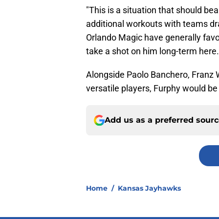
"This is a situation that should b
additional workouts with teams draf
Orlando Magic have generally favore
take a shot on him long-term here.
Alongside Paolo Banchero, Franz W
versatile players, Furphy would be a
Add us as a preferred sour
Home
/
Kansas Jayhawks