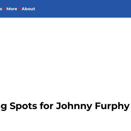
s
More
About
ng Spots for Johnny Furphy