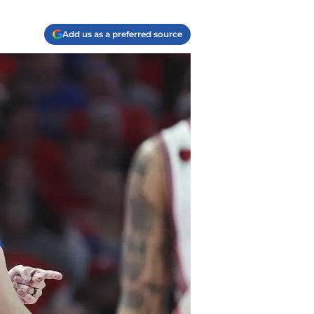
Add us as a preferred source