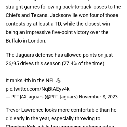
straight games following back-to-back losses to the
Chiefs and Texans. Jacksonville won four of those
contests by at least a TD, while the closest win
being an impressive five-point victory over the
Buffalo in London.
The Jaguars defense has allowed points on just
26/95 drives this season (27.4% of the time)
It ranks 4th in the NFL 💪
pic.twitter.com/NqBtAEyv4k
— PFF JAX Jaguars (@PFF_Jaguars)
November 8, 2023
Trevor Lawrence looks more comfortable than he
did early in the year, especially throwing to
Christian Kirk, while the improving defense rates