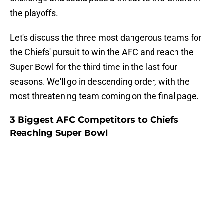
the playoffs.
Let's discuss the three most dangerous teams for
the Chiefs' pursuit to win the AFC and reach the
Super Bowl for the third time in the last four
seasons. We'll go in descending order, with the
most threatening team coming on the final page.
3 Biggest AFC Competitors to Chiefs
Reaching Super Bowl