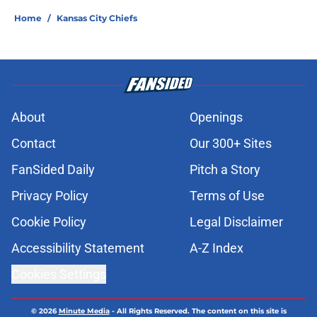
Home
/
Kansas City Chiefs
About
Openings
Contact
Our 300+ Sites
FanSided Daily
Pitch a Story
Privacy Policy
Terms of Use
Cookie Policy
Legal Disclaimer
Accessibility Statement
A-Z Index
Cookies Settings
© 2026
Minute Media
-
All Rights Reserved. The content on this site is