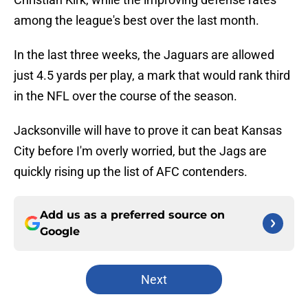
among the league's best over the last month.
In the last three weeks, the Jaguars are allowed
just 4.5 yards per play, a mark that would rank third
in the NFL over the course of the season.
Jacksonville will have to prove it can beat Kansas
City before I'm overly worried, but the Jags are
quickly rising up the list of AFC contenders.
Add us as a preferred source on
Google
Next