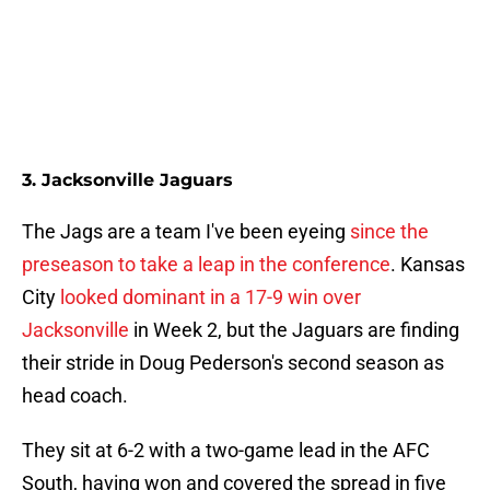
3. Jacksonville Jaguars
The Jags are a team I've been eyeing
since the
preseason to take a leap in the conference
. Kansas
City
looked dominant in a 17-9 win over
Jacksonville
in Week 2, but the Jaguars are finding
their stride in Doug Pederson's second season as
head coach.
They sit at 6-2 with a two-game lead in the AFC
South, having won and covered the spread in five