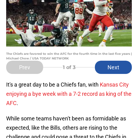
The Chiefs are favored to win the AFC for the fourth time in the last five years |
Michael Chow / USA TODAY NETWORK
Prev
Next
1
of 3
It's a great day to be a Chiefs fan, with
Kansas City
enjoying a bye week with a 7-2 record as king of the
AFC
.
While some teams haven't been as formidable as
expected, like the Bills, others are rising to the
challenge and could pose a threat to the Chiefs in