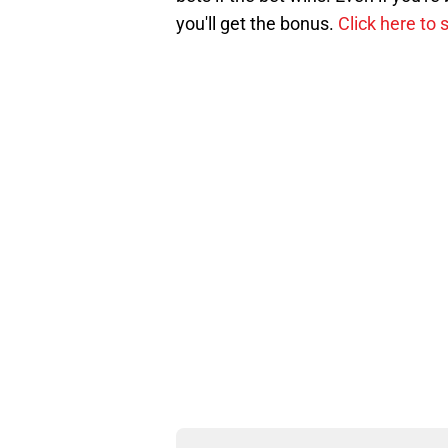
you'll get the bonus.
Click here to