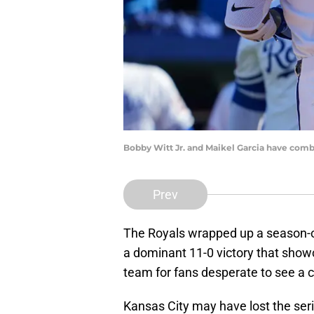
Bobby Witt Jr. and Maikel Garcia have comb
Prev
The Royals wrapped up a season-o
a dominant 11-0 victory that show
team for fans desperate to see a 
Kansas City may have lost the seri