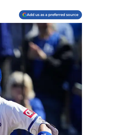
Add us as a preferred source