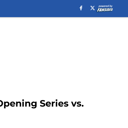
pening Series vs.