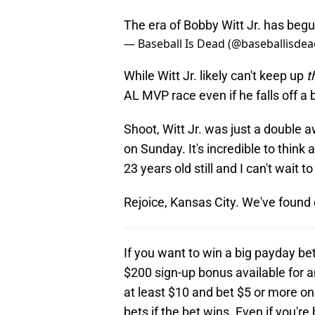
The era of Bobby Witt Jr. has beg
— Baseball Is Dead (@baseballisdea
While Witt Jr. likely can't keep up
t
AL MVP race even if he falls off a b
Shoot, Witt Jr. was just a double a
on Sunday. It's incredible to thin
23 years old still and I can't wait
Rejoice, Kansas City. We've found 
If you want to win a big payday be
$200 sign-up bonus available for 
at least $10 and bet $5 or more on
bets if the bet wins. Even if you're