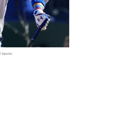
Y Sports