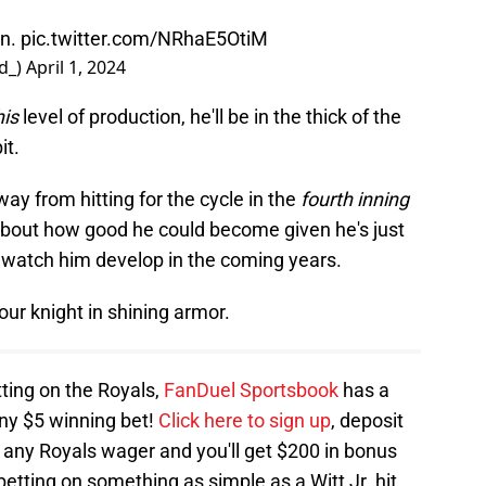
un.
pic.twitter.com/NRhaE5OtiM
d_)
April 1, 2024
his
level of production, he'll be in the thick of the
it.
way from hitting for the cycle in the
fourth inning
k about how good he could become given he's just
 to watch him develop in the coming years.
our knight in shining armor.
tting on the Royals,
FanDuel Sportsbook
has a
any $5 winning bet!
Click here to sign up
, deposit
 any Royals wager and you'll get $200 in bonus
 betting on something as simple as a Witt Jr. hit,