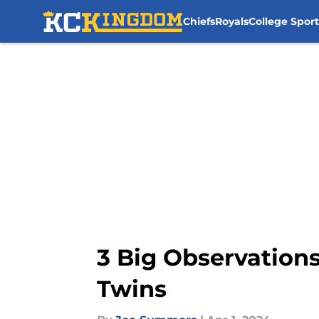
Chiefs
Royals
College Sport
Skip to main content
3 Big Observations
Twins