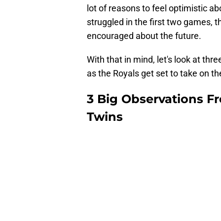
lot of reasons to feel optimistic a
struggled in the first two games, 
encouraged about the future.
With that in mind, let's look at thr
as the Royals get set to take on th
3 Big Observations Fro
Twins