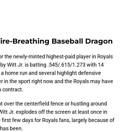
 Fire-Breathing Baseball Dragon
 for the newly-minted highest-paid player in Royals
y Witt Jr. is batting .545/.615/1.273 with 14
e, a home run and several highlight defensive
yer in the sport right now and the Royals may have
m contract.
over the centerfield fence or hustling around
 Witt Jr. explodes off the screen at least once in
 first few days for Royals fans, largely because of
 has been.