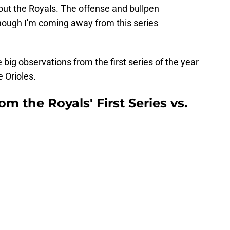
bout the Royals. The offense and bullpen
though I'm coming away from this series
ee big observations from the first series of the year
e Orioles.
m the Royals' First Series vs.