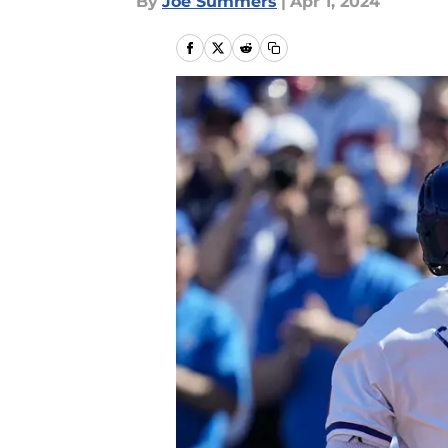
By
Joe Summers
|
Apr 1, 2024