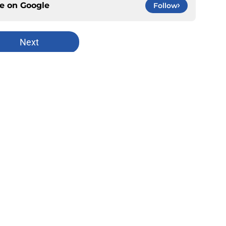
ce on
Google
Follow
Next
Openings
Contact
Our 30
Privacy Policy
Terms of Use
Cookie
A-Z Index
Cookies Settings
s site is for entertainment and educational purposes only. Betting and g
its affiliates and related brands. All picks and predictions are suggestio