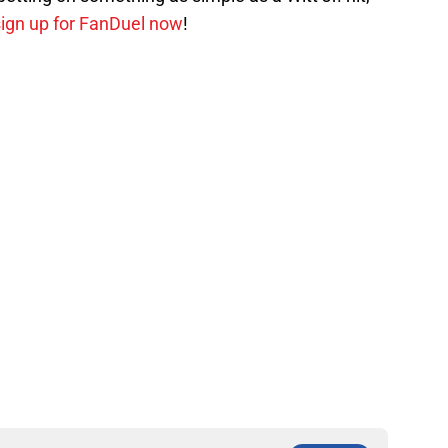
 sign up for FanDuel now
!