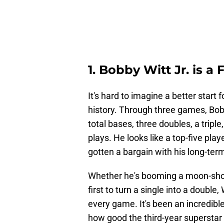
1. Bobby Witt Jr. is a
It's hard to imagine a better start
history. Through three games, Bobb
total bases, three doubles, a tripl
plays. He looks like a top-five pla
gotten a bargain with his long-ter
Whether he's booming a moon-shot 
first to turn a single into a double,
every game. It's been an incredible
how good the third-year superstar