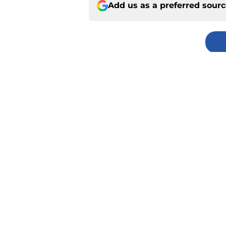
Add us as a preferred sour
Home
/
Kansas City Royals
About
Pitch a Story
Accessibility Statement
© 2026
Minute Media
-
All Rights Reserved. The content on thi
individual commentators' opinions and not that of Minute Media or 