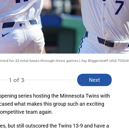
ined for 22 total bases through three games | Jay Biggerstaff-USA TODA
1
of 3
Next
pening series hosting the Minnesota Twins with
cased what makes this group such an exciting
competitive team again.
es, but still outscored the Twins 13-9 and have a