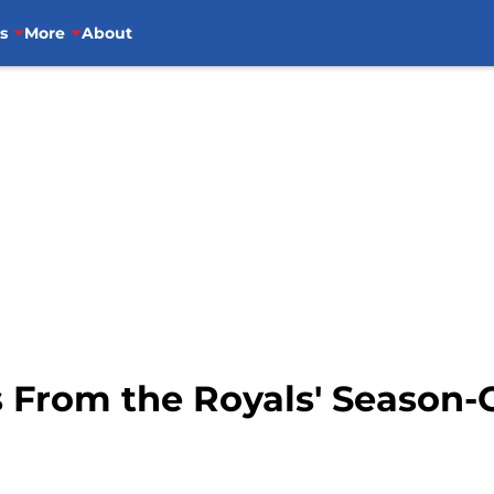
s
More
About
 From the Royals' Season-O