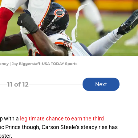
Toney | Jay Biggerstaff-USA TODAY Sports
11
of 12
Next
p with a
legitimate chance to earn the third
ric Prince though, Carson Steele's steady rise has
oster.