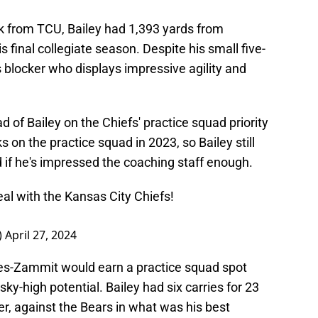
 from TCU, Bailey had 1,393 yards from
 final collegiate season. Despite his small five-
ss blocker who displays impressive agility and
ead of Bailey on the Chiefs' practice squad priority
s on the practice squad in 2023, so Bailey still
d if he's impressed the coaching staff enough.
al with the Kansas City Chiefs!
)
April 27, 2024
ees-Zammit would earn a practice squad spot
sky-high potential. Bailey had six carries for 23
r, against the Bears in what was his best