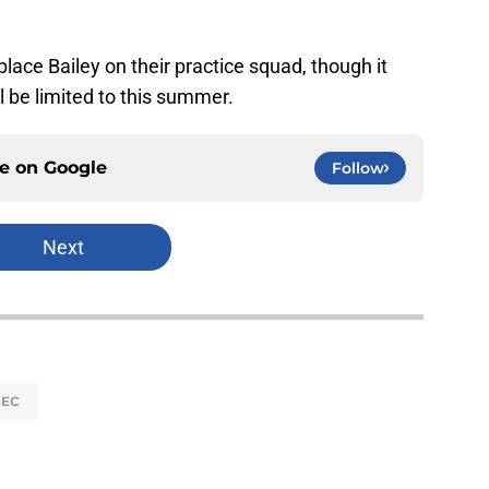
lace Bailey on their practice squad, though it
l be limited to this summer.
ce on
Google
Follow
Next
SEC