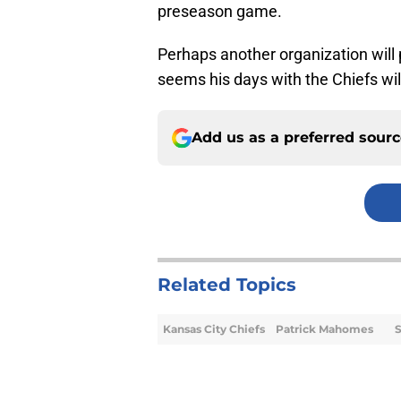
preseason game.
Perhaps another organization will p
seems his days with the Chiefs wil
Add us as a preferred sour
Related Topics
Kansas City Chiefs
Patrick Mahomes