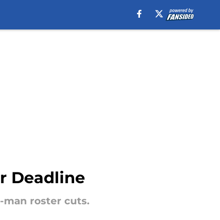
er Deadline
3-man roster cuts.