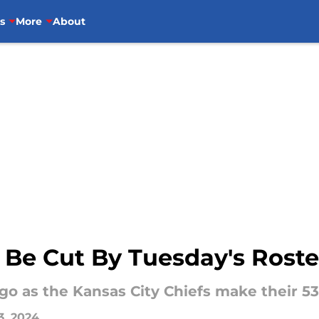
s
More
About
 Be Cut By Tuesday's Rost
 go as the Kansas City Chiefs make their 5
3, 2024