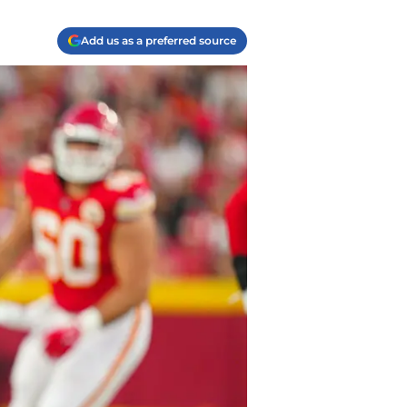
Add us as a preferred source