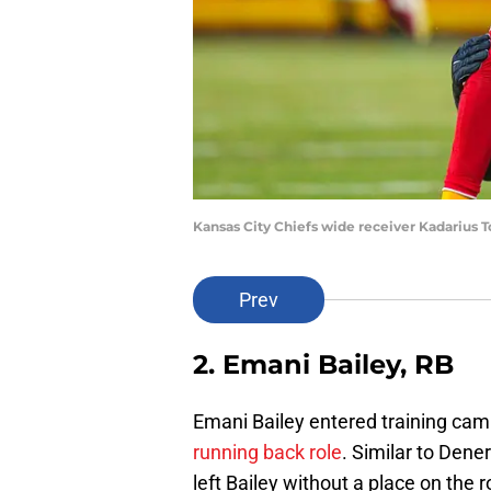
Kansas City Chiefs wide receiver Kadarius 
Prev
2. Emani Bailey, RB
Emani Bailey entered training cam
running back role
. Similar to Dene
left Bailey without a place on the r