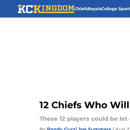
Chiefs
Royals
College Sport
Skip to main content
12 Chiefs Who Will
These 12 players could be let
By
Randy Gurzi
,
Joe Summers
|
Aug 2