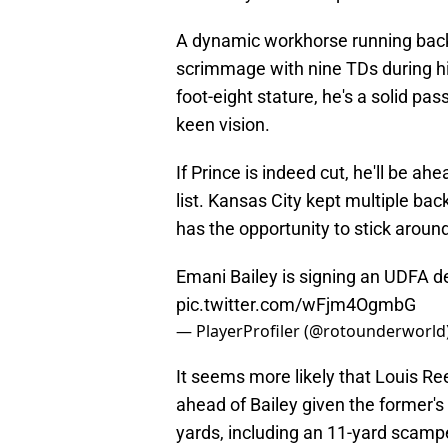
A dynamic workhorse running back
scrimmage with nine TDs during his
foot-eight stature, he's a solid pa
keen vision.
If Prince is indeed cut, he'll be ah
list. Kansas City kept multiple back
has the opportunity to stick aroun
Emani Bailey is signing an UDFA de
pic.twitter.com/wFjm4OgmbG
— PlayerProfiler (@rotounderworld
It seems more likely that Louis R
ahead of Bailey given the former's 
yards, including an 11-yard scampe