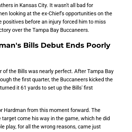
athers in Kansas City. It wasn't all bad for
 looking at the ex-Chief's opportunities on the
e positives before an injury forced him to miss
victory over the Tampa Bay Buccaneers.
man's Bills Debut Ends Poorly
 of the Bills was nearly perfect. After Tampa Bay
rough the first quarter, the Buccaneers kicked the
rned it 61 yards to set up the Bills' first
l for Hardman from this moment forward. The
e target come his way in the game, which he did
e play, for all the wrong reasons, came just