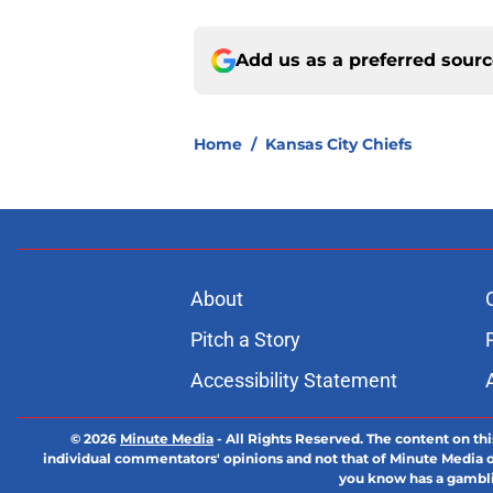
Add us as a preferred sour
Home
/
Kansas City Chiefs
About
Pitch a Story
Accessibility Statement
© 2026
Minute Media
-
All Rights Reserved. The content on thi
individual commentators' opinions and not that of Minute Media or 
you know has a gambli