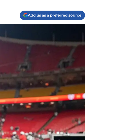
Add us as a preferred source