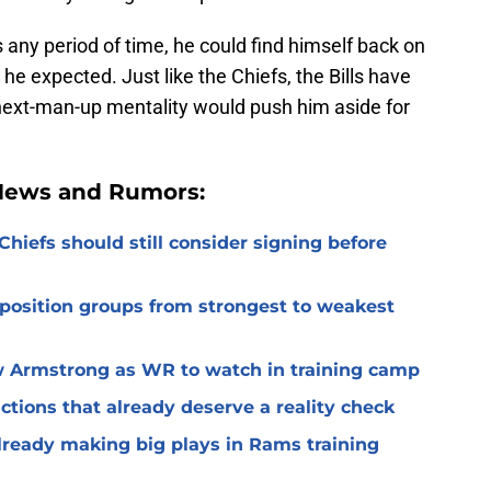
any period of time, he could find himself back on
he expected. Just like the Chiefs, the Bills have
 next-man-up mentality would push him aside for
 News and Rumors:
Chiefs should still consider signing before
 position groups from strongest to weakest
 Armstrong as WR to watch in training camp
ctions that already deserve a reality check
lready making big plays in Rams training