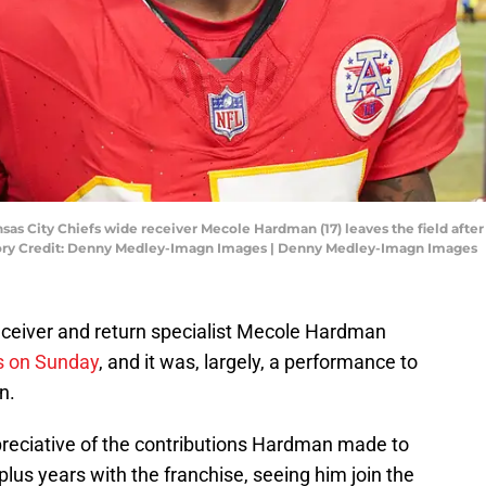
ansas City Chiefs wide receiver Mecole Hardman (17) leaves the field afte
ory Credit: Denny Medley-Imagn Images | Denny Medley-Imagn Images
eceiver and return specialist Mecole Hardman
ls on Sunday
, and it was, largely, a performance to
n.
ppreciative of the contributions Hardman made to
plus years with the franchise, seeing him join the