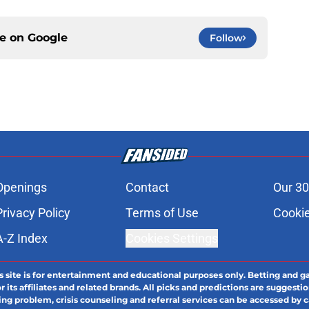
ce on
Google
Follow
Openings
Contact
Our 30
Privacy Policy
Terms of Use
Cookie
A-Z Index
Cookies Settings
s site is for entertainment and educational purposes only. Betting and g
its affiliates and related brands. All picks and predictions are suggestio
ng problem, crisis counseling and referral services can be accessed by 