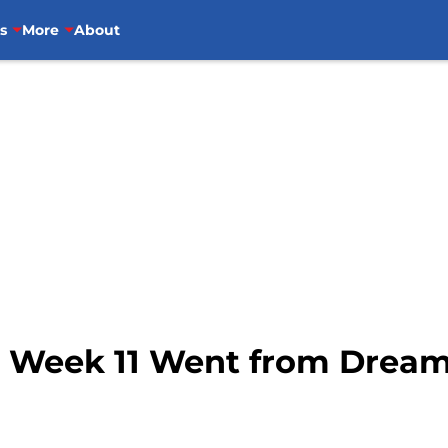
s
More
About
 Week 11 Went from Dream 