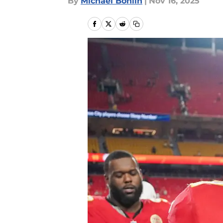
By
Michael Bohlin
|
Nov 16, 2025