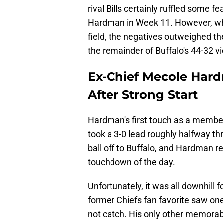
rival Bills certainly ruffled some fe
Hardman in Week 11. However, when
field, the negatives outweighed th
the remainder of Buffalo's 44-32 
Ex-Chief Mecole Hard
After Strong Start
Hardman's first touch as a member
took a 3-0 lead roughly halfway th
ball off to Buffalo, and Hardman retu
touchdown of the day.
Unfortunately, it was all downhil
former Chiefs fan favorite saw on
not catch. His only other memorabl