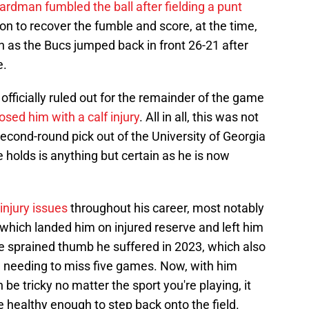
ardman fumbled the ball after fielding a punt
n to recover the fumble and score, at the time,
as the Bucs jumped back in front 26-21 after
e.
fficially ruled out for the remainder of the game
sed him with a calf injury
. All in all, this was not
second-round pick out of the University of Georgia
 holds is anything but certain as he is now
 injury issues
throughout his career, most notably
, which landed him on injured reserve and left him
e sprained thumb he suffered in 2023, which also
 needing to miss five games. Now, with him
n be tricky no matter the sport you're playing, it
 healthy enough to step back onto the field.