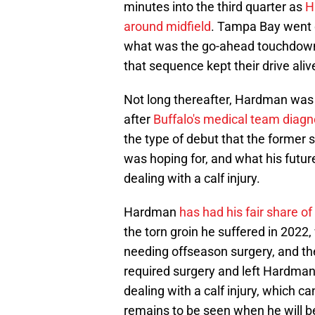
minutes into the third quarter as
H
around midfield
. Tampa Bay went o
what was the go-ahead touchdown 
that sequence kept their drive aliv
Not long thereafter, Hardman was o
after
Buffalo's medical team diagno
the type of debut that the former 
was hoping for, and what his future
dealing with a calf injury.
Hardman
has had his fair share of
the torn groin he suffered in 2022
needing offseason surgery, and th
required surgery and left Hardman
dealing with a calf injury, which ca
remains to be seen when he will be