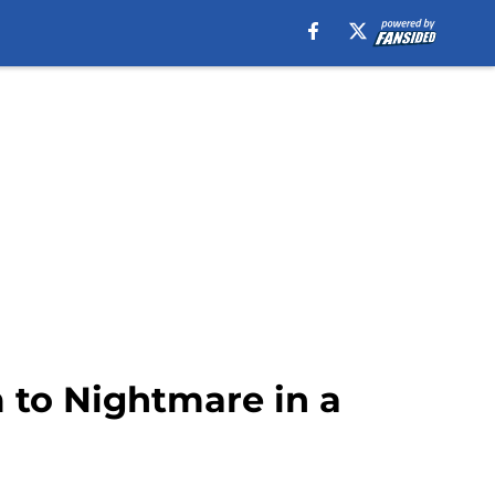
to Nightmare in a