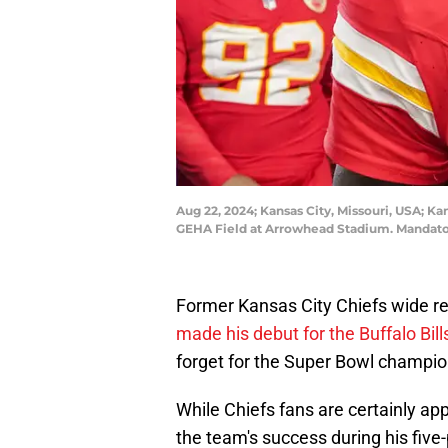
Aug 22, 2024; Kansas City, Missouri, USA; K
GEHA Field at Arrowhead Stadium. Mandat
Former Kansas City Chiefs wide r
made his debut for the Buffalo Bil
forget for the Super Bowl champio
While Chiefs fans are certainly a
the team's success during his five-