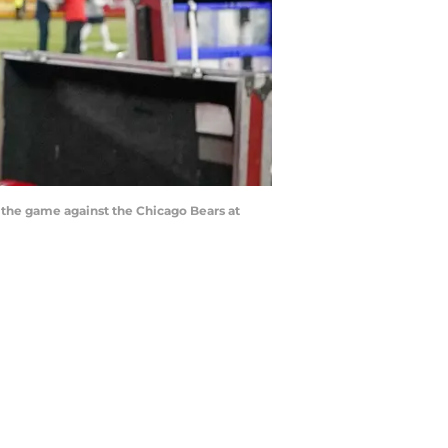
r the game against the Chicago Bears at