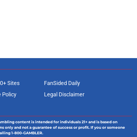
0+ Sites
FanSided Daily
 Policy
Legal Disclaimer
ambling content is intended for individuals 21+ and is based on
ns only and not a guarantee of success or profit. If you or someone
calling 1-800-GAMBLER.