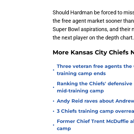
Should Hardman be forced to miss 
the free agent market sooner than 
Super Bowl aspirations, and their
the next player on the depth chart.
More Kansas City Chiefs
Three veteran free agents the 
•
training camp ends
Ranking the Chiefs' defensive
•
mid-training camp
•
Andy Reid raves about Andrew
•
3 Chiefs training camp overrea
Former Chief Trent McDuffie a
•
camp