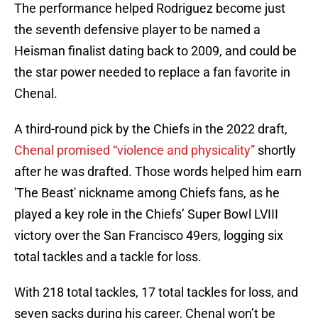
The performance helped Rodriguez become just
the seventh defensive player to be named a
Heisman finalist dating back to 2009, and could be
the star power needed to replace a fan favorite in
Chenal.
A third-round pick by the Chiefs in the 2022 draft,
Chenal promised “violence and physicality”
shortly
after he was drafted. Those words helped him earn
'The Beast' nickname among Chiefs fans, as he
played a key role in the Chiefs’ Super Bowl LVIII
victory over the San Francisco 49ers, logging six
total tackles and a tackle for loss.
With 218 total tackles, 17 total tackles for loss, and
seven sacks during his career, Chenal won’t be