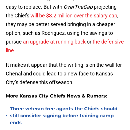
easy to replace. But with
OverTheCap
projecting
the Chiefs
will be $3.2 million over the salary cap
,
they may be better served bringing in a cheaper
option, such as Rodriguez, using the savings to
pursue
an upgrade at running back
or
the defensive
line.
It makes it appear that the writing is on the wall for
Chenal and could lead to a new face to Kansas
City’s defense this offseason.
More Kansas City Chiefs News & Rumors:
Three veteran free agents the Chiefs should
•
still consider signing before training camp
ends