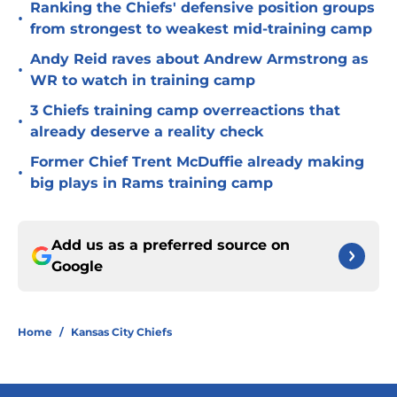
Ranking the Chiefs' defensive position groups
•
from strongest to weakest mid-training camp
Andy Reid raves about Andrew Armstrong as
•
WR to watch in training camp
3 Chiefs training camp overreactions that
•
already deserve a reality check
Former Chief Trent McDuffie already making
•
big plays in Rams training camp
Add us as a preferred source on
Google
Home
/
Kansas City Chiefs