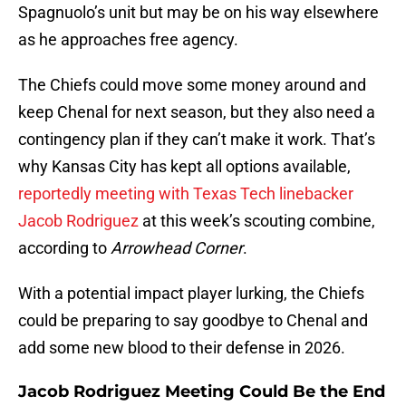
Spagnuolo’s unit but may be on his way elsewhere
as he approaches free agency.
The Chiefs could move some money around and
keep Chenal for next season, but they also need a
contingency plan if they can’t make it work. That’s
why Kansas City has kept all options available,
reportedly meeting with Texas Tech linebacker
Jacob Rodriguez
at this week’s scouting combine,
according to
Arrowhead Corner
.
With a potential impact player lurking, the Chiefs
could be preparing to say goodbye to Chenal and
add some new blood to their defense in 2026.
Jacob Rodriguez Meeting Could Be the End