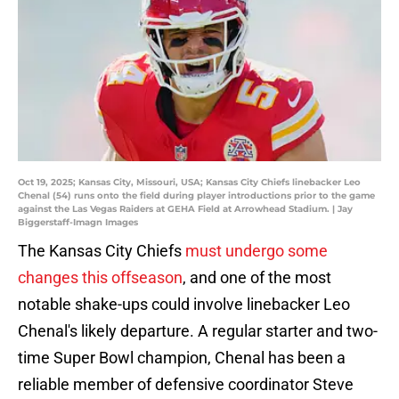
Oct 19, 2025; Kansas City, Missouri, USA; Kansas City Chiefs linebacker Leo
Chenal (54) runs onto the field during player introductions prior to the game
against the Las Vegas Raiders at GEHA Field at Arrowhead Stadium. | Jay
Biggerstaff-Imagn Images
The Kansas City Chiefs
must undergo some
changes this offseason
, and one of the most
notable shake-ups could involve linebacker Leo
Chenal's likely departure. A regular starter and two-
time Super Bowl champion, Chenal has been a
reliable member of defensive coordinator Steve