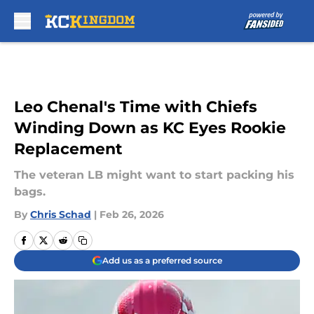
Skip to main content
Leo Chenal's Time with Chiefs
Winding Down as KC Eyes Rookie
Replacement
The veteran LB might want to start packing his
bags.
By
Chris Schad
|
Feb 26, 2026
Add us as a preferred source