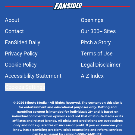
About
Openings
Contact
Our 300+ Sites
FanSided Daily
Pitch a Story
Privacy Policy
Terms of Use
Cookie Policy
Legal Disclaimer
Accessibility Statement
A-Z Index
Cookies Settings
© 2026
Minute Media
-
All Rights Reserved. The content on this site is
for entertainment and educational purposes only. Betting and
gambling content is intended for individuals 21+ and is based on
individual commentators' opinions and not that of Minute Media or its
affiliates and related brands. All picks and predictions are suggestions
only and not a guarantee of success or profit. If you or someone you
know has a gambling problem, crisis counseling and referral services
can be accessed by calling 1-800-GAMBLER.