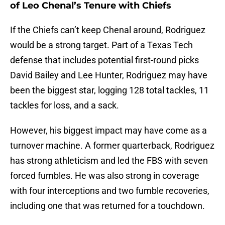
of Leo Chenal’s Tenure with Chiefs
If the Chiefs can’t keep Chenal around, Rodriguez
would be a strong target. Part of a Texas Tech
defense that includes potential first-round picks
David Bailey and Lee Hunter, Rodriguez may have
been the biggest star, logging 128 total tackles, 11
tackles for loss, and a sack.
However, his biggest impact may have come as a
turnover machine. A former quarterback, Rodriguez
has strong athleticism and led the FBS with seven
forced fumbles. He was also strong in coverage
with four interceptions and two fumble recoveries,
including one that was returned for a touchdown.