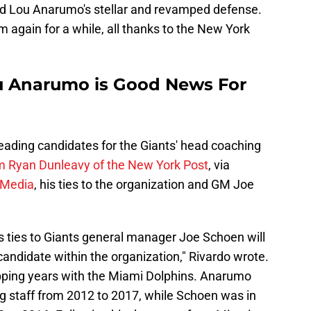
 Lou Anarumo's stellar and revamped defense.
 again for a while, all thanks to the New York
Lou Anarumo is Good News For
eading candidates for the Giants' head coaching
om Ryan Dunleavy of the New York Post
, via
 Media
, his ties to the organization and GM Joe
 ties to Giants general manager Joe Schoen will
candidate within the organization," Rivardo wrote.
ping years with the Miami Dolphins. Anarumo
 staff from 2012 to 2017, while Schoen was in