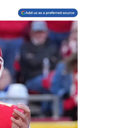
Add us as a preferred source