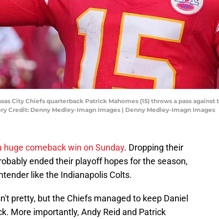
nsas City Chiefs quarterback Patrick Mahomes (15) throws a pass against t
ory Credit: Denny Medley-Imagn Images | Denny Medley-Imagn Images
f a huge comeback win on Sunday
. Dropping their
obably ended their playoff hopes for the season,
tender like the Indianapolis Colts.
asn't pretty, but the Chiefs managed to keep Daniel
k. More importantly, Andy Reid and Patrick