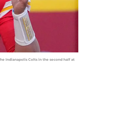
he Indianapolis Colts in the second half at