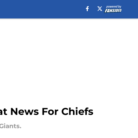
at News For Chiefs
Giants.