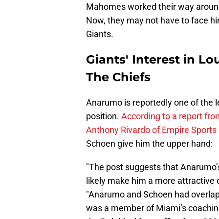
Mahomes worked their way around
Now, they may not have to face him
Giants.
Giants' Interest in 
The Chiefs
Anarumo is reportedly one of the l
position.
According to a report fr
Anthony Rivardo of Empire Sports
Schoen give him the upper hand:
"The post suggests that Anarumo’s
likely make him a more attractive 
"Anarumo and Schoen had overlap
was a member of Miami’s coaching