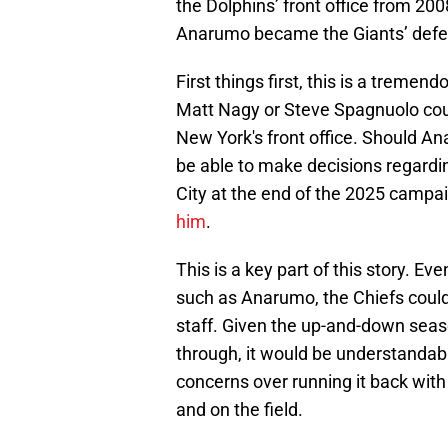
the Dolphins’ front office from 20
Anarumo became the Giants’ defen
First things first, this is a tremen
Matt Nagy or Steve Spagnuolo coul
New York's front office. Should Ana
be able to make decisions regardin
City at the end of the 2025 campa
him
.
This is a key part of this story. Ev
such as Anarumo, the Chiefs could 
staff. Given the up-and-down seas
through, it would be understandabl
concerns over running it back with
and on the field.