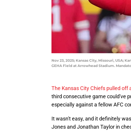
Nov 23, 2025; Kansas City, Missouri, USA; Ka
GEHA Field at Arrowhead Stadium. Mandat
The Kansas City Chiefs pulled of
third consecutive game could've pr
especially against a fellow AFC con
It wasn't easy, and it definitely w
Jones and Jonathan Taylor in chec