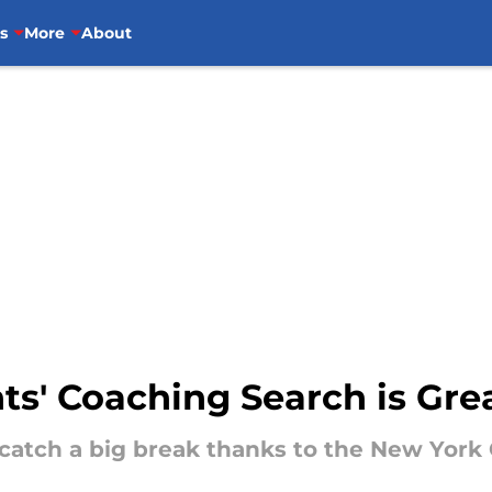
s
More
About
nts' Coaching Search is Gre
 catch a big break thanks to the New York 