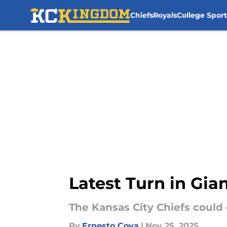
Chiefs
Royals
College Sport
Skip to main content
Latest Turn in Gia
The Kansas City Chiefs could
By
Ernesto Cova
|
Nov 25, 2025