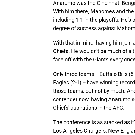
Anarumo was the Cincinnati Benga
With him there, Mahomes and the C
including 1-1 in the playoffs. He
degree of success against Mahome
With that in mind, having him joi
Chiefs. He wouldn't be much of a t
face off with the Giants every once
Only three teams -- Buffalo Bills (
Eagles (2-1) -- have winning reco
those teams, but not by much. And 
contender now, having Anarumo s
Chiefs' aspirations in the AFC.
The conference is as stacked as it'
Los Angeles Chargers, New England