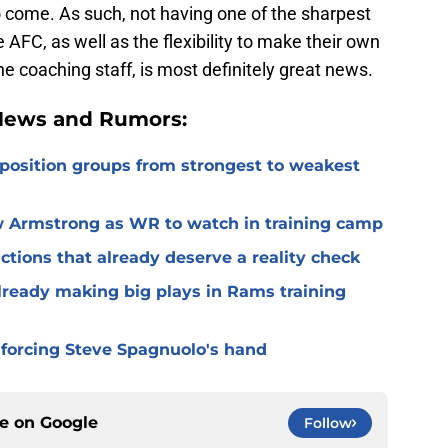
to come. As such, not having one of the sharpest
AFC, as well as the flexibility to make their own
he coaching staff, is most definitely great news.
 News and Rumors:
 position groups from strongest to weakest
 Armstrong as WR to watch in training camp
ctions that already deserve a reality check
lready making big plays in Rams training
 forcing Steve Spagnuolo's hand
ce on
Google
Follow