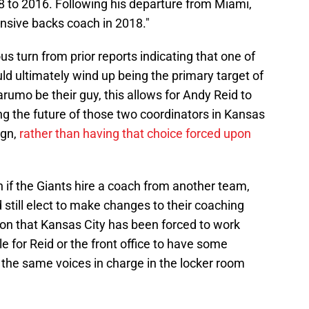
08 to 2016. Following his departure from Miami,
sive backs coach in 2018."
dous turn from prior reports indicating that one of
d ultimately wind up being the primary target of
rumo be their guy, this allows for Andy Reid to
g the future of those two coordinators in Kansas
ign,
rather than having that choice forced upon
en if the Giants hire a coach from another team,
still elect to make changes to their coaching
on that Kansas City has been forced to work
e for Reid or the front office to have some
 the same voices in charge in the locker room