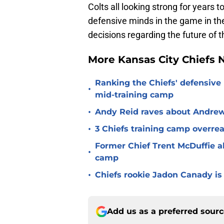
Colts all looking strong for years 
defensive minds in the game in the 
decisions regarding the future of t
More Kansas City Chiefs
Ranking the Chiefs' defensive
•
mid-training camp
•
Andy Reid raves about Andrew
•
3 Chiefs training camp overrea
Former Chief Trent McDuffie a
•
camp
•
Chiefs rookie Jadon Canady is
Add us as a preferred sour