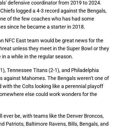
ls' defensive coordinator from 2019 to 2024.
hiefs logged a 4-3 record against the Bengals,
's one of the few coaches who has had some
s since he became a starter in 2018.
n an NFC East team would be great news for the
hreat unless they meet in the Super Bowl or they
 in a while in the regular season.
5-1), Tennessee Titans (2-1), and Philadelphia
rds against Mahomes. The Bengals weren't one of
with the Colts looking like a perennial playoff
omewhere else could work wonders for the
ll ever be, with teams like the Denver Broncos,
 Patriots, Baltimore Ravens, Bills, Bengals, and