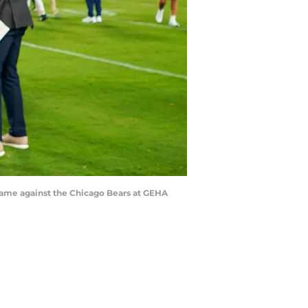
e game against the Chicago Bears at GEHA