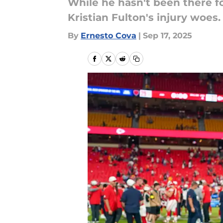
While he hasn't been there fo
Kristian Fulton's injury woes.
By
Ernesto Cova
|
Sep 17, 2025