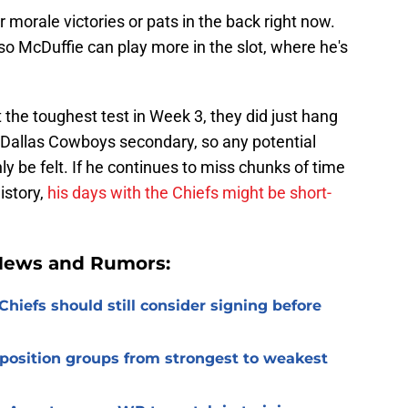
or morale victories or pats in the back right now.
 so McDuffie can play more in the slot, where he's
the toughest test in Week 3, they did just hang
e Dallas Cowboys secondary, so any potential
y be felt. If he continues to miss chunks of time
istory,
his days with the Chiefs might be short-
 News and Rumors:
Chiefs should still consider signing before
 position groups from strongest to weakest