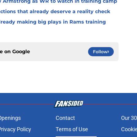
 Armstrong as WR to watch in training camp
ctions that already deserve a reality check
lready making big plays in Rams training
ce on
Google
Follow
Openings
Contact
Our 30
Privacy Policy
Terms of Use
Cookie