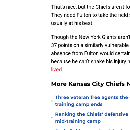
That's nice, but the Chiefs aren't f
They need Fulton to take the field
usually at his best.
Though the New York Giants aren't 
37 points on a similarly vulnerabl
absence from Fulton would certainl
because he can't shake his injury h
lived.
More Kansas City Chiefs
Three veteran free agents the 
•
training camp ends
Ranking the Chiefs' defensive
•
mid-training camp