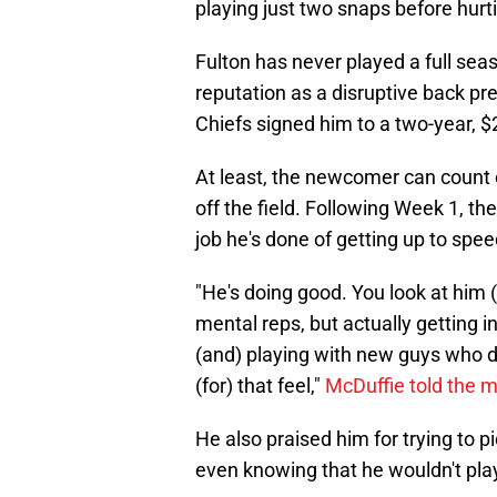
playing just two snaps before hurti
Fulton has never played a full seas
reputation as a disruptive back prec
Chiefs signed him to a two-year, $2
At least, the newcomer can count 
off the field. Following Week 1, t
job he's done of getting up to spee
"He's doing good. You look at him 
mental reps, but actually getting 
(and) playing with new guys who do 
(for) that feel,"
McDuffie told the 
He also praised him for trying to p
even knowing that he wouldn't pla