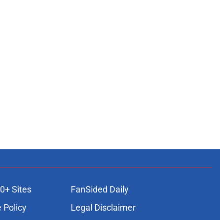
0+ Sites
FanSided Daily
 Policy
Legal Disclaimer