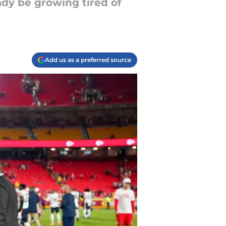
ady be growing tired of
Add us as a preferred source