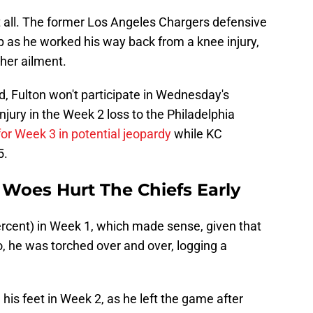
at all. The former Los Angeles Chargers defensive
 as he worked his way back from a knee injury,
her ailment.
, Fulton won't participate in Wednesday's
injury in the Week 2 loss to the Philadelphia
for Week 3 in potential jeopardy
while KC
5.
y Woes Hurt The Chiefs Early
ercent) in Week 1, which made sense, given that
 he was torched over and over, logging a
his feet in Week 2, as he left the game after