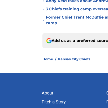
•
Andy Reid raves about Andrew
•
3 Chiefs training camp overrea
Former Chief Trent McDuffie a
•
camp
Add us as a preferred sour
Home
/
Kansas City Chiefs
About
Pitch a Story