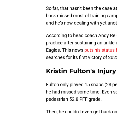
So far, that hasn't been the case 
back missed most of training camp
and he's now dealing with yet anot
According to head coach Andy Reid
practice after sustaining an ankle 
Eagles. This news
puts his status 
searches for its first victory of 202
Kristin Fulton's Injur
Fulton only played 15 snaps (23 p
he had missed some time. Even so,
pedestrian 52.8 PFF grade.
Then, he couldn't even get back on 