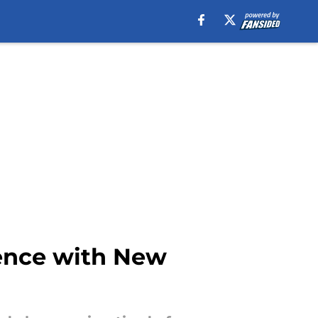
ience with New