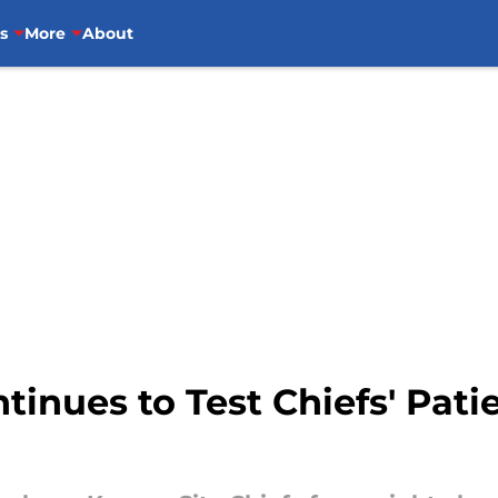
s
More
About
ntinues to Test Chiefs' Pat