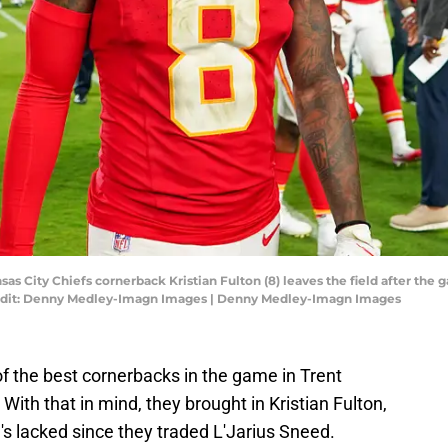
nsas City Chiefs cornerback Kristian Fulton (8) leaves the field after th
edit: Denny Medley-Imagn Images | Denny Medley-Imagn Images
f the best cornerbacks in the game in Trent
 With that in mind, they brought in Kristian Fulton,
s lacked since they traded L'Jarius Sneed.