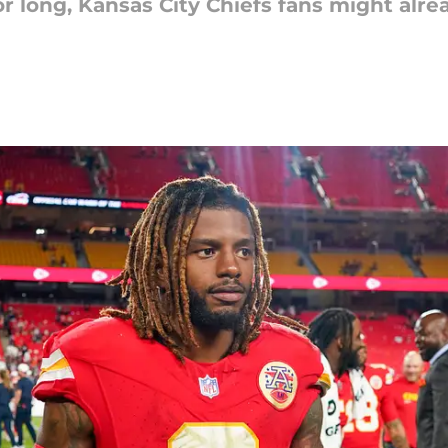
r long, Kansas City Chiefs fans might alre