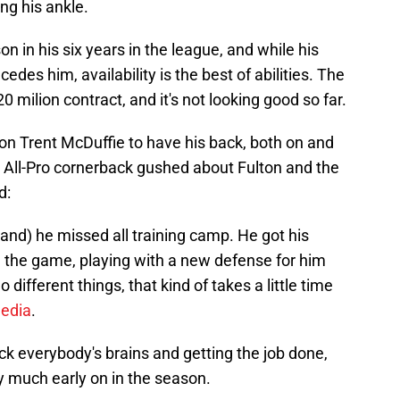
ng his ankle.
on in his six years in the league, and while his
edes him, availability is the best of abilities. The
0 milion contract, and it's not looking good so far.
on Trent McDuffie to have his back, both on and
he All-Pro cornerback gushed about Fulton and the
d:
(and) he missed all training camp. He got his
in the game, playing with a new defense for him
different things, that kind of takes a little time
media
.
ick everybody's brains and getting the job done,
y much early on in the season.