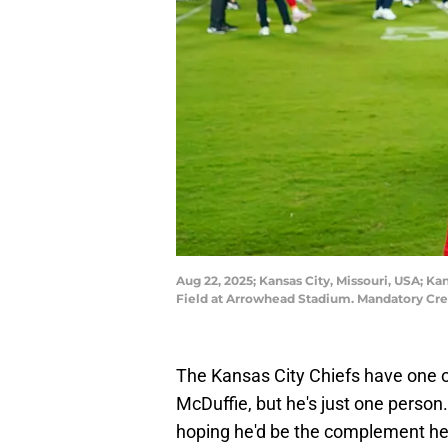
Aug 22, 2025; Kansas City, Missouri, USA; Ka
Field at Arrowhead Stadium. Mandatory Cr
The Kansas City Chiefs have one o
McDuffie, but he's just one person.
hoping he'd be the complement he'