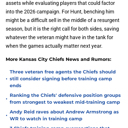
assets while evaluating players that could factor
into the 2026 campaign. For Hunt, benching him
might be a difficult sell in the middle of a resurgent
season, but it is the right call for both sides, saving
whatever the veteran might have in the tank for
when the games actually matter next year.
More Kansas City Chiefs News and Rumors:
Three veteran free agents the Chiefs should
•
still consider signing before training camp
ends
Ranking the Chiefs' defensive position groups
•
from strongest to weakest mid-training camp
Andy Reid raves about Andrew Armstrong as
•
WR to watch in training camp