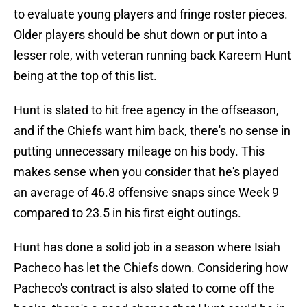
to evaluate young players and fringe roster pieces.
Older players should be shut down or put into a
lesser role, with veteran running back Kareem Hunt
being at the top of this list.
Hunt is slated to hit free agency in the offseason,
and if the Chiefs want him back, there's no sense in
putting unnecessary mileage on his body. This
makes sense when you consider that he's played
an average of 46.8 offensive snaps since Week 9
compared to 23.5 in his first eight outings.
Hunt has done a solid job in a season where Isiah
Pacheco has let the Chiefs down. Considering how
Pacheco's contract is also slated to come off the