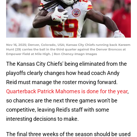
Nov 16, 2025; Denver, Colorado, USA; Kansas City Chiefs running back Kareem
Hunt (29) carries the ball in the third quarter against the Denver Broncos at
Empower Field at Mile High. | Ron Chenoy-Imagn Images
The Kansas City Chiefs' being eliminated from the
playoffs clearly changes how head coach Andy
Reid must manage the roster moving forward.
Quarterback Patrick Mahomes is done for the year
,
so chances are the next three games won't be
competitive, leaving Reid's staff with some
interesting decisions to make.
The final three weeks of the season should be used