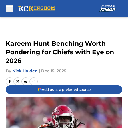
Skip to main content
Kareem Hunt Benching Worth
Pondering for Chiefs with Eye on
2026
By
Nick Halden
|
Dec 15, 2025
Add us as a preferred source