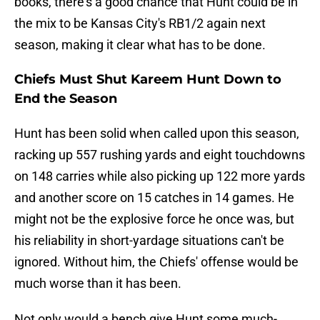
books, there's a good chance that Hunt could be in
the mix to be Kansas City's RB1/2 again next
season, making it clear what has to be done.
Chiefs Must Shut Kareem Hunt Down to
End the Season
Hunt has been solid when called upon this season,
racking up 557 rushing yards and eight touchdowns
on 148 carries while also picking up 122 more yards
and another score on 15 catches in 14 games. He
might not be the explosive force he once was, but
his reliability in short-yardage situations can't be
ignored. Without him, the Chiefs' offense would be
much worse than it has been.
Not only would a bench give Hunt some much-