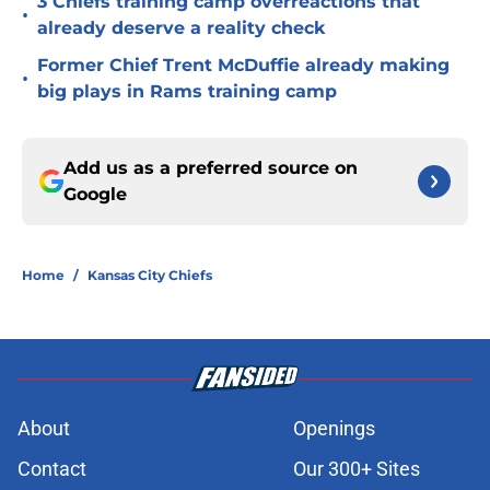
3 Chiefs training camp overreactions that
•
already deserve a reality check
Former Chief Trent McDuffie already making
•
big plays in Rams training camp
Add us as a preferred source on
Google
Home
/
Kansas City Chiefs
About
Openings
Contact
Our 300+ Sites