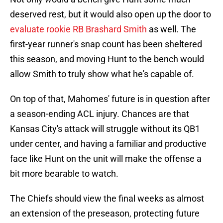
deserved rest, but it would also open up the door to
evaluate rookie RB Brashard Smith
as well. The
first-year runner's snap count has been sheltered
this season, and moving Hunt to the bench would
allow Smith to truly show what he's capable of.
On top of that, Mahomes' future is in question after
a season-ending ACL injury. Chances are that
Kansas City's attack will struggle without its QB1
under center, and having a familiar and productive
face like Hunt on the unit will make the offense a
bit more bearable to watch.
The Chiefs should view the final weeks as almost
an extension of the preseason, protecting future