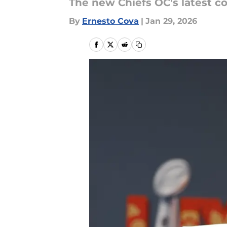
The new Chiefs OC's latest c
By
Ernesto Cova
|
Jan 29, 2026