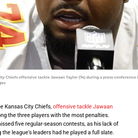
ity Chiefs offensive tackle Jawaan Taylor (74) during a press conference
ges
the Kansas City Chiefs,
offensive tackle Jawaan
ng the three players with the most penalties.
ssed five regular-season contests, as his lack of
the league's leaders had he played a full slate.