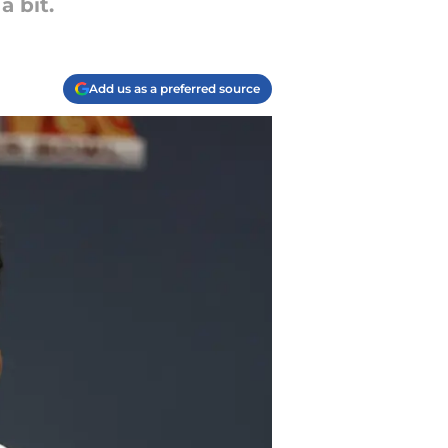
 bit.
Add us as a preferred source