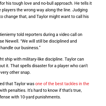
r his tough love and no-bull approach. He tells it
e players the wrong way along the line. Judging
 to change that, and Taylor might want to call his
 Bieniemy told reporters during a video call on
se Newell. “We will still be disciplined and
 handle our business.”
 ship with military-like discipline. Taylor can
out it. That spells disaster for a player who can't
very other snap.
ed that Taylor was
one of the best tackles in the
th penalties. It's hard to know if that's true,
offense with 10-yard punishments.