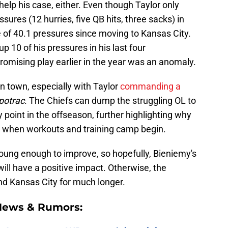
help his case, either. Even though Taylor only
ures (12 hurries, five QB hits, three sacks) in
ge of 40.1 pressures since moving to Kansas City.
up 10 of his pressures in his last four
romising play earlier in the year was an anomaly.
in town, especially with Taylor
commanding a
potrac
. The Chiefs can dump the struggling OL to
y point in the offseason, further highlighting why
g when workouts and training camp begin.
ll young enough to improve, so hopefully, Bieniemy's
 will have a positive impact. Otherwise, the
nd Kansas City for much longer.
 News & Rumors: