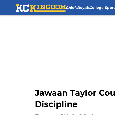
Chiefs
Royals
College Sport
Skip to main content
Jawaan Taylor Cou
Discipline