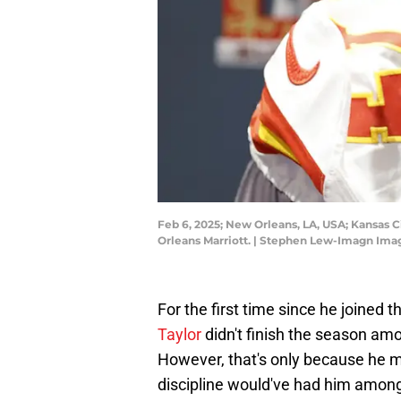
Feb 6, 2025; New Orleans, LA, USA; Kansas C
Orleans Marriott. | Stephen Lew-Imagn Ima
For the first time since he joined 
Taylor
didn't finish the season amo
However, that's only because he mi
discipline would've had him among 