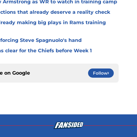
 Armstrong as WR to watch in training camp
ctions that already deserve a reality check
lready making big plays in Rams training
 forcing Steve Spagnuolo's hand
 clear for the Chiefs before Week 1
ce on
Google
Follow