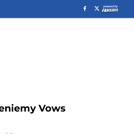
Bieniemy Vows