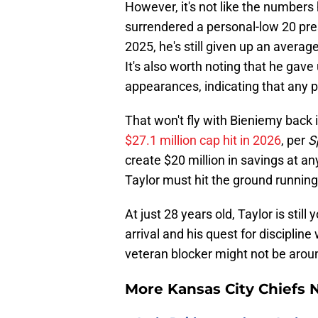
However, it's not like the numbers 
surrendered a personal-low 20 press
2025, he's still given up an avera
It's also worth noting that he gave 
appearances, indicating that any p
That won't fly with Bieniemy back 
$27.1 million cap hit in 2026
, per
S
create $20 million in savings at an
Taylor must hit the ground runnin
At just 28 years old, Taylor is sti
arrival and his quest for discipline
veteran blocker might not be arou
More Kansas City Chiefs