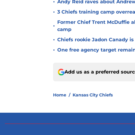
•
Andy Reid raves about Andrew
•
3 Chiefs training camp overrea
Former Chief Trent McDuffie a
•
camp
•
Chiefs rookie Jadon Canady is
•
One free agency target remains
Add us as a preferred sour
Home
/
Kansas City Chiefs