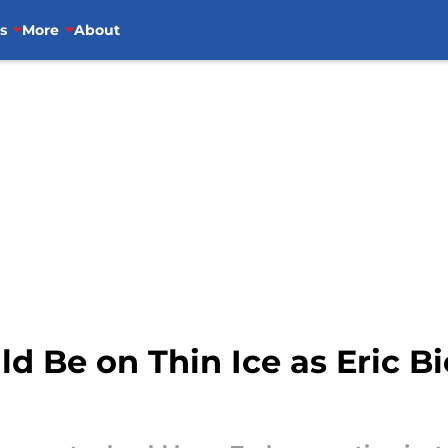
s
More
About
ld Be on Thin Ice as Eric 