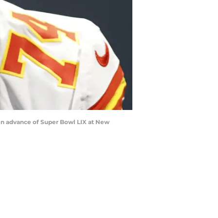
 in advance of Super Bowl LIX at New