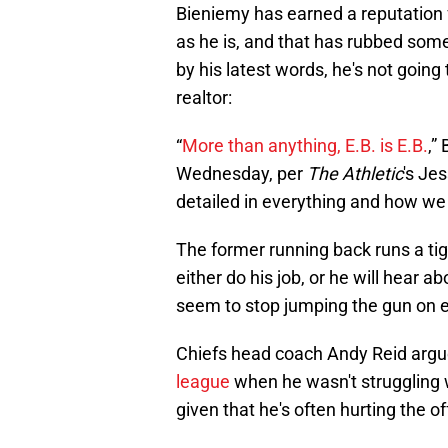
Bieniemy has earned a reputation fo
as he is, and that has rubbed som
by his latest words, he's not going
realtor:
“
More than anything, E.B. is E.B.
,”
Wednesday, per
The Athletic
's Jes
detailed in everything and how we
The former running back runs a tight
either do his job, or he will hear ab
seem to stop jumping the gun on e
Chiefs head coach Andy Reid argu
league
when he wasn't struggling wi
given that he's often hurting the 