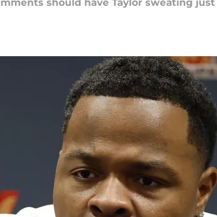
omments should have Taylor sweating just a