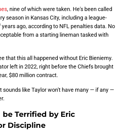
mes
, nine of which were taken. He's been called
very season in Kansas City, including a league-
 years ago, according to NFL penalties data. No
acceptable from a starting lineman tasked with
ee that this all happened without Eric Bieniemy.
or left in 2022, right before the Chiefs brought
ar, $80 million contract.
t sounds like Taylor won't have many — if any —
r.
be Terrified by Eric
r Discipline