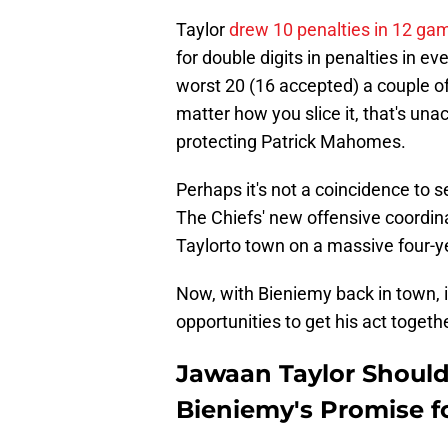
Taylor
drew 10 penalties in 12 ga
for double digits in penalties in e
worst 20 (16 accepted) a couple of
matter how you slice it, that's un
protecting Patrick Mahomes.
Perhaps it's not a coincidence to s
The Chiefs' new offensive coordinat
Taylorto town on a massive four-ye
Now, with Bieniemy back in town, i
opportunities to get his act togethe
Jawaan Taylor Should 
Bieniemy's Promise fo