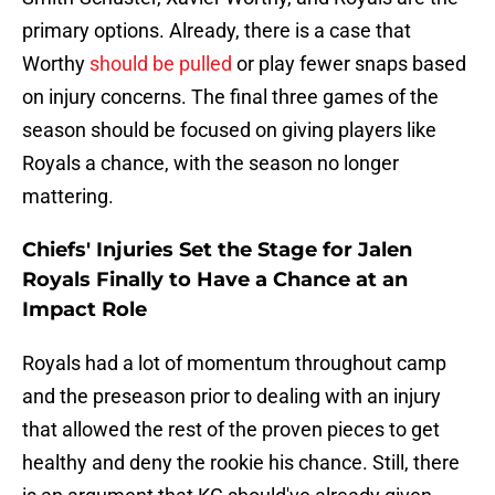
primary options. Already, there is a case that
Worthy
should be pulled
or play fewer snaps based
on injury concerns. The final three games of the
season should be focused on giving players like
Royals a chance, with the season no longer
mattering.
Chiefs' Injuries Set the Stage for Jalen
Royals Finally to Have a Chance at an
Impact Role
Royals had a lot of momentum throughout camp
and the preseason prior to dealing with an injury
that allowed the rest of the proven pieces to get
healthy and deny the rookie his chance. Still, there