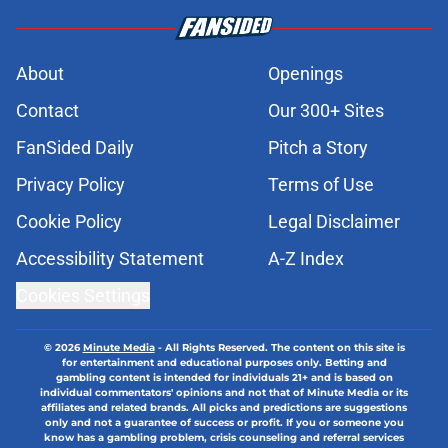
About
Openings
Contact
Our 300+ Sites
FanSided Daily
Pitch a Story
Privacy Policy
Terms of Use
Cookie Policy
Legal Disclaimer
Accessibility Statement
A-Z Index
Cookies Settings
© 2026
Minute Media
-
All Rights Reserved. The content on this site is
for entertainment and educational purposes only. Betting and
gambling content is intended for individuals 21+ and is based on
individual commentators' opinions and not that of Minute Media or its
affiliates and related brands. All picks and predictions are suggestions
only and not a guarantee of success or profit. If you or someone you
know has a gambling problem, crisis counseling and referral services