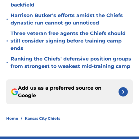
backfield
Harrison Butker's efforts amidst the Chiefs
•
dynastic run cannot go unnoticed
Three veteran free agents the Chiefs should
•
still consider signing before training camp
ends
Ranking the Chiefs' defensive position groups
•
from strongest to weakest mid-training camp
Add us as a preferred source on
Google
Home
/
Kansas City Chiefs