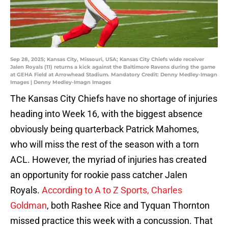
Sep 28, 2025; Kansas City, Missouri, USA; Kansas City Chiefs wide receiver
Jalen Royals (11) returns a kick against the Baltimore Ravens during the game
at GEHA Field at Arrowhead Stadium. Mandatory Credit: Denny Medley-Imagn
Images | Denny Medley-Imagn Images
The Kansas City Chiefs have no shortage of injuries
heading into Week 16, with the biggest absence
obviously being quarterback Patrick Mahomes,
who will miss the rest of the season with a torn
ACL. However, the myriad of injuries has created
an opportunity for rookie pass catcher Jalen
Royals.
According to A to Z Sports, Charles
Goldman
, both Rashee Rice and Tyquan Thornton
missed practice this week with a concussion. That