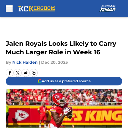
Skip to main content
Jalen Royals Looks Likely to Carry
Much Larger Role in Week 16
By
Nick Halden
|
Dec 20, 2025
Add us as a preferred source