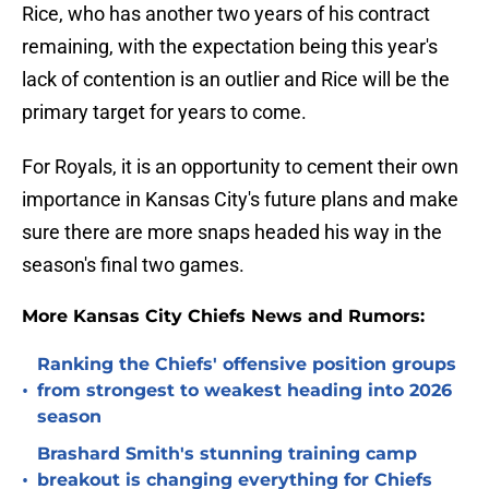
Rice, who has another two years of his contract
remaining, with the expectation being this year's
lack of contention is an outlier and Rice will be the
primary target for years to come.
For Royals, it is an opportunity to cement their own
importance in Kansas City's future plans and make
sure there are more snaps headed his way in the
season's final two games.
More Kansas City Chiefs News and Rumors:
Ranking the Chiefs' offensive position groups
•
from strongest to weakest heading into 2026
season
Brashard Smith's stunning training camp
•
breakout is changing everything for Chiefs