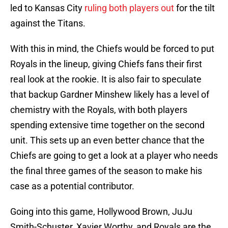
led to Kansas City
ruling both players out
for the tilt
against the Titans.
With this in mind, the Chiefs would be forced to put
Royals in the lineup, giving Chiefs fans their first
real look at the rookie. It is also fair to speculate
that backup Gardner Minshew likely has a level of
chemistry with the Royals, with both players
spending extensive time together on the second
unit. This sets up an even better chance that the
Chiefs are going to get a look at a player who needs
the final three games of the season to make his
case as a potential contributor.
Going into this game, Hollywood Brown, JuJu
Smith-Schuster, Xavier Worthy, and Royals are the