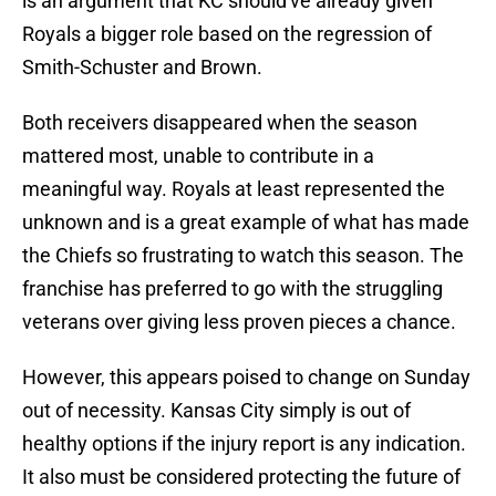
is an argument that KC should've already given
Royals a bigger role based on the regression of
Smith-Schuster and Brown.
Both receivers disappeared when the season
mattered most, unable to contribute in a
meaningful way. Royals at least represented the
unknown and is a great example of what has made
the Chiefs so frustrating to watch this season. The
franchise has preferred to go with the struggling
veterans over giving less proven pieces a chance.
However, this appears poised to change on Sunday
out of necessity. Kansas City simply is out of
healthy options if the injury report is any indication.
It also must be considered protecting the future of