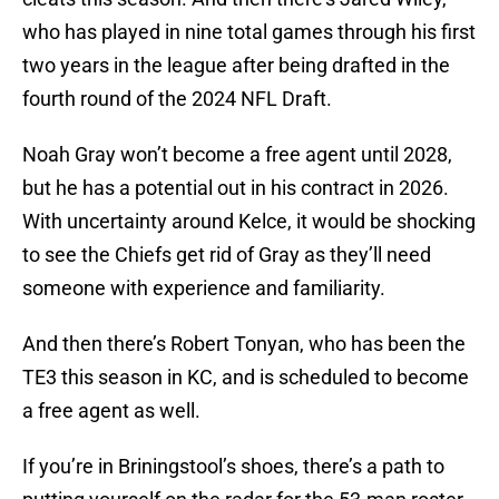
who has played in nine total games through his first
two years in the league after being drafted in the
fourth round of the 2024 NFL Draft.
Noah Gray won’t become a free agent until 2028,
but he has a potential out in his contract in 2026.
With uncertainty around Kelce, it would be shocking
to see the Chiefs get rid of Gray as they’ll need
someone with experience and familiarity.
And then there’s Robert Tonyan, who has been the
TE3 this season in KC, and is scheduled to become
a free agent as well.
If you’re in Briningstool’s shoes, there’s a path to