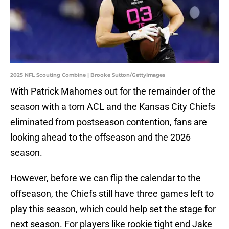
2025 NFL Scouting Combine | Brooke Sutton/GettyImages
With Patrick Mahomes out for the remainder of the
season with a torn ACL and the Kansas City Chiefs
eliminated from postseason contention, fans are
looking ahead to the offseason and the 2026
season.
However, before we can flip the calendar to the
offseason, the Chiefs still have three games left to
play this season, which could help set the stage for
next season. For players like rookie tight end Jake