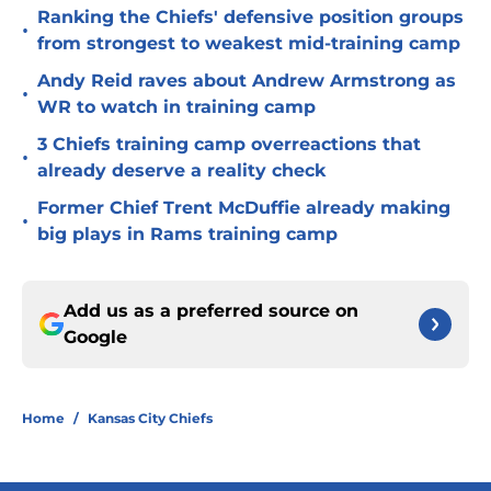
Ranking the Chiefs' defensive position groups
•
from strongest to weakest mid-training camp
Andy Reid raves about Andrew Armstrong as
•
WR to watch in training camp
3 Chiefs training camp overreactions that
•
already deserve a reality check
Former Chief Trent McDuffie already making
•
big plays in Rams training camp
Add us as a preferred source on
Google
Home
/
Kansas City Chiefs