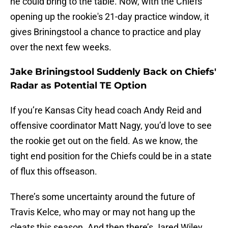
he could bring to the table. Now, with the Chiefs
opening up the rookie's 21-day practice window, it
gives Briningstool a chance to practice and play
over the next few weeks.
Jake Briningstool Suddenly Back on Chiefs'
Radar as Potential TE Option
If you’re Kansas City head coach Andy Reid and
offensive coordinator Matt Nagy, you’d love to see
the rookie get out on the field. As we know, the
tight end position for the Chiefs could be in a state
of flux this offseason.
There’s some uncertainty around the future of
Travis Kelce, who may or may not hang up the
cleats this season. And then there’s Jared Wiley,