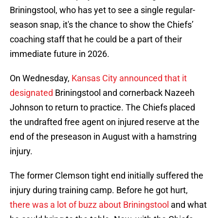
Briningstool, who has yet to see a single regular-
season snap, it's the chance to show the Chiefs’
coaching staff that he could be a part of their
immediate future in 2026.
On Wednesday,
Kansas City announced that it
designated
Briningstool and cornerback Nazeeh
Johnson to return to practice. The Chiefs placed
the undrafted free agent on injured reserve at the
end of the preseason in August with a hamstring
injury.
The former Clemson tight end initially suffered the
injury during training camp. Before he got hurt,
there was a lot of buzz about Briningstool
and what