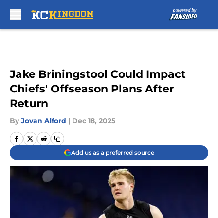
Skip to main content
Jake Briningstool Could Impact
Chiefs' Offseason Plans After
Return
By
Jovan Alford
|
Dec 18, 2025
Add us as a preferred source