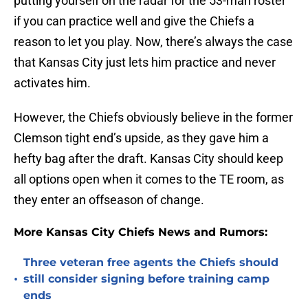
putting yourself on the radar for the 53-man roster
if you can practice well and give the Chiefs a
reason to let you play. Now, there’s always the case
that Kansas City just lets him practice and never
activates him.
However, the Chiefs obviously believe in the former
Clemson tight end’s upside, as they gave him a
hefty bag after the draft. Kansas City should keep
all options open when it comes to the TE room, as
they enter an offseason of change.
More Kansas City Chiefs News and Rumors:
Three veteran free agents the Chiefs should
•
still consider signing before training camp
ends