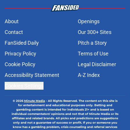
About
Openings
Contact
Our 300+ Sites
FanSided Daily
Pitch a Story
Privacy Policy
Terms of Use
Cookie Policy
Legal Disclaimer
Accessibility Statement
A-Z Index
Cookies Settings
© 2026
Minute Media
-
All Rights Reserved. The content on this site is
for entertainment and educational purposes only. Betting and
gambling content is intended for individuals 21+ and is based on
individual commentators' opinions and not that of Minute Media or its
affiliates and related brands. All picks and predictions are suggestions
only and not a guarantee of success or profit. If you or someone you
know has a gambling problem, crisis counseling and referral services