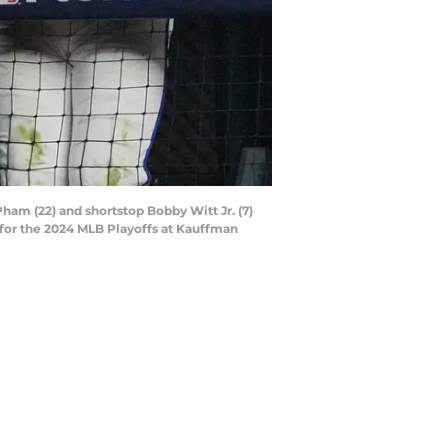
Pham (22) and shortstop Bobby Witt Jr. (7)
for the 2024 MLB Playoffs at Kauffman