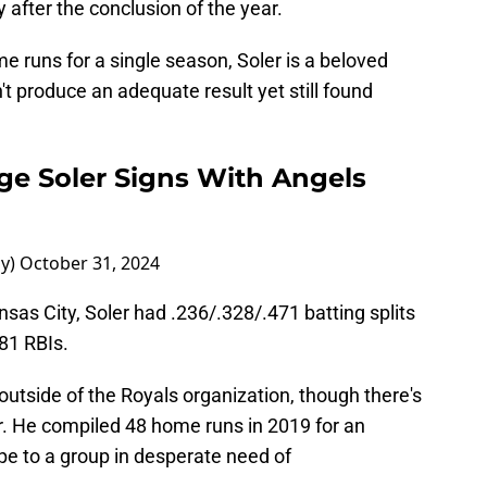
 after the conclusion of the year.
me runs for a single season, Soler is a beloved
 produce an adequate result yet still found
ge Soler Signs With Angels
ay)
October 31, 2024
nsas City, Soler had .236/.328/.471 batting splits
81 RBIs.
utside of the Royals organization, though there's
r. He compiled 48 home runs in 2019 for an
e to a group in desperate need of