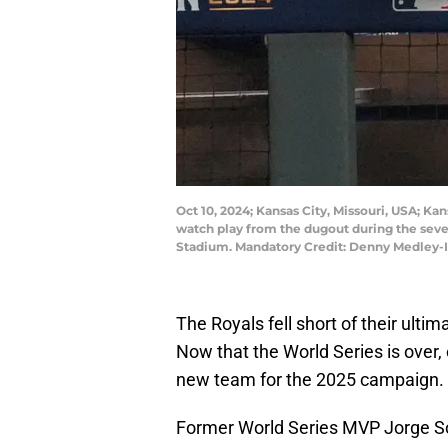
Oct 10, 2024; Kansas City, Missouri, USA; Ka
watch play from the dugout during the seve
Stadium. Mandatory Credit: Denny Medley
The Royals fell short of their ulti
Now that the World Series is over,
new team for the 2025 campaign.
Former World Series MVP Jorge So