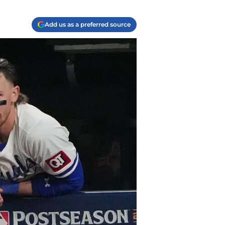
Add us as a preferred source