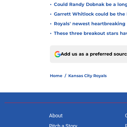
•
Could Randy Dobnak be a long-
•
Garrett Whitlock could be the 
•
Royals' newest heartbreaking 
•
These three breakout stars ha
Add us as a preferred sour
Home
/
Kansas City Royals
About
Pitch a Story