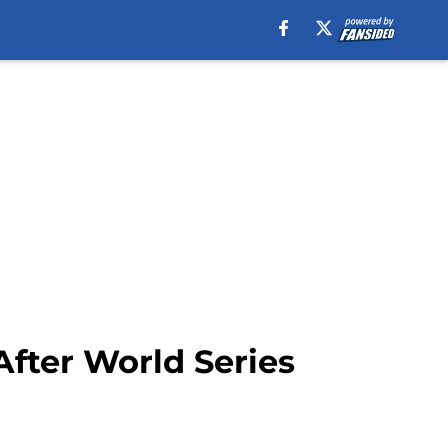
After World Series