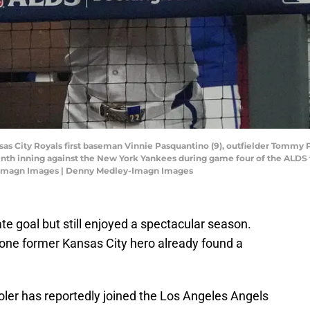
nsas City Royals first baseman Vinnie Pasquantino (9), outfielder Tommy 
nth inning against the New York Yankees during game four of the ALDS 
-Imagn Images | Denny Medley-Imagn Images
mate goal but still enjoyed a spectacular season.
 one former Kansas City hero already found a
ler has reportedly joined the Los Angeles Angels