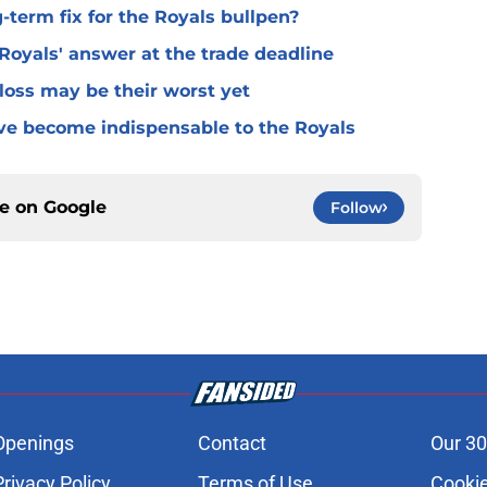
term fix for the Royals bullpen?
Royals' answer at the trade deadline
loss may be their worst yet
ve become indispensable to the Royals
ce on
Google
Follow
Openings
Contact
Our 30
Privacy Policy
Terms of Use
Cookie