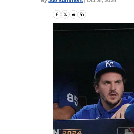
By
Joe Summers
|
Oct 31, 2024