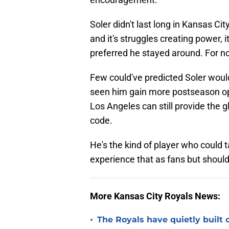
Soler didn't last long in Kansas Cit
and it's struggles creating power, 
preferred he stayed around. For no
Few could've predicted Soler wou
seen him gain more postseason opp
Los Angeles can still provide the
code.
He's the kind of player who could t
experience that as fans but should 
More Kansas City Royals News:
•
The Royals have quietly built 