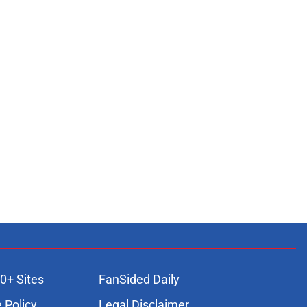
0+ Sites
FanSided Daily
 Policy
Legal Disclaimer