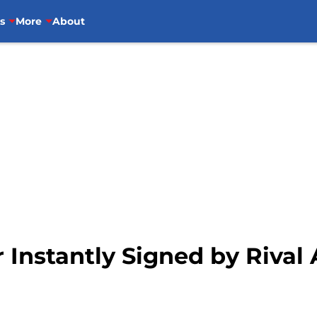
s
More
About
 Instantly Signed by Rival 