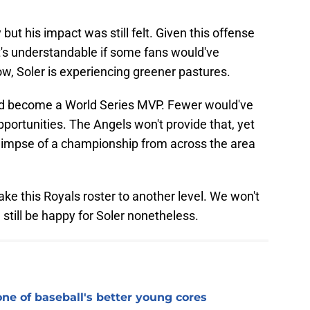
y but his impact was still felt. Given this offense
it's understandable if some fans would've
w, Soler is experiencing greener pastures.
ld become a World Series MVP. Fewer would've
ortunities. The Angels won't provide that, yet
 glimpse of a championship from across the area
ake this Royals roster to another level. We won't
still be happy for Soler nonetheless.
one of baseball's better young cores