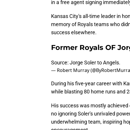
in a free agent signing immediately
Kansas City's all-time leader in ho
memory of Royals teams who didn't
success elsewhere.
Former Royals OF Jor
Source: Jorge Soler to Angels.
— Robert Murray (@ByRobertMurr
During his five-year career with Ka
while blasting 80 home runs and 2
His success was mostly achieved o
no ignoring Soler's unrivaled powe
underwhelming team, inspiring hop
encouragement.