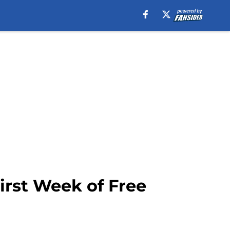
irst Week of Free