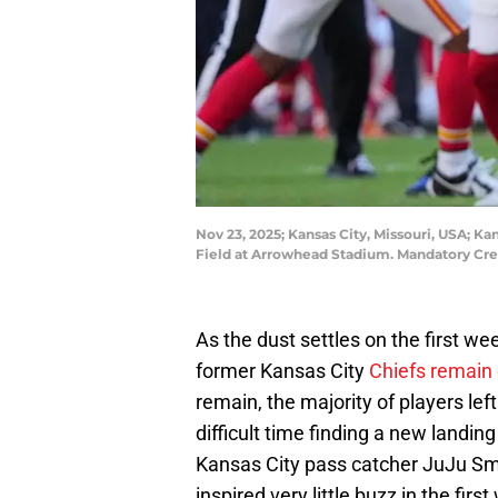
Nov 23, 2025; Kansas City, Missouri, USA; Ka
Field at Arrowhead Stadium. Mandatory Cr
As the dust settles on the first wee
former Kansas City
Chiefs remain 
remain, the majority of players le
difficult time finding a new landin
Kansas City pass catcher JuJu Sm
inspired very little buzz in the firs