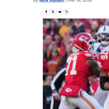
By
Nick Halden
|
Mar 16, 2026