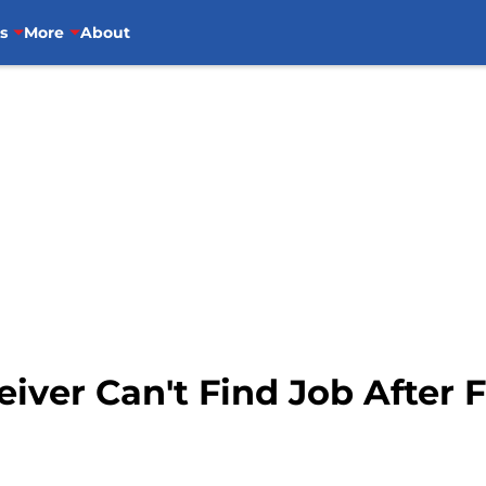
s
More
About
iver Can't Find Job After F