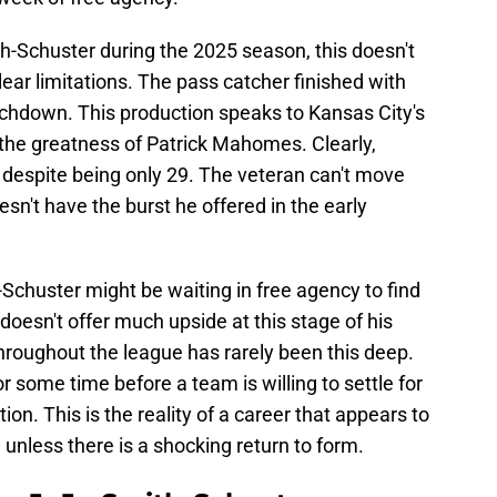
-Schuster during the 2025 season, this doesn't
ear limitations. The pass catcher finished with
uchdown. This production speaks to Kansas City's
d the greatness of Patrick Mahomes. Clearly,
despite being only 29. The veteran can't move
sn't have the burst he offered in the early
-Schuster might be waiting in free agency to find
doesn't offer much upside at this stage of his
throughout the league has rarely been this deep.
r some time before a team is willing to settle for
ion. This is the reality of a career that appears to
, unless there is a shocking return to form.