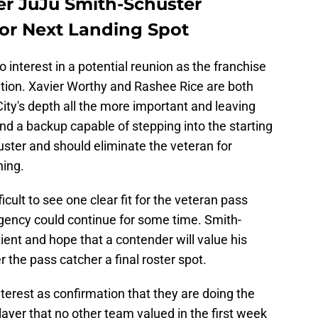
er JuJu Smith-Schuster
for Next Landing Spot
o interest in a potential reunion as the franchise
ition. Xavier Worthy and Rashee Rice are both
ty's depth all the more important and leaving
ind a backup capable of stepping into the starting
huster and should eliminate the veteran for
ning.
ficult to see one clear fit for the veteran pass
agency could continue for some time. Smith-
ient and hope that a contender will value his
the pass catcher a final roster spot.
nterest as confirmation that they are doing the
player that no other team valued in the first week