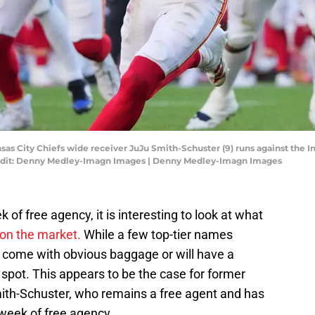
nsas City Chiefs wide receiver JuJu Smith-Schuster (9) runs against the I
edit: Denny Medley-Imagn Images | Denny Medley-Imagn Images
k of free agency, it is interesting to look at what
on the market.
While a few top-tier names
ft come with obvious baggage or will have a
g spot. This appears to be the case for former
ith-Schuster, who remains a free agent and has
t week of free agency.