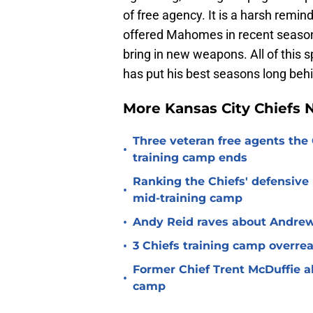
of free agency. It is a harsh remind
offered Mahomes in recent seasons
bring in new weapons. All of this 
has put his best seasons long beh
More Kansas City Chiefs
Three veteran free agents the 
•
training camp ends
Ranking the Chiefs' defensive
•
mid-training camp
•
Andy Reid raves about Andrew
•
3 Chiefs training camp overrea
Former Chief Trent McDuffie a
•
camp