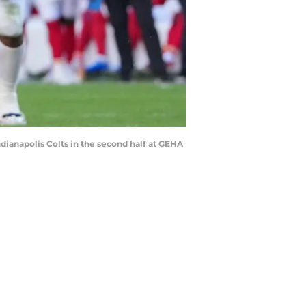
ndianapolis Colts in the second half at GEHA