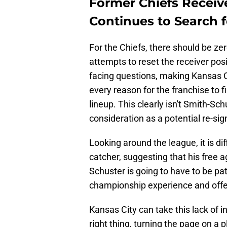
Former Chiefs Receiv
Continues to Search 
For the Chiefs, there should be zer
attempts to reset the receiver pos
facing questions, making Kansas Ci
every reason for the franchise to f
lineup. This clearly isn't Smith-Sc
consideration as a potential re-sig
Looking around the league, it is dif
catcher, suggesting that his free 
Schuster is going to have to be pat
championship experience and offer 
Kansas City can take this lack of i
right thing, turning the page on a 