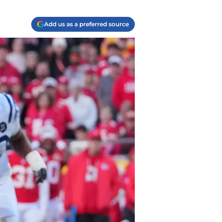
Add us as a preferred source