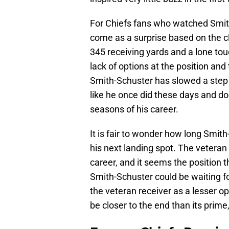
For Chiefs fans who watched Smith
come as a surprise based on the cl
345 receiving yards and a lone to
lack of options at the position an
Smith-Schuster has slowed a step 
like he once did these days and doe
seasons of his career.
It is fair to wonder how long Smith
his next landing spot. The veteran 
career, and it seems the position 
Smith-Schuster could be waiting fo
the veteran receiver as a lesser opt
be closer to the end than its prime