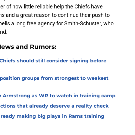
er of how little reliable help the Chiefs have
 and a great reason to continue their push to
spells a long free agency for Smith-Schuster, who
ind.
 News and Rumors:
Chiefs should still consider signing before
 position groups from strongest to weakest
 Armstrong as WR to watch in training camp
ctions that already deserve a reality check
lready making big plays in Rams training