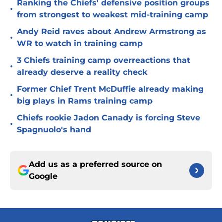
Ranking the Chiefs' defensive position groups
•
from strongest to weakest mid-training camp
Andy Reid raves about Andrew Armstrong as
•
WR to watch in training camp
3 Chiefs training camp overreactions that
•
already deserve a reality check
Former Chief Trent McDuffie already making
•
big plays in Rams training camp
Chiefs rookie Jadon Canady is forcing Steve
•
Spagnuolo's hand
Add us as a preferred source on
Google