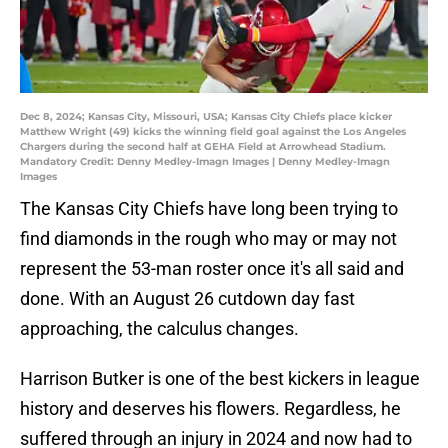
Dec 8, 2024; Kansas City, Missouri, USA; Kansas City Chiefs place kicker
Matthew Wright (49) kicks the winning field goal against the Los Angeles
Chargers during the second half at GEHA Field at Arrowhead Stadium.
Mandatory Credit: Denny Medley-Imagn Images | Denny Medley-Imagn
Images
The Kansas City Chiefs have long been trying to
find diamonds in the rough who may or may not
represent the 53-man roster once it's all said and
done. With an August 26 cutdown day fast
approaching, the calculus changes.
Harrison Butker is one of the best kickers in league
history and deserves his flowers. Regardless, he
suffered through an injury in 2024 and now had to