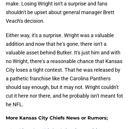
make. Losing Wright isn't a surprise and fans
shouldn't be upset about general manager Brett
Veach's decision.
Either way, it's a surprise. Wright was a valuable
addition and now that he's gone, there isn't a
valuable asset behind Butker. It's just him and with
no Wright, there's a reasonable chance that Kansas
City loses a tight contest. That he was released by
a pathetic franchise like the Carolina Panthers
should say enough, but it may not. Wright couldn't
cut it here nor there, and he probably isn't meant fot
he NFL.
More Kansas City Chiefs News or Rumors;