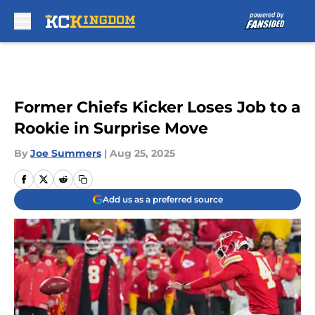
Skip to main content
Former Chiefs Kicker Loses Job to a
Rookie in Surprise Move
By
Joe Summers
|
Aug 25, 2025
Add us as a preferred source