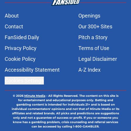
About
Openings
Contact
Our 300+ Sites
FanSided Daily
Pitch a Story
Privacy Policy
Terms of Use
Cookie Policy
Legal Disclaimer
Accessibility Statement
A-Z Index
Cookies Settings
© 2026
Minute Media
-
All Rights Reserved. The content on this site is
for entertainment and educational purposes only. Betting and
gambling content is intended for individuals 21+ and is based on
individual commentators' opinions and not that of Minute Media or its
affiliates and related brands. All picks and predictions are suggestions
only and not a guarantee of success or profit. If you or someone you
know has a gambling problem, crisis counseling and referral services
can be accessed by calling 1-800-GAMBLER.