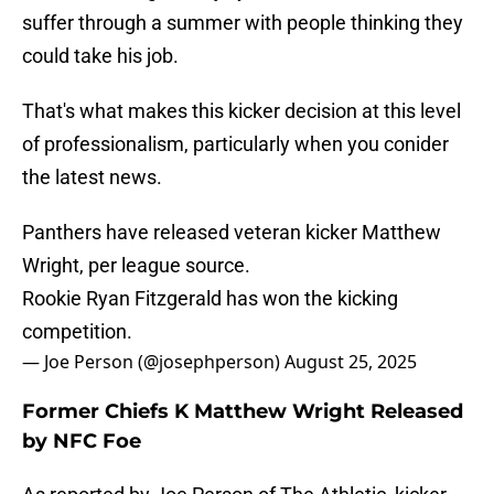
suffer through a summer with people thinking they
could take his job.
That's what makes this kicker decision at this level
of professionalism, particularly when you conider
the latest news.
Panthers have released veteran kicker Matthew
Wright, per league source.
Rookie Ryan Fitzgerald has won the kicking
competition.
— Joe Person (@josephperson)
August 25, 2025
Former Chiefs K Matthew Wright Released
by NFC Foe