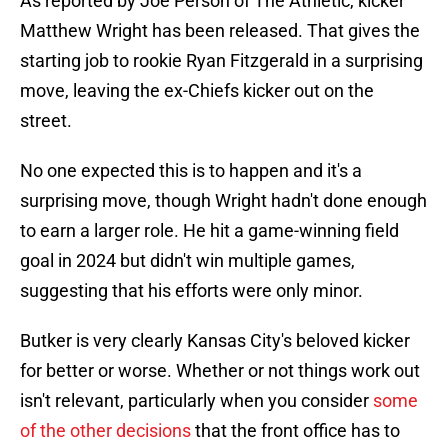
As reported by Joe Person of The Athletic, kicker
Matthew Wright has been released. That gives the
starting job to rookie Ryan Fitzgerald in a surprising
move, leaving the ex-Chiefs kicker out on the
street.
No one expected this is to happen and it's a
surprising move, though Wright hadn't done enough
to earn a larger role. He hit a game-winning field
goal in 2024 but didn't win multiple games,
suggesting that his efforts were only minor.
Butker is very clearly Kansas City's beloved kicker
for better or worse. Whether or not things work out
isn't relevant, particularly when you consider
some
of the other decisions
that the front office has to