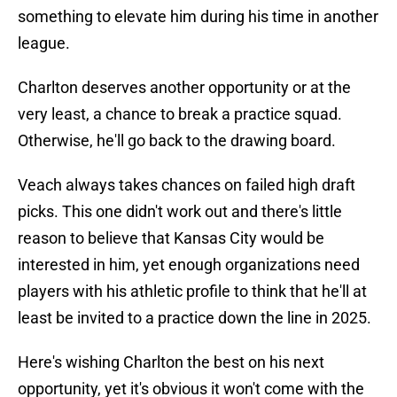
something to elevate him during his time in another
league.
Charlton deserves another opportunity or at the
very least, a chance to break a practice squad.
Otherwise, he'll go back to the drawing board.
Veach always takes chances on failed high draft
picks. This one didn't work out and there's little
reason to believe that Kansas City would be
interested in him, yet enough organizations need
players with his athletic profile to think that he'll at
least be invited to a practice down the line in 2025.
Here's wishing Charlton the best on his next
opportunity, yet it's obvious it won't come with the