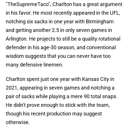
"TheSupremeTaco", Charlton has a great argument
in his favor. He most recently appeared in the UFL,
notching six sacks in one year with Birmingham
and getting another 2.5 in only seven games in
Arlington. He projects to still be a quality rotational
defender in his age-30 season, and conventional
wisdom suggests that you can never have too
many defensive linemen.
Charlton spent just one year with Kansas City in
2021, appearing in seven games and notching a
pair of sacks while playing a mere 90 total snaps.
He didn't prove enough to stick with the team,
though his recent production may suggest
otherwise.