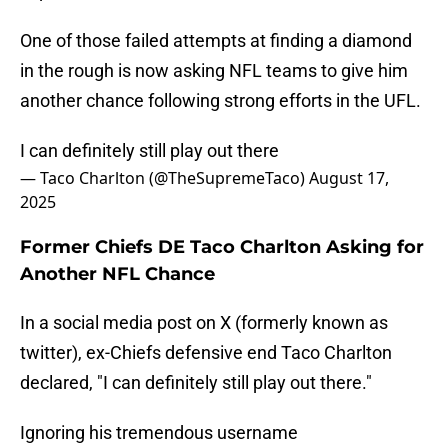
One of those failed attempts at finding a diamond
in the rough is now asking NFL teams to give him
another chance following strong efforts in the UFL.
I can definitely still play out there
— Taco Charlton (@TheSupremeTaco)
August 17,
2025
Former Chiefs DE Taco Charlton Asking for
Another NFL Chance
In a social media post on X (formerly known as
twitter), ex-Chiefs defensive end Taco Charlton
declared, "I can definitely still play out there."
Ignoring his tremendous username