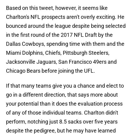
Based on this tweet, however, it seems like
Charlton's NFL prospects aren't overly exciting. He
bounced around the league despite being selected
in the first round of the 2017 NFL Draft by the
Dallas Cowboys, spending time with them and the
Miami Dolphins, Chiefs, Pittsburgh Steelers,
Jacksonville Jaguars, San Francisco 49ers and
Chicago Bears before joining the UFL.
If that many teams give you a chance and elect to
go in a different direction, that says more about
your potential than it does the evaluation process
of any of those individual teams. Charlton didn't
perform, notching just 8.5 sacks over five years
despite the pedigree, but he may have learned