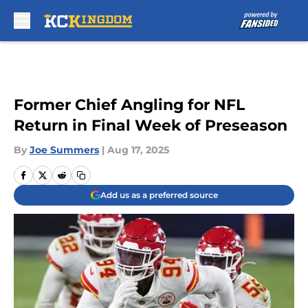
Skip to main content
Former Chief Angling for NFL
Return in Final Week of Preseason
By
Joe Summers
|
Aug 17, 2025
Add us as a preferred source