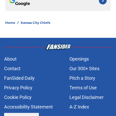
Google
Home
/
Kansas City Chiefs
About
Openings
Contact
Our 300+ Sites
FanSided Daily
Pitch a Story
Privacy Policy
Terms of Use
Cookie Policy
Legal Disclaimer
Accessibility Statement
A-Z Index