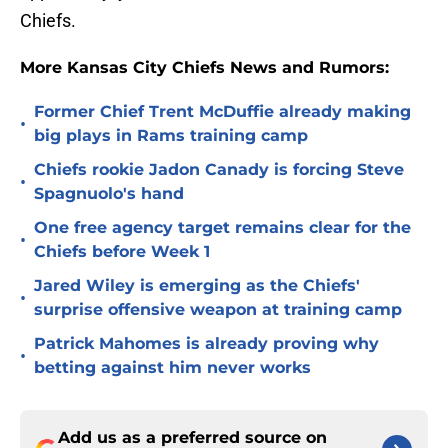
Chiefs.
More Kansas City Chiefs News and Rumors:
Former Chief Trent McDuffie already making
•
big plays in Rams training camp
Chiefs rookie Jadon Canady is forcing Steve
•
Spagnuolo's hand
One free agency target remains clear for the
•
Chiefs before Week 1
Jared Wiley is emerging as the Chiefs'
•
surprise offensive weapon at training camp
Patrick Mahomes is already proving why
•
betting against him never works
Add us as a preferred source on