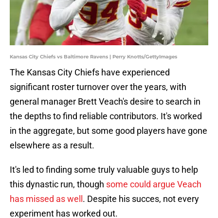
Kansas City Chiefs vs Baltimore Ravens | Perry Knotts/GettyImages
The Kansas City Chiefs have experienced
significant roster turnover over the years, with
general manager Brett Veach's desire to search in
the depths to find reliable contributors. It's worked
in the aggregate, but some good players have gone
elsewhere as a result.
It's led to finding some truly valuable guys to help
this dynastic run, though
some could argue Veach
has missed as well
. Despite his succes, not every
experiment has worked out.