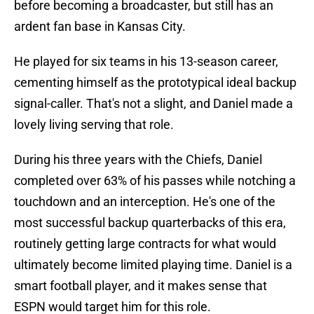
before becoming a broadcaster, but still has an
ardent fan base in Kansas City.
He played for six teams in his 13-season career,
cementing himself as the prototypical ideal backup
signal-caller. That's not a slight, and Daniel made a
lovely living serving that role.
During his three years with the Chiefs, Daniel
completed over 63% of his passes while notching a
touchdown and an interception. He's one of the
most successful backup quarterbacks of this era,
routinely getting large contracts for what would
ultimately become limited playing time. Daniel is a
smart football player, and it makes sense that
ESPN would target him for this role.