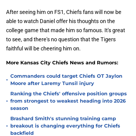
After seeing him on FS1, Chiefs fans will now be
able to watch Daniel offer his thoughts on the
college game that made him so famous. It's great
to see, and there's no question that the Tigers
faithful will be cheering him on.
More Kansas City Chiefs News and Rumors:
Commanders could target Chiefs OT Jaylon
•
Moore after Laremy Tunsil injury
Ranking the Chiefs' offensive position groups
•
from strongest to weakest heading into 2026
season
Brashard Smith's stunning training camp
•
breakout is changing everything for Chiefs
backfield