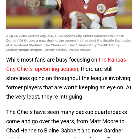
Aug 21, 2015; Kansas City, MO, USA; Kansas City Chiefs quarterback Chase
Daniel (10) throws a pass during the second half against the Seattle Seahawks
at Arrowhead Stadium. The Chiefs won 14-13. Mandatory Credit: Denny
Medley-Imagn Images | Denny Medley-Imagn Images
While most fans are busy focusing on
the Kansas
City Chiefs' upcoming season
, there are still
storylines going on throughout the league involving
former players that are worth keeping an eye on. At
the very least, they're intriguing.
The Chiefs have seen many backup quarterbacks
come and go over the years, from Matt Moore to
Chad Henne to Blaine Gabbert and now Gardner