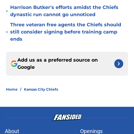
Harrison Butker's efforts amidst the Chiefs
•
dynastic run cannot go unnoticed
Three veteran free agents the Chiefs should
•
still consider signing before training camp
ends
Add us as a preferred source on
Google
Home
/
Kansas City Chiefs
About
Openings