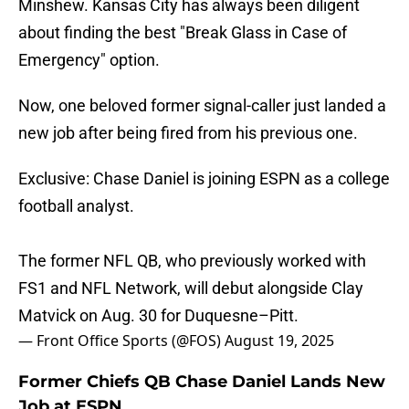
Minshew. Kansas City has always been diligent
about finding the best "Break Glass in Case of
Emergency" option.
Now, one beloved former signal-caller just landed a
new job after being fired from his previous one.
Exclusive: Chase Daniel is joining ESPN as a college
football analyst.
The former NFL QB, who previously worked with
FS1 and NFL Network, will debut alongside Clay
Matvick on Aug. 30 for Duquesne–Pitt.
— Front Office Sports (@FOS)
August 19, 2025
Former Chiefs QB Chase Daniel Lands New
Job at ESPN