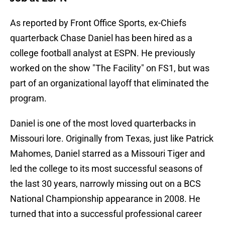
As reported by Front Office Sports, ex-Chiefs
quarterback Chase Daniel has been hired as a
college football analyst at ESPN. He previously
worked on the show "The Facility" on FS1, but was
part of an organizational layoff that eliminated the
program.
Daniel is one of the most loved quarterbacks in
Missouri lore. Originally from Texas, just like Patrick
Mahomes, Daniel starred as a Missouri Tiger and
led the college to its most successful seasons of
the last 30 years, narrowly missing out on a BCS
National Championship appearance in 2008. He
turned that into a successful professional career