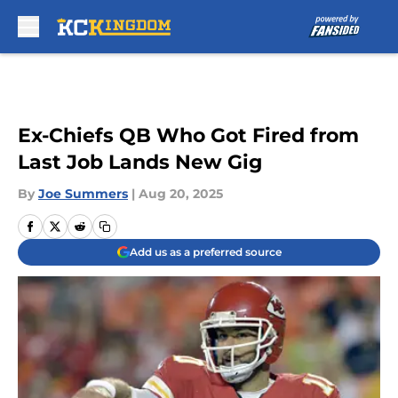
Skip to main content
Ex-Chiefs QB Who Got Fired from
Last Job Lands New Gig
By
Joe Summers
|
Aug 20, 2025
Add us as a preferred source