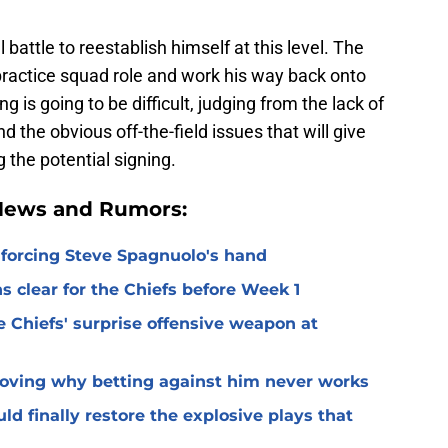
l battle to reestablish himself at this level. The
practice squad role and work his way back onto
g is going to be difficult, judging from the lack of
d the obvious off-the-field issues that will give
the potential signing.
 News and Rumors:
 forcing Steve Spagnuolo's hand
 clear for the Chiefs before Week 1
 Chiefs' surprise offensive weapon at
roving why betting against him never works
ld finally restore the explosive plays that