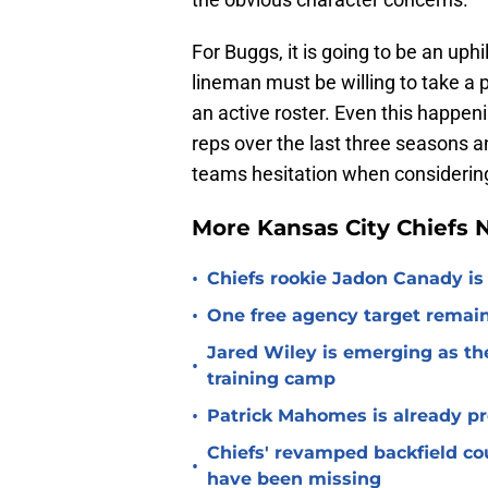
For Buggs, it is going to be an uphil
lineman must be willing to take a 
an active roster. Even this happenin
reps over the last three seasons an
teams hesitation when considering 
More Kansas City Chiefs
•
Chiefs rookie Jadon Canady is
•
One free agency target remains
Jared Wiley is emerging as the
•
training camp
•
Patrick Mahomes is already p
Chiefs' revamped backfield cou
•
have been missing