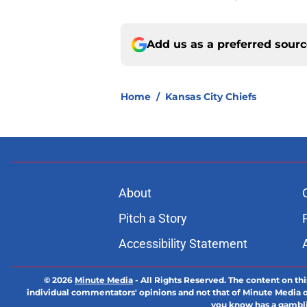
Add us as a preferred sour
Home
/
Kansas City Chiefs
About
Pitch a Story
Accessibility Statement
© 2026
Minute Media
-
All Rights Reserved. The content on thi
individual commentators' opinions and not that of Minute Media or 
you know has a gambli