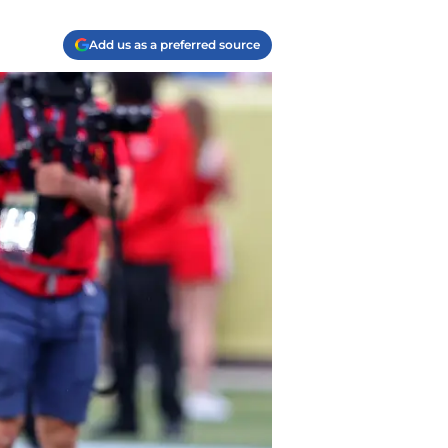
Add us as a preferred source