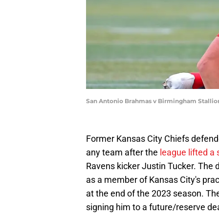
San Antonio Brahmas v Birmingham Stallio
Former Kansas City Chiefs defender
any team after the
league lifted a
Ravens kicker Justin Tucker. The 
as a member of Kansas City's prac
at the end of the 2023 season. The
signing him to a future/reserve d