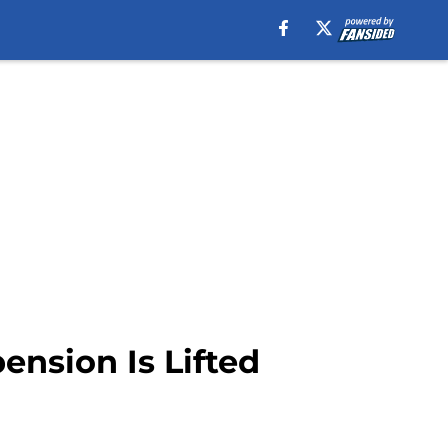
ension Is Lifted