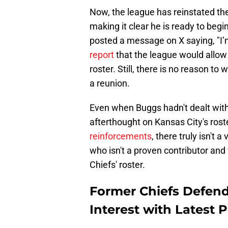
Now, the league has reinstated th
making it clear he is ready to begi
posted a message on X saying, "I’
report
that the league would allow 
roster. Still, there is no reason t
a reunion.
Even when Buggs hadn't dealt with 
afterthought on Kansas City's ros
reinforcements
, there truly isn't 
who isn't a proven contributor and
Chiefs' roster.
Former Chiefs Defend
Interest with Latest 