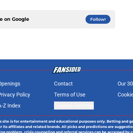
ce on
Google
Follow
Openings
Contact
Our 30
Privacy Policy
Terms of Use
Cookie
A-Z Index
Cookies Settings
s site is for entertainment and educational purposes only. Betting and g
its affiliates and related brands. All picks and predictions are suggestio
ng problem, crisis counseling and referral services can be accessed by 