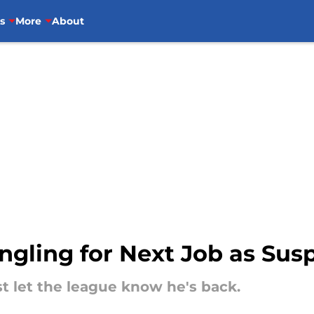
s
More
About
ngling for Next Job as Susp
 let the league know he's back.