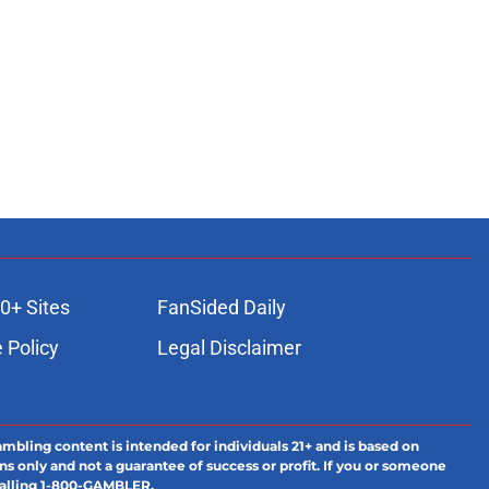
0+ Sites
FanSided Daily
 Policy
Legal Disclaimer
ambling content is intended for individuals 21+ and is based on
ns only and not a guarantee of success or profit. If you or someone
calling 1-800-GAMBLER.