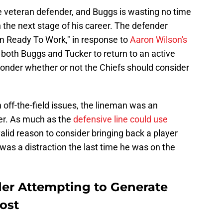
e veteran defender, and Buggs is wasting no time
n the next stage of his career. The defender
m Ready To Work," in response to
Aaron Wilson's
both Buggs and Tucker to return to an active
o wonder whether or not the Chiefs should consider
off-the-field issues, the lineman was an
ter. As much as the
defensive line could use
a valid reason to consider bringing back a player
 was a distraction the last time he was on the
er Attempting to Generate
Post