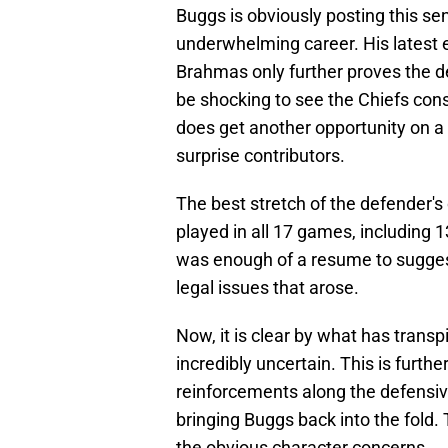
Buggs is obviously posting this se
underwhelming career. His latest 
Brahmas only further proves the de
be shocking to see the Chiefs consi
does get another opportunity on a
surprise contributors.
The best stretch of the defender's
played in all 17 games, including 1
was enough of a resume to suggest
legal issues that arose.
Now, it is clear by what has transpi
incredibly uncertain. This is furth
reinforcements along the defensive
bringing Buggs back into the fold. T
the obvious character concerns.