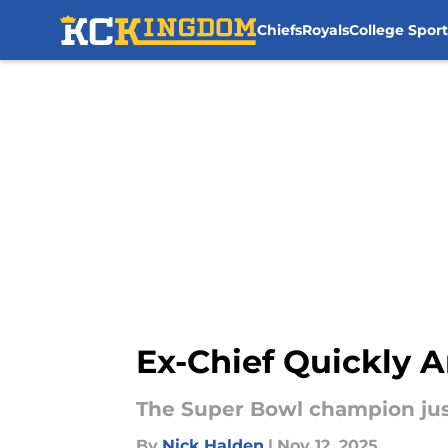
Chiefs
Royals
College Sport
Skip to main content
Ex-Chief Quickly A
The Super Bowl champion just
By
Nick Halden
|
Nov 12, 2025