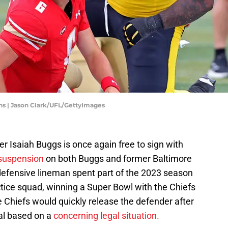
ns | Jason Clark/UFL/GettyImages
 Isaiah Buggs is once again free to sign with
 suspension
on both Buggs and former Baltimore
defensive lineman spent part of the 2023 season
tice squad, winning a Super Bowl with the Chiefs
 Chiefs would quickly release the defender after
eal based on a
concerning legal situation.