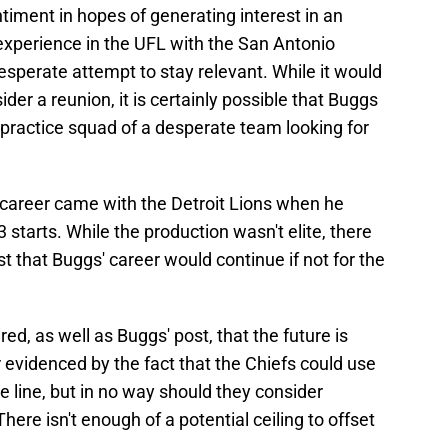
ntiment in hopes of generating interest in an
experience in the UFL with the San Antonio
sperate attempt to stay relevant. While it would
der a reunion, it is certainly possible that Buggs
 practice squad of a desperate team looking for
 career came with the Detroit Lions when he
3 starts. While the production wasn't elite, there
 that Buggs' career would continue if not for the
red, as well as Buggs' post, that the future is
er evidenced by the fact that the Chiefs could use
 line, but in no way should they consider
here isn't enough of a potential ceiling to offset