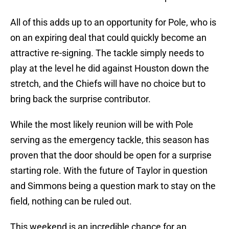
All of this adds up to an opportunity for Pole, who is
on an expiring deal that could quickly become an
attractive re-signing. The tackle simply needs to
play at the level he did against Houston down the
stretch, and the Chiefs will have no choice but to
bring back the surprise contributor.
While the most likely reunion will be with Pole
serving as the emergency tackle, this season has
proven that the door should be open for a surprise
starting role. With the future of Taylor in question
and Simmons being a question mark to stay on the
field, nothing can be ruled out.
This weekend is an incredible chance for an