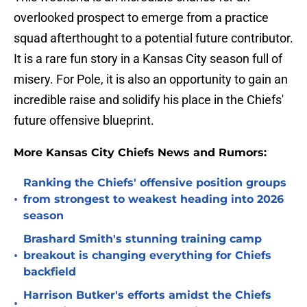
overlooked prospect to emerge from a practice
squad afterthought to a potential future contributor.
It is a rare fun story in a Kansas City season full of
misery. For Pole, it is also an opportunity to gain an
incredible raise and solidify his place in the Chiefs'
future offensive blueprint.
More Kansas City Chiefs News and Rumors:
Ranking the Chiefs' offensive position groups
•
from strongest to weakest heading into 2026
season
Brashard Smith's stunning training camp
•
breakout is changing everything for Chiefs
backfield
Harrison Butker's efforts amidst the Chiefs
•