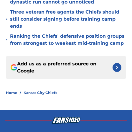
dynastic run cannot go unnoticed
Three veteran free agents the Chiefs should
•
still consider signing before training camp
ends
Ranking the Chiefs' defensive position groups
•
from strongest to weakest mid-training camp
Add us as a preferred source on
Google
Home
/
Kansas City Chiefs