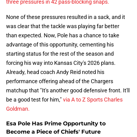
three pressures in 42 pass-blocking snaps.
None of these pressures resulted in a sack, and it
was clear that the tackle was playing far better
than expected. Now, Pole has a chance to take
advantage of this opportunity, cementing his
starting status for the rest of the season and
forcing his way into Kansas City's 2026 plans.
Already, head coach Andy Reid noted his
performance offering ahead of the Chargers
matchup that "It's another good defensive front. It'll
be a good test for him,"
via A to Z Sports Charles
Goldman.
Esa Pole Has Prime Opportunity to
Become a Piece of Chiefs' Future