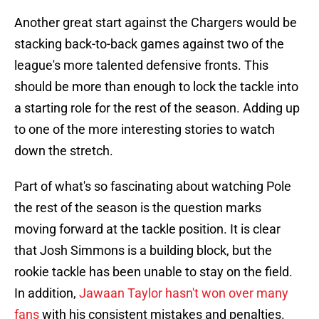
Another great start against the Chargers would be
stacking back-to-back games against two of the
league's more talented defensive fronts. This
should be more than enough to lock the tackle into
a starting role for the rest of the season. Adding up
to one of the more interesting stories to watch
down the stretch.
Part of what's so fascinating about watching Pole
the rest of the season is the question marks
moving forward at the tackle position. It is clear
that Josh Simmons is a building block, but the
rookie tackle has been unable to stay on the field.
In addition,
Jawaan Taylor hasn't won over many
fans
with his consistent mistakes and penalties.