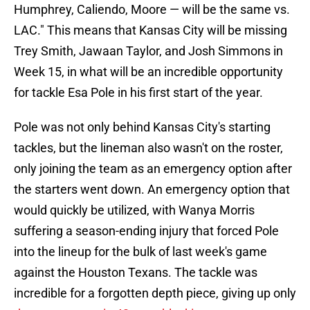
Humphrey, Caliendo, Moore — will be the same vs.
LAC." This means that Kansas City will be missing
Trey Smith, Jawaan Taylor, and Josh Simmons in
Week 15, in what will be an incredible opportunity
for tackle Esa Pole in his first start of the year.
Pole was not only behind Kansas City's starting
tackles, but the lineman also wasn't on the roster,
only joining the team as an emergency option after
the starters went down. An emergency option that
would quickly be utilized, with Wanya Morris
suffering a season-ending injury that forced Pole
into the lineup for the bulk of last week's game
against the Houston Texans. The tackle was
incredible for a forgotten depth piece, giving up only