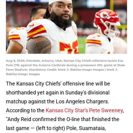
Aug 9, 2025; Glendale, Arizona, USA; Kansas City Chiefs offensive tackle Esa
Pole (79) against the Arizona Cardinals during a preseason NFL game at State
Farm Stadium. Mandatory Credit: Mark J. Rebilas-Imagn Images | Mark J.
Rebilas-Imagn Images
The Kansas City Chiefs' offensive line will be
shorthanded yet again in Sunday's divisional
matchup against the Los Angeles Chargers.
According to the
Kansas City Star's Pete Sweeney
,
"Andy Reid confirmed the O-line that finished the
last game — (left to right) Pole, Suamataia,