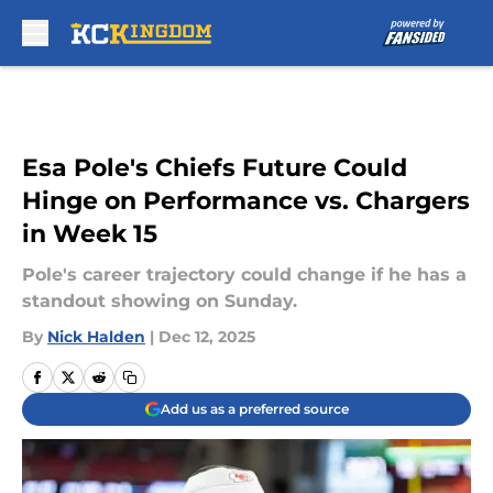
Skip to main content
Esa Pole's Chiefs Future Could
Hinge on Performance vs. Chargers
in Week 15
Pole's career trajectory could change if he has a
standout showing on Sunday.
By
Nick Halden
|
Dec 12, 2025
Add us as a preferred source