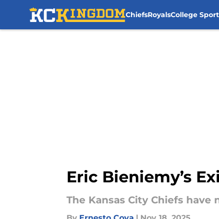
Chiefs
Royals
College Sport
Skip to main content
Eric Bieniemy’s Exi
The Kansas City Chiefs have 
By
Ernesto Cova
|
Nov 18, 2025