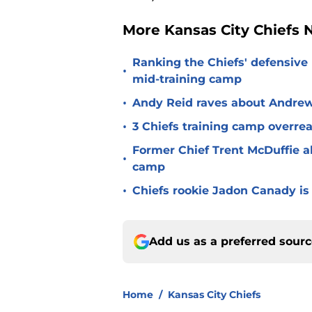
More Kansas City Chiefs
Ranking the Chiefs' defensive
•
mid-training camp
•
Andy Reid raves about Andrew
•
3 Chiefs training camp overrea
Former Chief Trent McDuffie a
•
camp
•
Chiefs rookie Jadon Canady is
Add us as a preferred sour
Home
/
Kansas City Chiefs