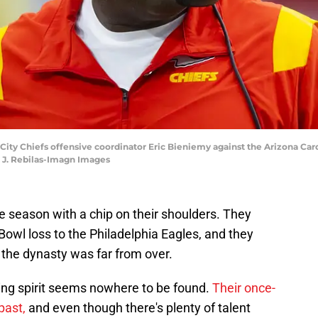
s City Chiefs offensive coordinator Eric Bieniemy against the Arizona Ca
k J. Rebilas-Imagn Images
e season with a chip on their shoulders. They
Bowl loss to the Philadelphia Eagles, and they
the dynasty was far from over.
ting spirit seems nowhere to be found.
Their once-
past,
and even though there's plenty of talent