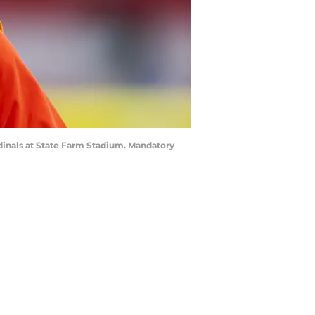
rdinals at State Farm Stadium. Mandatory