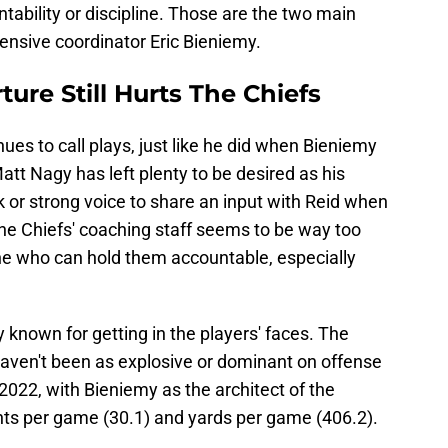
untability or discipline. Those are the two main
fensive coordinator Eric Bieniemy.
ure Still Hurts The Chiefs
es to call plays, just like he did when Bieniemy
att Nagy has left plenty to be desired as his
 or strong voice to share an input with Reid when
 the Chiefs' coaching staff seems to be way too
ne who can hold them accountable, especially
ly known for getting in the players' faces. The
haven't been as explosive or dominant on offense
2022, with Bieniemy as the architect of the
ints per game (30.1) and yards per game (406.2).