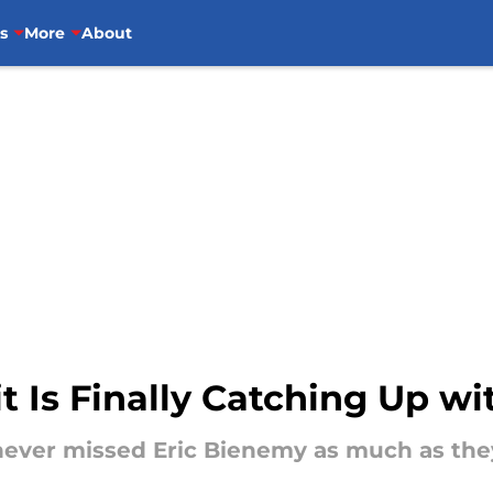
s
More
About
t Is Finally Catching Up wi
never missed Eric Bienemy as much as they