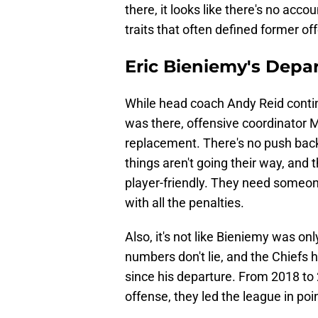
there, it looks like there's no acco
traits that often defined former of
Eric Bieniemy's Depart
While head coach Andy Reid continu
was there, offensive coordinator M
replacement. There's no push back
things aren't going their way, and
player-friendly. They need someo
with all the penalties.
Also, it's not like Bieniemy was on
numbers don't lie, and the Chiefs 
since his departure. From 2018 to 
offense, they led the league in po