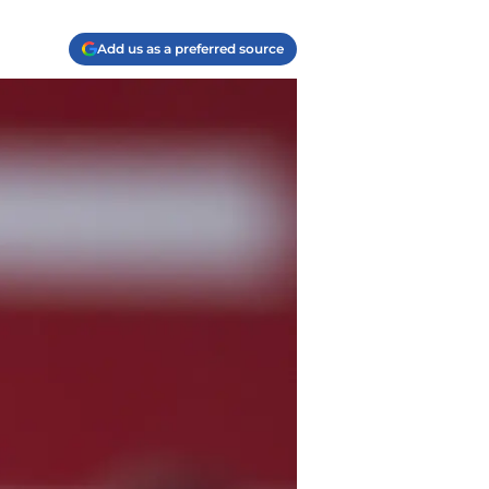
Add us as a preferred source