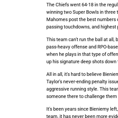
The Chiefs went 64-18 in the regul
winning two Super Bowls in three t
Mahomes post the best numbers of 
passing touchdowns, and highest p
This team can't run the ball at all
pass-heavy offense and RPO-based
when he plays in that type of offe
up his signature deep shots down t
All in all, it's hard to believe Bi
Taylor's never-ending penalty issue
aggressive running style. This te
someone there to challenge them 
It's been years since Bieniemy left
team, it has never been more evid