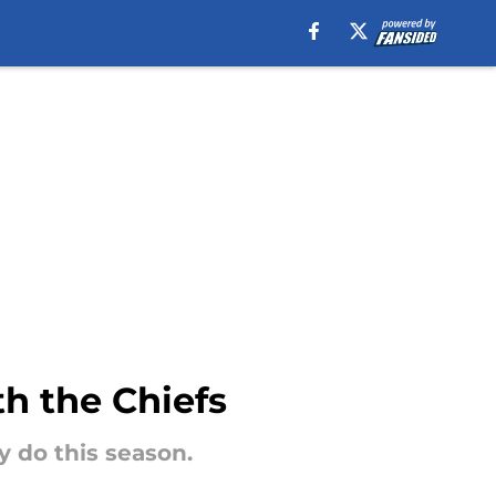
th the Chiefs
 do this season.