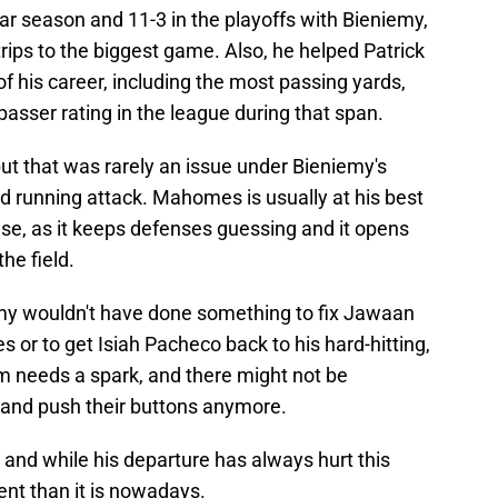
ar season and 11-3 in the playoffs with Bieniemy,
rips to the biggest game. Also, he helped Patrick
his career, including the most passing yards,
asser rating in the league during that span.
, but that was rarely an issue under Bieniemy's
 running attack. Mahomes is usually at his best
nse, as it keeps defenses guessing and it opens
he field.
eniemy wouldn't have done something to fix Jawaan
s or to get Isiah Pacheco back to his hard-hitting,
am needs a spark, and there might not be
and push their buttons anymore.
, and while his departure has always hurt this
ent than it is nowadays.