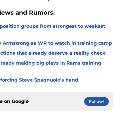
 News and Rumors:
 position groups from strongest to weakest
 Armstrong as WR to watch in training camp
ctions that already deserve a reality check
lready making big plays in Rams training
 forcing Steve Spagnuolo's hand
ce on
Google
Follow