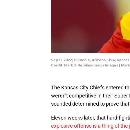
Sep 11, 2022; Glendale, Arizona, USA; Kansa
Credit: Mark J. Rebilas-Imagn Images | Mar
The Kansas City Chiefs entered th
weren't competitive in their Super 
sounded determined to prove that 
Eleven weeks later, that hard-figh
explosive offense is a thing of the 