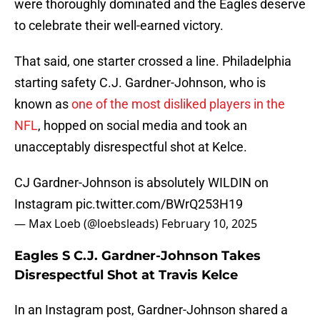
were thoroughly dominated and the Eagles deserve
to celebrate their well-earned victory.
That said, one starter crossed a line. Philadelphia
starting safety C.J. Gardner-Johnson, who is
known as
one of the most disliked players in the
NFL
, hopped on social media and took an
unacceptably disrespectful shot at Kelce.
CJ Gardner-Johnson is absolutely WILDIN on
Instagram
pic.twitter.com/BWrQ253H19
— Max Loeb (@loebsleads)
February 10, 2025
Eagles S C.J. Gardner-Johnson Takes
Disrespectful Shot at Travis Kelce
In an Instagram post, Gardner-Johnson shared a