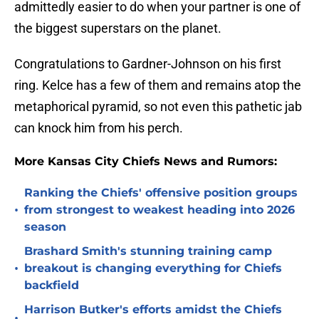
admittedly easier to do when your partner is one of
the biggest superstars on the planet.
Congratulations to Gardner-Johnson on his first
ring. Kelce has a few of them and remains atop the
metaphorical pyramid, so not even this pathetic jab
can knock him from his perch.
More Kansas City Chiefs News and Rumors:
Ranking the Chiefs' offensive position groups
•
from strongest to weakest heading into 2026
season
Brashard Smith's stunning training camp
•
breakout is changing everything for Chiefs
backfield
Harrison Butker's efforts amidst the Chiefs
•