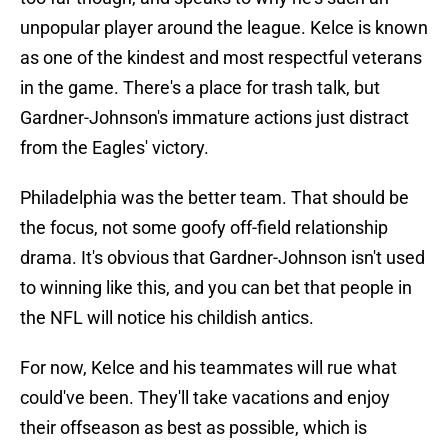
unpopular player around the league. Kelce is known
as one of the kindest and most respectful veterans
in the game. There's a place for trash talk, but
Gardner-Johnson's immature actions just distract
from the Eagles' victory.
Philadelphia was the better team. That should be
the focus, not some goofy off-field relationship
drama. It's obvious that Gardner-Johnson isn't used
to winning like this, and you can bet that people in
the NFL will notice his childish antics.
For now, Kelce and his teammates will rue what
could've been. They'll take vacations and enjoy
their offseason as best as possible, which is