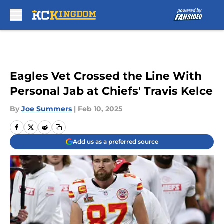
Skip to main content
Eagles Vet Crossed the Line With
Personal Jab at Chiefs' Travis Kelce
By
Joe Summers
|
Feb 10, 2025
Add us as a preferred source