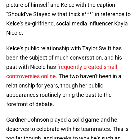
picture of himself and Kelce with the caption
"Should've Stayed w that thick s***" in reference to
Kelce's ex-girlfriend, social media influencer Kayla
Nicole.
Kelce's public relationship with Taylor Swift has
been the subject of much conversation, and his
past with Nicole has
frequently created small
controversies online
. The two haven't been in a
relationship for years, though her public
appearances routinely bring the past to the
forefront of debate.
Gardner-Johnson played a solid game and he
deserves to celebrate with his teammates. This is
too far though, and speaks to why he's such an