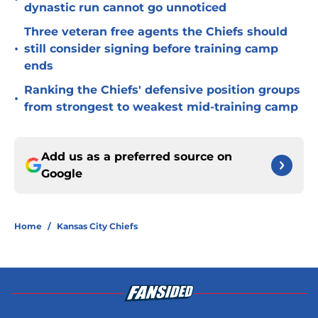
dynastic run cannot go unnoticed
Three veteran free agents the Chiefs should
•
still consider signing before training camp
ends
Ranking the Chiefs' defensive position groups
•
from strongest to weakest mid-training camp
Add us as a preferred source on
Google
Home
/
Kansas City Chiefs