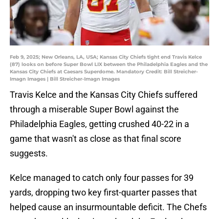
Feb 9, 2025; New Orleans, LA, USA; Kansas City Chiefs tight end Travis Kelce
(87) looks on before Super Bowl LIX between the Philadelphia Eagles and the
Kansas City Chiefs at Caesars Superdome. Mandatory Credit: Bill Streicher-
Imagn Images | Bill Streicher-Imagn Images
Travis Kelce and the Kansas City Chiefs suffered
through a miserable Super Bowl against the
Philadelphia Eagles, getting crushed 40-22 in a
game that wasn't as close as that final score
suggests.
Kelce managed to catch only four passes for 39
yards, dropping two key first-quarter passes that
helped cause an insurmountable deficit. The Chefs